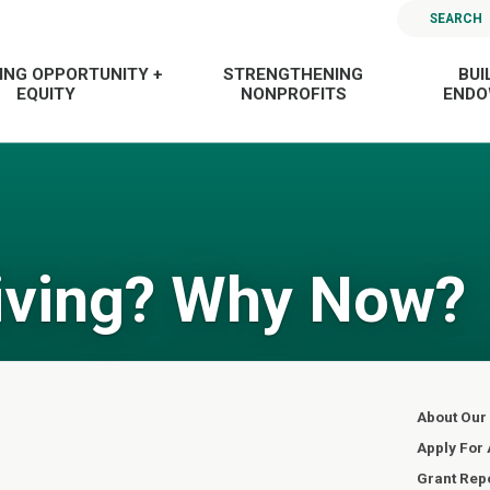
SEARCH
ING OPPORTUNITY +
STRENGTHENING
BUI
EQUITY
NONPROFITS
END
iving? Why Now?
About Our
Apply For 
Grant Rep