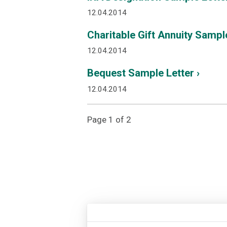
12.04.2014
Charitable Gift Annuity Sample
12.04.2014
Bequest Sample Letter ›
12.04.2014
Page 1 of 2