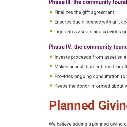
Phase III: the community foun
Finalizes the gift agreement
Ensures due diligence with gift 
Liquidates assets and provides 
Phase IV: the community foun
Invests proceeds from asset sale
Makes annual distributions from th
Provides ongoing consultation to
Keeps the donor informed about yo
Planned Givin
We believe adding a planned giving 