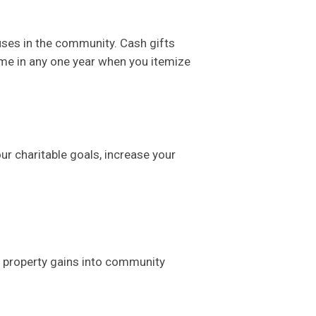
uses in the community. Cash gifts
ome in any one year when you itemize
ur charitable goals, increase your
 property gains into community