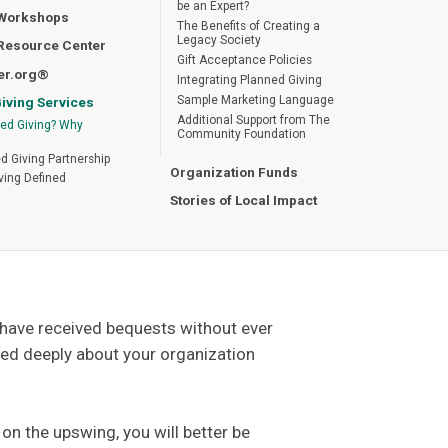
be an Expert?
 Workshops
The Benefits of Creating a
Legacy Society
 Resource Center
Gift Acceptance Policies
er.org®
Integrating Planned Giving
Sample Marketing Language
iving Services
Additional Support from The
ed Giving? Why
Community Foundation
d Giving Partnership
Organization Funds
ving Defined
Stories of Local Impact
u have received bequests without ever
ed deeply about your organization
n the upswing, you will better be