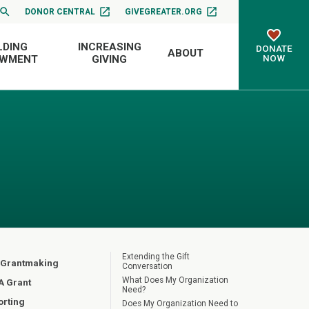
DONOR CENTRAL
GIVEGREATER.ORG
LDING
INCREASING
DONATE
ABOUT
NOW
OWMENT
GIVING
Extending the Gift
 Grantmaking
Conversation
What Does My Organization
A Grant
Need?
orting
Does My Organization Need to