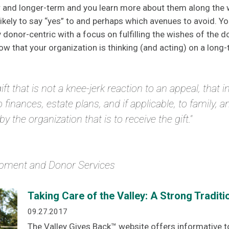
er and longer-term and you learn more about them along the
kely to say “yes” to and perhaps which avenues to avoid. You
onor-centric with a focus on fulfilling the wishes of the do
ow that your organization is thinking (and acting) on a long-
gift that is not a knee-jerk reaction to an appeal, that 
o finances, estate plans, and if applicable, to family, 
 the organization that is to receive the gift."
lopment and Donor Services
Taking Care of the Valley: A Strong Traditio
09.27.2017
The Valley Gives Back™ website offers informative 