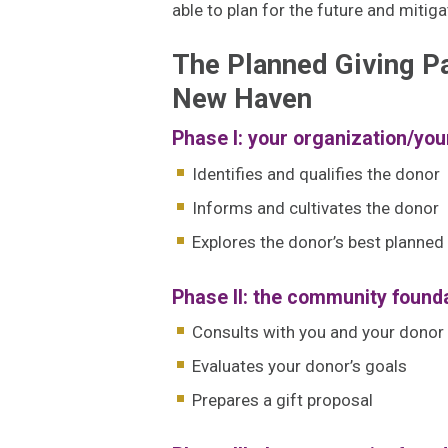
able to plan for the future and mitig
The Planned Giving P
New Haven
Phase I: your organization/you
Identifies and qualifies the donor
Informs and cultivates the donor
Explores the donor’s best planned 
Phase II: the community founda
Consults with you and your donor
Evaluates your donor’s goals
Prepares a gift proposal