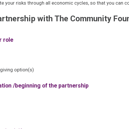
ate your risks through all economic cycles, so that you can c
artnership with The Community Foun
r role
giving option(s)
tion /beginning of the partnership