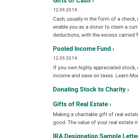
Gifts of Cash ›
12.09.2014
Cash, usually in the form of a check
enable you as a donor to claim a cur
deductions, with the excess carried f
Pooled Income Fund ›
12.09.2014
If you own highly appreciated stock,
income and save on taxes. Learn Mo
Donating Stock to Charity ›
Gifts of Real Estate ›
Making a charitable gift of real estat
good. The value of your real estate 
IRA Designation Sample Letter