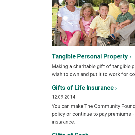
Tangible Personal Property ›
Making a charitable gift of tangible
wish to own and put it to work for 
Gifts of Life Insurance ›
12.09.2014
You can make The Community Foundatio
policy or continue to pay premiums - a
insurance.