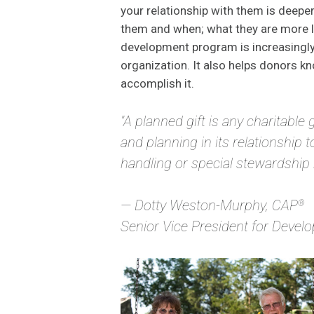
your relationship with them is deep
them and when; what they are more li
development program is increasingly d
organization. It also helps donors kn
accomplish it.
"A planned gift is any charitable 
and planning in its relationship t
handling or special stewardship by
— Dotty Weston-Murphy, CAP
®
Senior Vice President for Deve