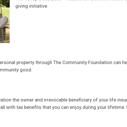
giving initiative.
 personal property through The Community Foundation can he
community good.
n the owner and irrevocable beneficiary of your life insura
ll with tax benefits that you can enjoy during your lifetime.