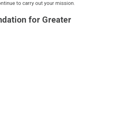
ontinue to carry out your mission.
dation for Greater