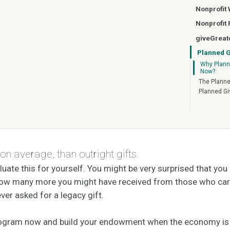
Nonprofit
Nonprofit
giveGreat
Planned G
Why Plann
Now?
The Planne
Planned Gi
 on average, than outright gifts.
luate this for yourself. You might be very surprised that yo
 how many more you might have received from those who car
ver asked for a legacy gift.
rogram now and build your endowment when the economy is o