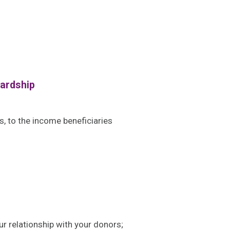
wardship
s, to the income beneficiaries
r relationship with your donors;