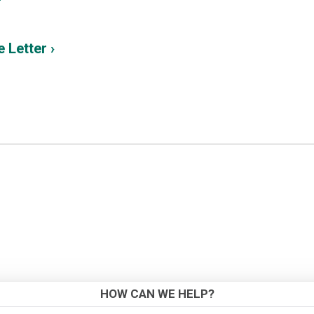
 Letter ›
HOW CAN WE HELP?