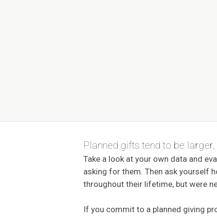
Planned gifts tend to be larger,
Take a look at your own data and eva
asking for them. Then ask yourself
throughout their lifetime, but were ne
If you commit to a planned giving p