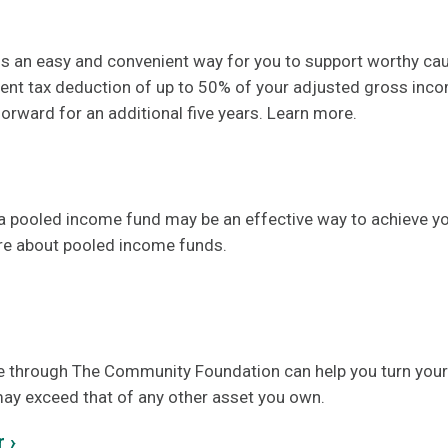
, is an easy and convenient way for you to support worthy ca
rent tax deduction of up to 50% of your adjusted gross inc
orward for an additional five years. Learn more.
 a pooled income fund may be an effective way to achieve yo
re about pooled income funds.
e
through The Community Foundation can help you turn your
may exceed that of any other asset you own.
 ›