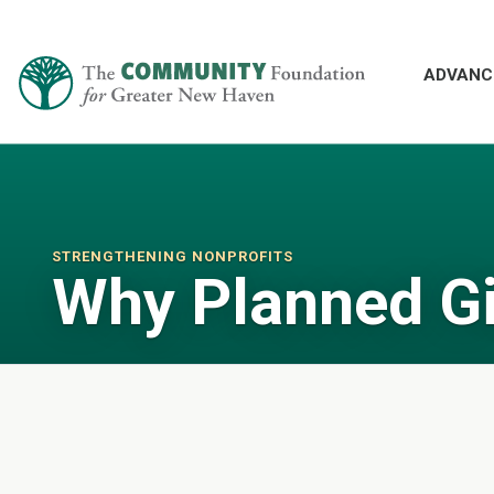
ADVANC
STRENGTHENING NONPROFITS
Why Planned G