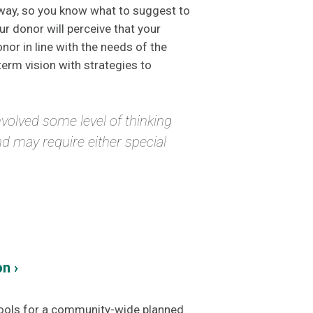
 way, so you know what to suggest to
r donor will perceive that your
nor in line with the needs of the
term vision with strategies to
involved some level of thinking
and may require either special
n ›
tools for a community-wide planned