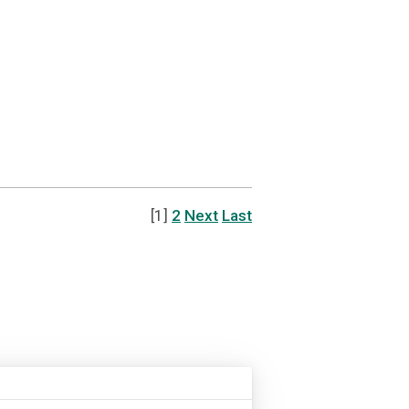
[1]
2
Next
Last