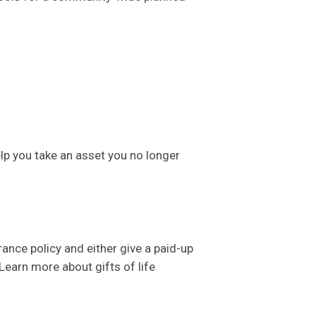
lp you take an asset you no longer
nce policy and either give a paid-up
 Learn more about gifts of life