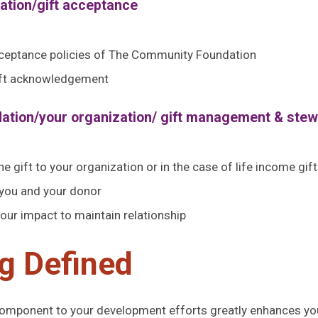
dation/gift acceptance
acceptance policies of The Community Foundation
gift acknowledgement
dation/your organization/ gift management & ste
e gift to your organization or in the case of life income gift
 you and your donor
ur impact to maintain relationship
g Defined
component to your development efforts greatly enhances you