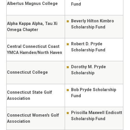
Albertus Magnus College
Fund
Beverly Hilton Kimbro
Alpha Kappa Alpha, Tau Xi
Scholarship Fund
Omega Chapter
Robert D. Pryde
Central Connecticut Coast
Scholarship Fund
YMCA Hamden/North Haven
Dorothy M. Pryde
Connecticut College
Scholarship
Bob Pryde Scholarship
Connecticut State Golf
Fund
Association
Priscilla Maxwell Endicott
Connecticut Women's Golf
Scholarship Fund
Association