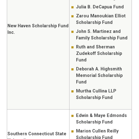
Julia B. DeCapua Fund
Zarou Manoukian Elliot
Scholarship Fund
New Haven Scholarship Fund
John S. Martinez and
Inc.
Family Scholarship Fund
Ruth and Sherman
Zudekoff Scholarship
Fund
Deborah A. Highsmith
Memorial Scholarship
Fund
Murtha Cullina LLP
Scholarship Fund
Edwin & Maye Edmonds
Scholarship Fund
Marion Cullen Reilly
Southern Connecticut State
Scholarship Fund