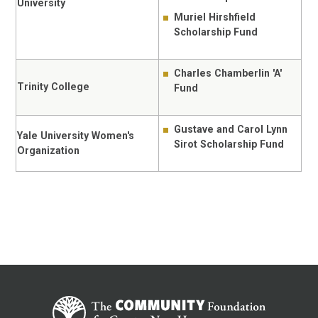
University
Muriel Hirshfield
Scholarship Fund
Charles Chamberlin 'A'
Trinity College
Fund
Gustave and Carol Lynn
Yale University Women's
Sirot Scholarship Fund
Organization