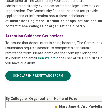
established at The Community Foundation and are
administered directly by the associated college, university or
organization. The Community Foundation does not provide
applications or information about these scholarships.
Students seeking more information or applications should
contact these colleges or organizations directly.
Attention Guidance Counselors:
To ensure that donor intent is being honored, The Community
Foundation requires schools to complete a scholarship
remittance form. Please complete the form by clicking the
link below and email
Deb Wright
or call her at 203-777-7073 if
you have questions.
SCHOLARSHIP REMITTANCE FORM
By College or Organization
Name of Fund
Mary Jane & Ciro Paolella