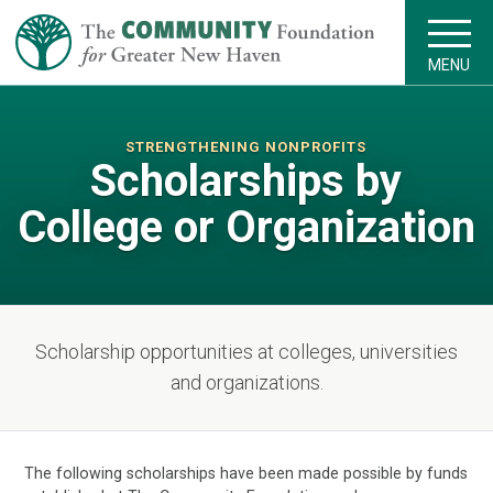
MENU
STRENGTHENING NONPROFITS
Scholarships by
College or Organization
Scholarship opportunities at colleges, universities
and organizations.
The following scholarships have been made possible by funds