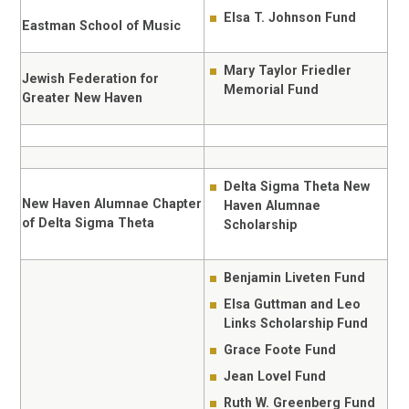
Elsa T. Johnson Fund
Eastman School of Music
Mary Taylor Friedler
Jewish Federation for
Memorial Fund
Greater New Haven
Delta Sigma Theta New
New Haven Alumnae Chapter
Haven Alumnae
of Delta Sigma Theta
Scholarship
Benjamin Liveten Fund
Elsa Guttman and Leo
Links Scholarship Fund
Grace Foote Fund
Jean Lovel Fund
Ruth W. Greenberg Fund