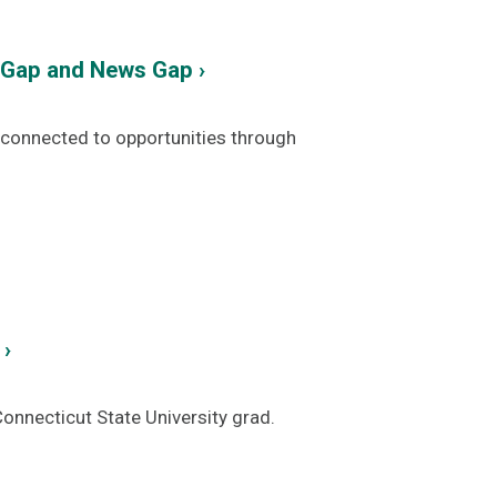
y Gap and News Gap ›
d connected to opportunities through
 ›
onnecticut State University grad.