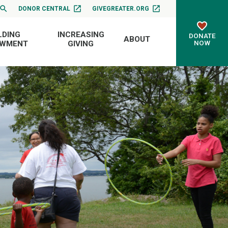
DONOR CENTRAL
GIVEGREATER.ORG
LDING
INCREASING
DONATE
ABOUT
NOW
OWMENT
GIVING