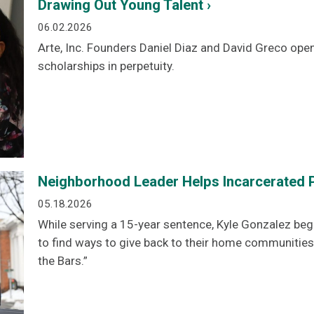
Drawing Out Young Talent ›
06.02.2026
Arte, Inc. Founders Daniel Diaz and David Greco ope
scholarships in perpetuity.
Neighborhood Leader Helps Incarcerated P
05.18.2026
While serving a 15-year sentence, Kyle Gonzalez beg
to find ways to give back to their home communities
the Bars.”