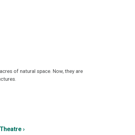
cres of natural space. Now, they are
uctures.
Theatre ›