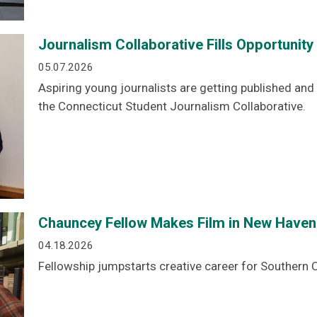
Journalism Collaborative Fills Opportunit
05.07.2026
Aspiring young journalists are getting published an
the Connecticut Student Journalism Collaborative.
Chauncey Fellow Makes Film in New Haven
04.18.2026
Fellowship jumpstarts creative career for Southern C