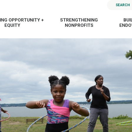
SEARCH
ING OPPORTUNITY +
STRENGTHENING
BUI
EQUITY
NONPROFITS
END