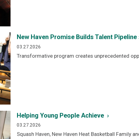
New Haven Promise Builds Talent Pipeline 
03.27.2026
Transformative program creates unprecedented oppo
Helping Young People Achieve ›
03.27.2026
Squash Haven, New Haven Heat Basketball Family an