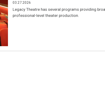
03.27.2026
Legacy Theatre has several programs providing broad
professional-level theater production.