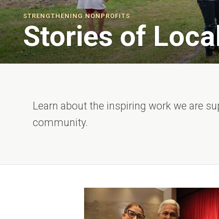
STRENGTHENING NONPROFITS
Stories of Loca
Learn about the inspiring work we are su
community.