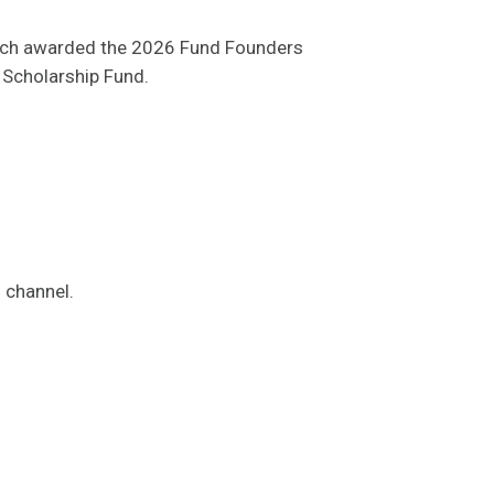
each awarded the 2026 Fund Founders
 Scholarship Fund.
s channel.