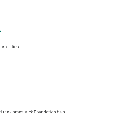
›
rtunities .
d the James Vick Foundation help