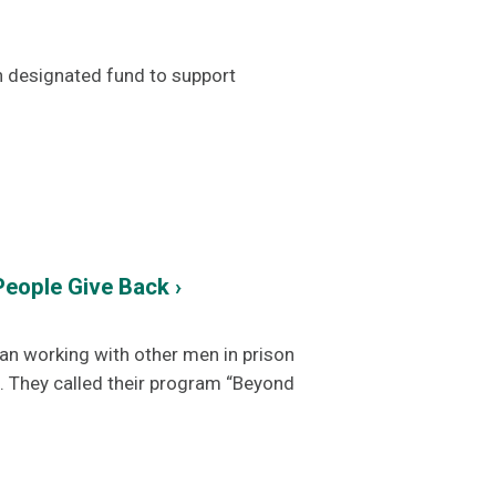
n designated fund to support
eople Give Back ›
an working with other men in prison
. They called their program “Beyond