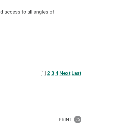
 access to all angles of
[1]
2
3
4
Next
Last
PRINT