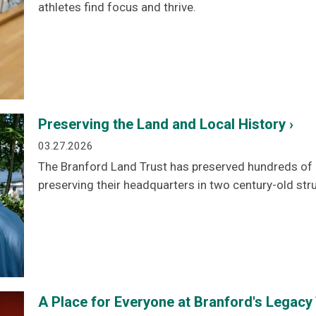
athletes find focus and thrive.
Preserving the Land and Local History ›
03.27.2026
The Branford Land Trust has preserved hundreds of a
preserving their headquarters in two century-old str
A Place for Everyone at Branford's Legacy 