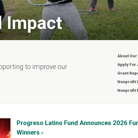
l Impact
About Our
Apply For 
pporting to improve our
Grant Rep
Nonprofit
Nonprofit
Progreso Latino Fund Announces 2026 Fu
Winners ›