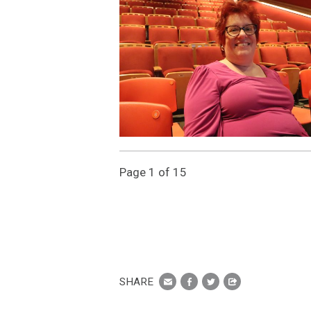
Page 1 of 15
SHARE