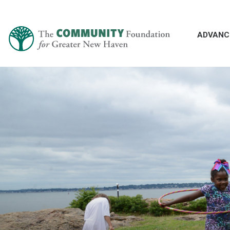
ADVANC