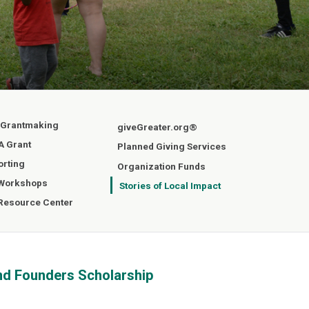
 Grantmaking
giveGreater.org®
A Grant
Planned Giving Services
orting
Organization Funds
 Workshops
Stories of Local Impact
 Resource Center
nd Founders Scholarship