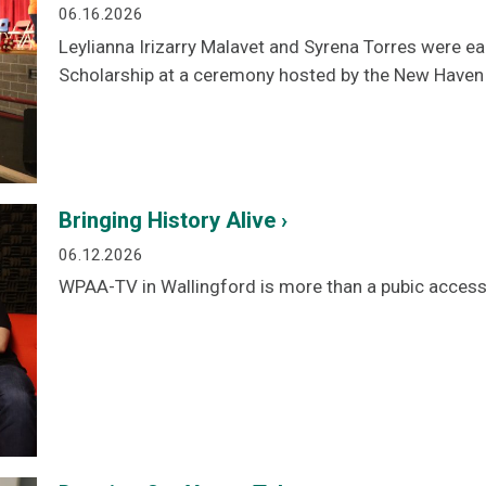
06.16.2026
Leylianna Irizarry Malavet and Syrena Torres were 
Scholarship at a ceremony hosted by the New Haven
Bringing History Alive ›
06.12.2026
WPAA-TV in Wallingford is more than a pubic acces