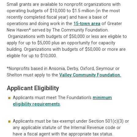
Small grants are available to nonprofit organizations with
operating budgets of $10,000 to $1.5 million (in the most
recently completed fiscal year) and have a base of
operations and doing work in the
15-town area
of Greater
New Haven* served by The Community Foundation.
Organizations with budgets of $50,000 or less are eligible to
apply for up to $5,000 plus an opportunity for capacity
building. Organizations with budgets of $50,000 or more are
eligible for up to $10,000.
*Nonprofits based in Ansonia, Derby, Oxford, Seymour or
Shelton must apply to the
Valley Community Foundation.
Applicant Eligibility
Applicants must meet The Foundation's
minimum
eligibility requirements
.
Applicants must be tax-exempt under Section 501(c)(3) or
any applicable statute of the Internal Revenue code or
have a fiscal agent with the appropriate tax status.