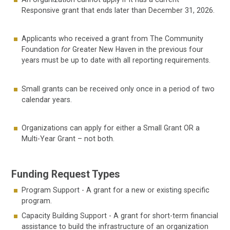
Responsive grant that ends later than December 31, 2026.
Applicants who received a grant from The Community
Foundation
for
Greater New Haven in the previous four
years must be up to date with all reporting requirements.
Small grants can be received only once in a period of two
calendar years.
Organizations can apply for either a Small Grant OR a
Multi-Year Grant – not both.
Funding Request Types
Program Support - A grant for a new or existing specific
program.
Capacity Building Support - A grant for short-term financial
assistance to build the infrastructure of an organization