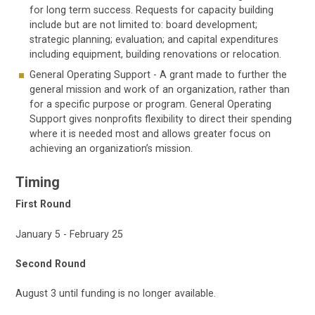
for long term success. Requests for capacity building
include but are not limited to: board development;
strategic planning; evaluation; and capital expenditures
including equipment, building renovations or relocation.
General Operating Support - A grant made to further the
general mission and work of an organization, rather than
for a specific purpose or program. General Operating
Support gives nonprofits flexibility to direct their spending
where it is needed most and allows greater focus on
achieving an organization’s mission.
Timing
First Round
January 5 - February 25
Second Round
August 3 until funding is no longer available.