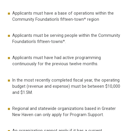
Applicants must have a base of operations within the
Community Foundation's fifteen-town* region
Applicants must be serving people within the Community
Foundation's fifteen-towns*.
Applicants must have had active programming
continuously for the previous twelve months.
In the most recently completed fiscal year, the operating
budget (revenue and expense) must be between $10,000
and $1.5M.
Regional and statewide organizations based in Greater
New Haven can only apply for Program Support.
An organization cannot apply if it has a current