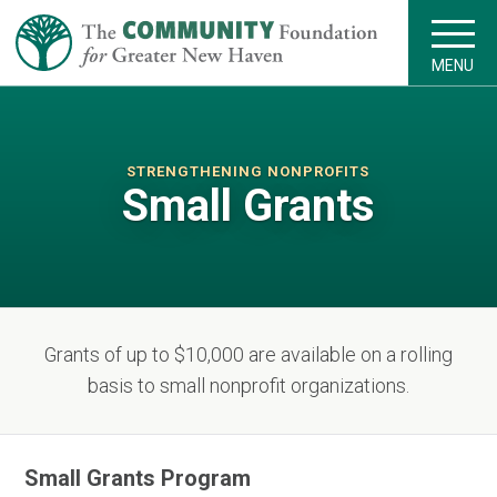
MENU
STRENGTHENING NONPROFITS
Small Grants
Grants of up to $10,000 are available on a rolling
basis to small nonprofit organizations.
Small Grants Program