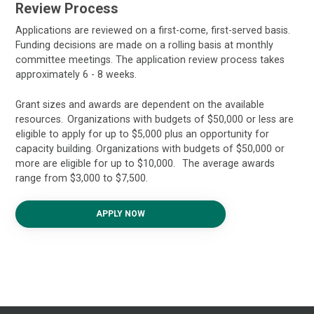
Review Process
Applications are reviewed on a first-come, first-served basis.
Funding decisions are made on a rolling basis at monthly
committee meetings. The application review process takes
approximately 6 - 8 weeks.
Grant sizes and awards are dependent on the available
resources. Organizations with budgets of $50,000 or less are
eligible to apply for up to $5,000 plus an opportunity for
capacity building. Organizations with budgets of $50,000 or
more are eligible for up to $10,000. The average awards
range from $3,000 to $7,500.
APPLY NOW