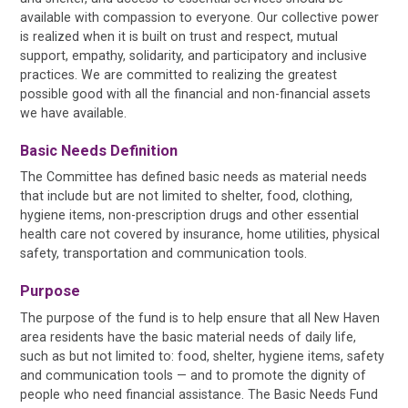
available with compassion to everyone. Our collective power
is realized when it is built on trust and respect, mutual
support, empathy, solidarity, and participatory and inclusive
practices. We are committed to realizing the greatest
possible good with all the financial and non-financial assets
we have available.
Basic Needs Definition
The Committee has defined basic needs as material needs
that include but are not limited to shelter, food, clothing,
hygiene items, non-prescription drugs and other essential
health care not covered by insurance, home utilities, physical
safety, transportation and communication tools.
Purpose
The purpose of the fund is to help ensure that all New Haven
area residents have the basic material needs of daily life,
such as but not limited to: food, shelter, hygiene items, safety
and communication tools — and to promote the dignity of
people who need financial assistance. The Basic Needs Fund