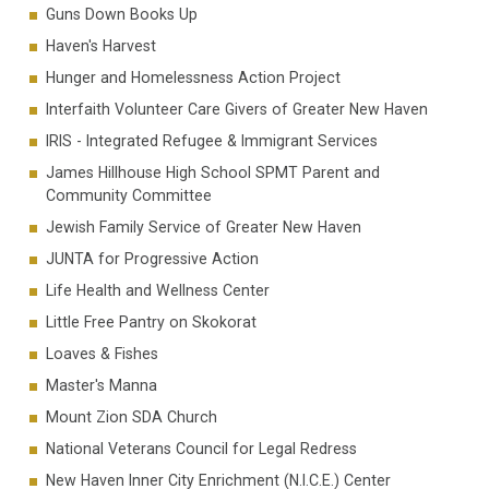
Guns Down Books Up
Haven's Harvest
Hunger and Homelessness Action Project
Interfaith Volunteer Care Givers of Greater New Haven
IRIS - Integrated Refugee & Immigrant Services
James Hillhouse High School SPMT Parent and
Community Committee
Jewish Family Service of Greater New Haven
JUNTA for Progressive Action
Life Health and Wellness Center
Little Free Pantry on Skokorat
Loaves & Fishes
Master's Manna
Mount Zion SDA Church
National Veterans Council for Legal Redress
New Haven Inner City Enrichment (N.I.C.E.) Center