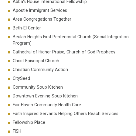
Abba's House International Fellowship
Apostle Immigrant Services
Area Congregations Together
Beth-El Center
Beulah Heights First Pentecostal Church (Social Integration
Program)
Cathedral of Higher Praise, Church of God Prophecy
Christ Episcopal Church
Christian Community Action
CitySeed
Community Soup Kitchen
Downtown Evening Soup Kitchen
Fair Haven Community Health Care
Faith Inspired Servants Helping Others Reach Services
Fellowship Place
FISH