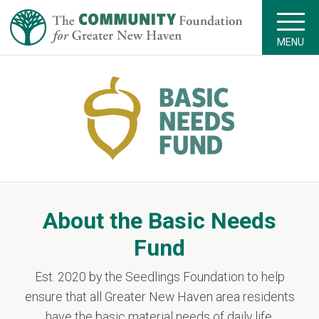
MENU
About the Basic Needs
Fund
Est. 2020 by the Seedlings Foundation to help
ensure that all Greater New Haven area residents
have the basic material needs of daily life.