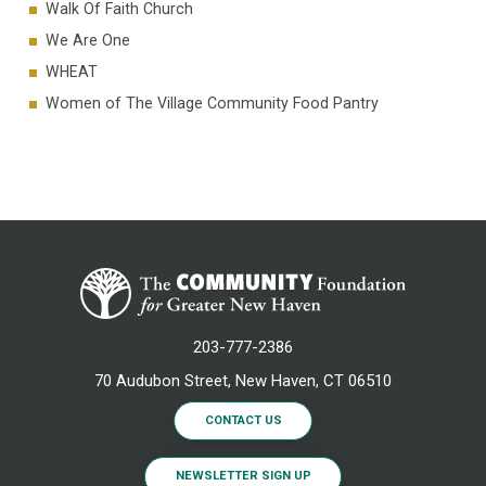
Walk Of Faith Church
We Are One
WHEAT
Women of The Village Community Food Pantry
203-777-2386
70 Audubon Street, New Haven, CT 06510
CONTACT US
NEWSLETTER SIGN UP