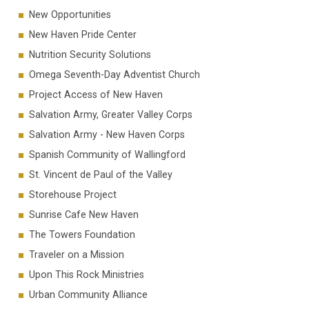
New Opportunities
New Haven Pride Center
Nutrition Security Solutions
Omega Seventh-Day Adventist Church
Project Access of New Haven
Salvation Army, Greater Valley Corps
Salvation Army - New Haven Corps
Spanish Community of Wallingford
St. Vincent de Paul of the Valley
Storehouse Project
Sunrise Cafe New Haven
The Towers Foundation
Traveler on a Mission
Upon This Rock Ministries
Urban Community Alliance