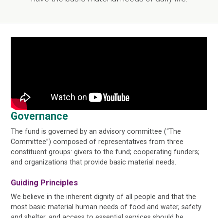
Governance
The fund is governed by an advisory committee (“The
Committee”) composed of representatives from three
constituent groups: givers to the fund; cooperating funders;
and organizations that provide basic material needs.
Guiding Principles
We believe in the inherent dignity of all people and that the
most basic material human needs of food and water, safety
and shelter, and access to essential services should be