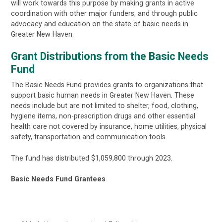
will work towards this purpose by making grants in active
coordination with other major funders; and through public
advocacy and education on the state of basic needs in
Greater New Haven.
Grant Distributions from the Basic Needs
Fund
The Basic Needs Fund provides grants to organizations that
support basic human needs in Greater New Haven. These
needs include but are not limited to shelter, food, clothing,
hygiene items, non-prescription drugs and other essential
health care not covered by insurance, home utilities, physical
safety, transportation and communication tools.
The fund has distributed $1,059,800 through 2023.
Basic Needs Fund Grantees