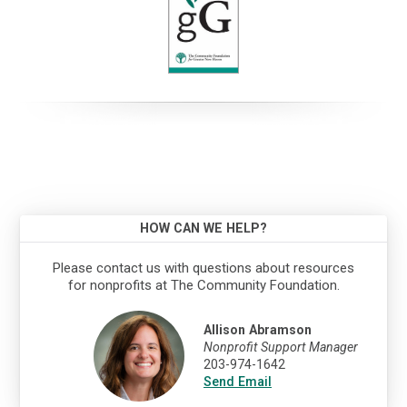
HOW CAN WE HELP?
Please contact us with questions about resources
for nonprofits at The Community Foundation.
Allison Abramson
Nonprofit Support Manager
203-974-1642
Send Email