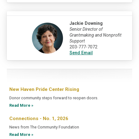
Jackie Downing
Senior Director of
Grantmaking and Nonprofit
Support
203-777-7072
Send Email
New Haven Pride Center Rising
Donor community steps forward to reopen doors.
Read More »
Connections - No. 1, 2026
News from The Community Foundation
Read More »