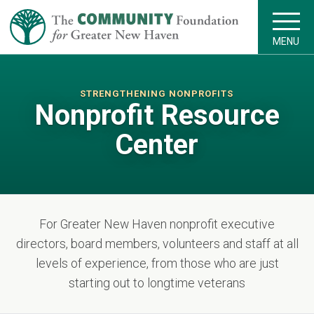
MENU
STRENGTHENING NONPROFITS
Nonprofit Resource
Center
For Greater New Haven nonprofit executive
directors, board members, volunteers and staff at all
levels of experience, from those who are just
starting out to longtime veterans