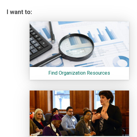
I want to:
Find Organization Resources