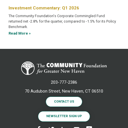
Investment Commentary: Q1 2026
The Community Foundation's Corporate Commingled Fund
returned net -2.8% for the quarter, compared to -1.5% for its Policy
Benchmark.
Read More »
203-777-2386
70 Audubon Street, New Haven, CT 06510
CONTACT US
NEWSLETTER SIGN UP