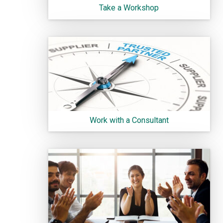
Take a Workshop
Work with a Consultant