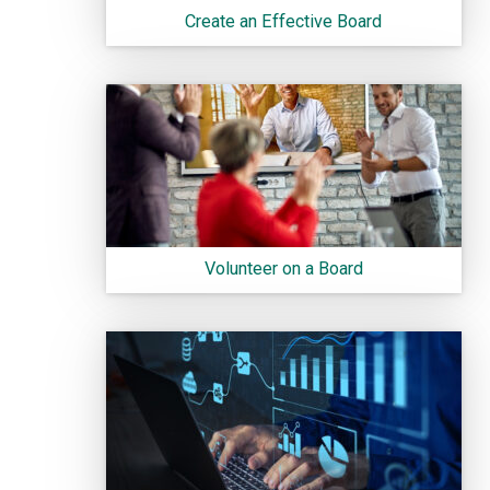
Create an Effective Board
Volunteer on a Board