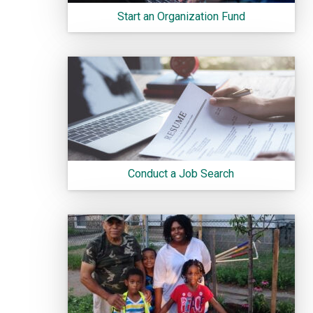
Start an Organization Fund
Conduct a Job Search