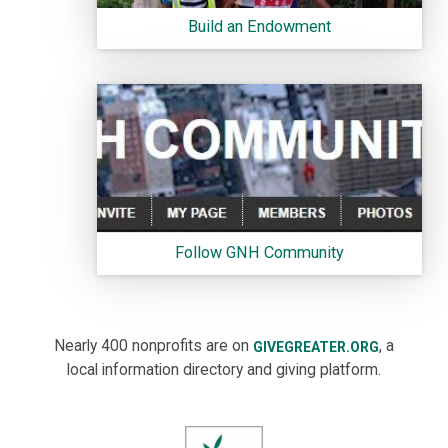
Build an Endowment
Follow GNH Community
Nearly 400 nonprofits are on
, a
GIVEGREATER.ORG
local information directory and giving platform.