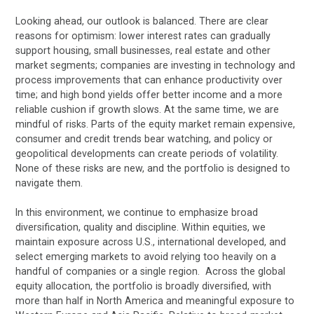
Looking ahead, our outlook is balanced. There are clear
reasons for optimism: lower interest rates can gradually
support housing, small businesses, real estate and other
market segments; companies are investing in technology and
process improvements that can enhance productivity over
time; and high bond yields offer better income and a more
reliable cushion if growth slows. At the same time, we are
mindful of risks. Parts of the equity market remain expensive,
consumer and credit trends bear watching, and policy or
geopolitical developments can create periods of volatility.
None of these risks are new, and the portfolio is designed to
navigate them.
In this environment, we continue to emphasize broad
diversification, quality and discipline. Within equities, we
maintain exposure across U.S., international developed, and
select emerging markets to avoid relying too heavily on a
handful of companies or a single region. Across the global
equity allocation, the portfolio is broadly diversified, with
more than half in North America and meaningful exposure to