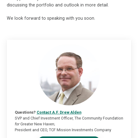
discussing the portfolio and outlook in more detail.
We look forward to speaking with you soon.
Questions?
Contact A.F. Drew Alden
SVP and Chief Investment Officer, The Community Foundation
for
Greater New Haven;
President and CEO, TCF Mission Investments Company