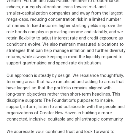
Western Europe and Asia Pacific. Relative to broad-market
indices, our equity allocation leans toward mid‑ and
smaller‑capitalization companies and away from the largest
mega‑caps, reducing concentration risk in a limited number
of names. In fixed income, higher starting yields improve the
role bonds can play in providing income and stability, and we
retain flexibility to adjust interest rate and credit exposure as
conditions evolve. We also maintain measured allocations to
strategies that can help manage inflation and further diversify
returns, while always keeping in mind the liquidity required to
support grantmaking and spend-rate distributions.
Our approach is steady by design. We rebalance thoughtfully,
trimming areas that have run ahead and adding to areas that
have lagged, so that the portfolio remains aligned with
long‑term objectives rather than short‑term headlines. This
discipline supports The Foundation’s purpose: to inspire,
support, inform, listen to and collaborate with the people and
organizations of Greater New Haven in building a more
connected, inclusive, equitable and philanthropic community.
We appreciate your continued trust and look forward to