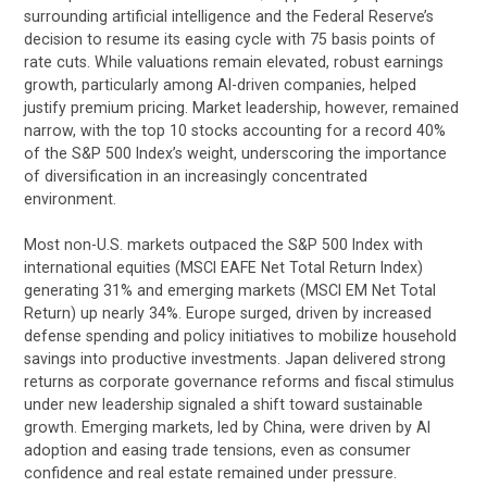
surrounding artificial intelligence and the Federal Reserve’s
decision to resume its easing cycle with 75 basis points of
rate cuts. While valuations remain elevated, robust earnings
growth, particularly among AI-driven companies, helped
justify premium pricing. Market leadership, however, remained
narrow, with the top 10 stocks accounting for a record 40%
of the S&P 500 Index’s weight, underscoring the importance
of diversification in an increasingly concentrated
environment.
Most non-U.S. markets outpaced the S&P 500 Index with
international equities (MSCI EAFE Net Total Return Index)
generating 31% and emerging markets (MSCI EM Net Total
Return) up nearly 34%. Europe surged, driven by increased
defense spending and policy initiatives to mobilize household
savings into productive investments. Japan delivered strong
returns as corporate governance reforms and fiscal stimulus
under new leadership signaled a shift toward sustainable
growth. Emerging markets, led by China, were driven by AI
adoption and easing trade tensions, even as consumer
confidence and real estate remained under pressure.