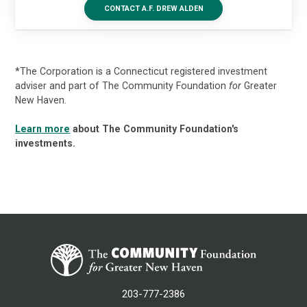
CONTACT A.F. DREW ALDEN
*The Corporation is a Connecticut registered investment
adviser and part of The Community Foundation
for
Greater
New Haven.
Learn more
about The Community Foundation's
investments.
203-777-2386