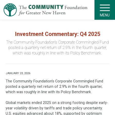
MENU
Investment Commentary: Q4 2025
The Community Foundation’s Corporate Commingled Fund
posted a quarterly net return of 2.9% in the fourth quarter,
which was roughly in line with its Policy Benchmark.
JANUARY 23, 2026
The Community Foundation’s Corporate Commingled Fund
posted a quarterly net return of 2.9% in the fourth quarter,
which was roughly in line with its Policy Benchmark.
Global markets ended 2025 on a strong footing despite early-
year volatility driven by tariffs and trade policy uncertainty.
U.S. equities advanced about 18%, supported by optimism