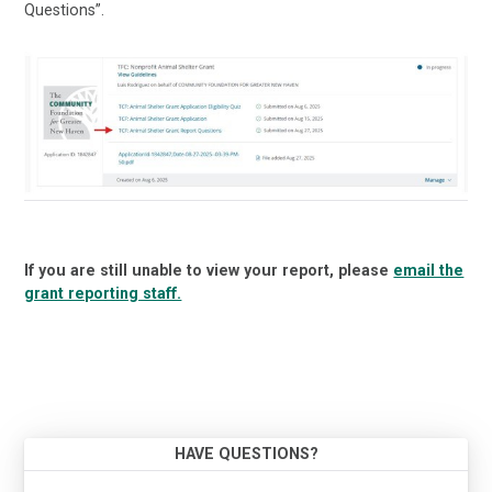
Questions”.
If you are still unable to view your report, please
email the
grant reporting staff.
HAVE QUESTIONS?