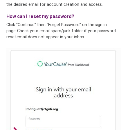
the desired email for account creation and access.
How can I reset my password?
Click “Continue” then “Forget Password” on the sign in
page. Check your email spam/junk folder if your password
reset email does not appear in your inbox.