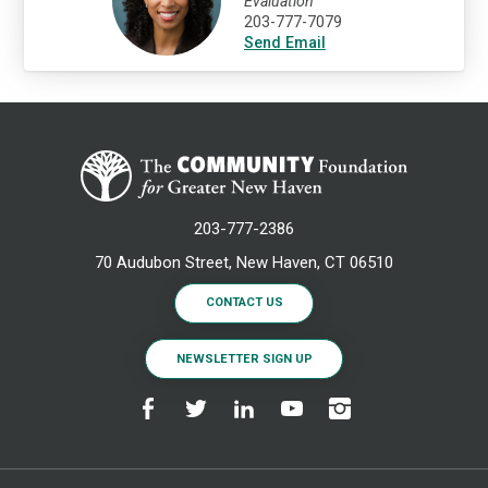
Evaluation
203-777-7079
Send Email
203-777-2386
70 Audubon Street, New Haven, CT 06510
CONTACT US
NEWSLETTER SIGN UP