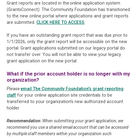
Grant reports are located in the online application system
(GrantsConnect). The Community Foundation has transitioned
to the new online portal where applications and grant reports
are submitted.
CLICK HERE TO ACCESS
.
If you have an outstanding grant report that was due prior to
1/1/2026, only the grant report will be accessible on the new
portal. Grant applications submitted on our legacy portal do
not transfer over. You will not be able to view your legacy
grant application on the new portal.
What if the prior account holder is no longer with my
organization?
Please
email The Community Foundation's grant reporting
staff
for your online application site credentials to be
transferred to your organization’s new authorized account
holder.
Recommendation:
When submitting your grant application, we
recommend you use a shared email account that can be accessed
by multiple staff members within your organization such