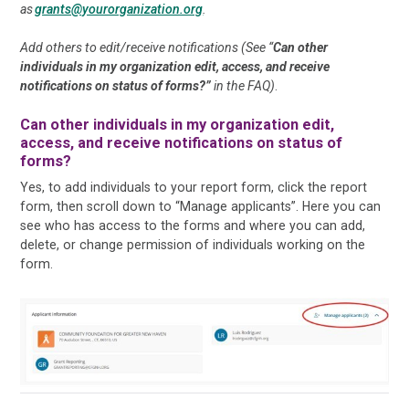
as
grants@yourorganization.org
.
Add others to edit/receive notifications (See “
Can other
individuals in my organization edit, access, and receive
notifications on status of forms?”
in the FAQ)
.
Can other individuals in my organization edit,
access, and receive notifications on status of
forms?
Yes, to add individuals to your report form, click the report
form, then scroll down to “Manage applicants”. Here you can
see who has access to the forms and where you can add,
delete, or change permission of individuals working on the
form.