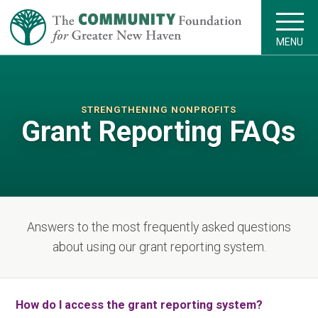
MENU
STRENGTHENING NONPROFITS
Grant Reporting FAQs
Answers to the most frequently asked questions
about using our grant reporting system.
How do I access the grant reporting system?