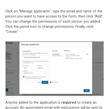
Click on “Manage applicants”, type the email and name of the
person you want to have access to the form, then click “Add’’.
You can change the permissions of each person you added.
Click the pencil icon to change permissions. Finally, click
“Create”.
Anyone added to the application is
required
to create an
account. An automated email with instructions will be sent to