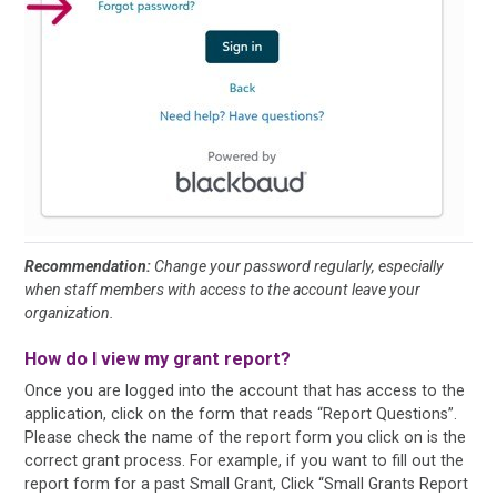
Recommendation:
Change your password regularly, especially
when staff members with access to the account leave your
organization.
How do I view my grant report?
Once you are logged into the account that has access to the
application, click on the form that reads “Report Questions”.
Please check the name of the report form you click on is the
correct grant process. For example, if you want to fill out the
report form for a past Small Grant, Click “Small Grants Report