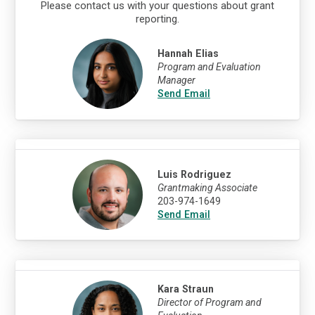
Please contact us with your questions about grant
reporting.
Hannah Elias
Program and Evaluation
Manager
Send Email
Luis Rodriguez
Grantmaking Associate
203-974-1649
Send Email
Kara Straun
Director of Program and