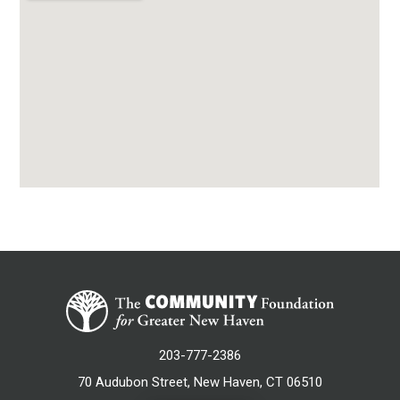
203-777-2386
70 Audubon Street, New Haven, CT 06510