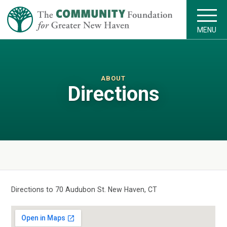
MENU
ABOUT
Directions
Directions to 70 Audubon St. New Haven, CT
VIEW LARGER MAP