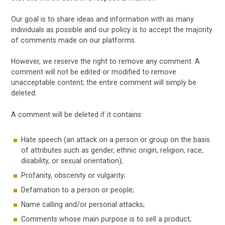
Our goal is to share ideas and information with as many
individuals as possible and our policy is to accept the majority
of comments made on our platforms.
However, we reserve the right to remove any comment. A
comment will not be edited or modified to remove
unacceptable content; the entire comment will simply be
deleted.
A comment will be deleted if it contains:
Hate speech (an attack on a person or group on the basis
of attributes such as gender, ethnic origin, religion, race,
disability, or sexual orientation);
Profanity, obscenity or vulgarity;
Defamation to a person or people;
Name calling and/or personal attacks;
Comments whose main purpose is to sell a product;