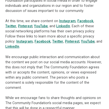
Foundation participates in social media in order to engage
individuals and organizations in our region and to foster
discussion of issues important to our community.
At this time, we share content on
Instagram
,
Facebook
,
Twitter
,
Pinterest
,
YouTube
, and
LinkedIn
. Each of these
social networking platforms has their own privacy policy.
Follow these links to learn more about a specific privacy
policy:
Instagram
,
Facebook
,
Twitter
,
Pinterest
,
YouTube
, and
LinkedIn
.
We encourage public interaction and communication about
the content we post on our social media accounts. However,
this does not imply that The Community Foundation agrees
with or accepts the content, opinions, or views expressed
within any public comment. The person who posts a
comment is solely responsible for the content of the
comment.
While we encourage fans to share thoughts and opinions on
The Community Foundation’s social media pages, we expect
that this will be done in a respectful manner.