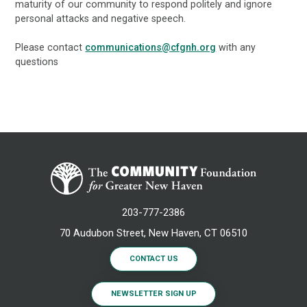
maturity of our community to respond politely and ignore
personal attacks and negative speech.
Please contact
communications@cfgnh.org
with any
questions
203-777-2386
70 Audubon Street, New Haven, CT 06510
CONTACT US
NEWSLETTER SIGN UP