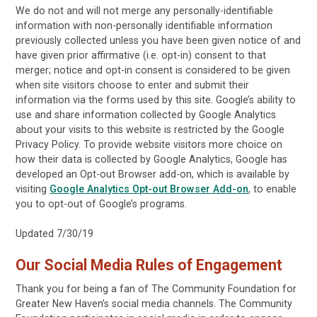
We do not and will not merge any personally-identifiable
information with non-personally identifiable information
previously collected unless you have been given notice of and
have given prior affirmative (i.e. opt-in) consent to that
merger; notice and opt-in consent is considered to be given
when site visitors choose to enter and submit their
information via the forms used by this site. Google’s ability to
use and share information collected by Google Analytics
about your visits to this website is restricted by the Google
Privacy Policy. To provide website visitors more choice on
how their data is collected by Google Analytics, Google has
developed an Opt-out Browser add-on, which is available by
visiting
Google Analytics Opt-out Browser Add-on
, to enable
you to opt-out of Google’s programs.
Updated 7/30/19
Our Social Media Rules of Engagement
Thank you for being a fan of The Community Foundation for
Greater New Haven’s social media channels. The Community