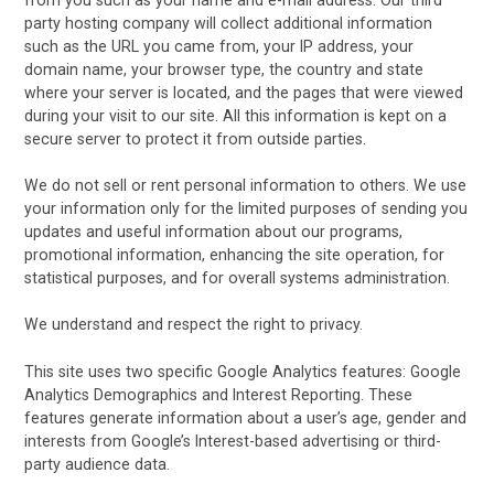
party hosting company will collect additional information
such as the URL you came from, your IP address, your
domain name, your browser type, the country and state
where your server is located, and the pages that were viewed
during your visit to our site. All this information is kept on a
secure server to protect it from outside parties.
We do not sell or rent personal information to others. We use
your information only for the limited purposes of sending you
updates and useful information about our programs,
promotional information, enhancing the site operation, for
statistical purposes, and for overall systems administration.
We understand and respect the right to privacy.
This site uses two specific Google Analytics features: Google
Analytics Demographics and Interest Reporting. These
features generate information about a user’s age, gender and
interests from Google’s Interest-based advertising or third-
party audience data.