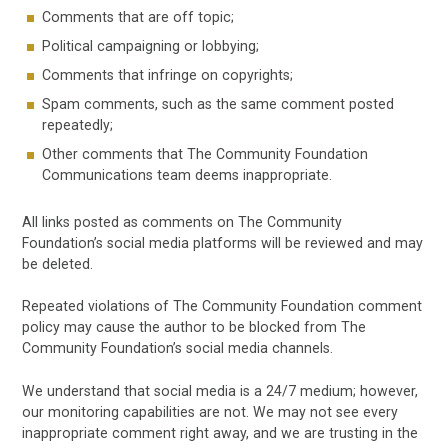
Comments that are off topic;
Political campaigning or lobbying;
Comments that infringe on copyrights;
Spam comments, such as the same comment posted
repeatedly;
Other comments that The Community Foundation
Communications team deems inappropriate.
All links posted as comments on The Community
Foundation’s social media platforms will be reviewed and may
be deleted.
Repeated violations of The Community Foundation comment
policy may cause the author to be blocked from The
Community Foundation’s social media channels.
We understand that social media is a 24/7 medium; however,
our monitoring capabilities are not. We may not see every
inappropriate comment right away, and we are trusting in the