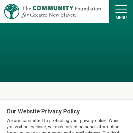
MENU
Our Website Privacy Policy
We are committed to protecting your privacy online. When
you visit our website, we may collect personal information
from you such as your name and e-mail address. Our third