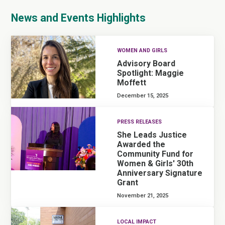
News and Events Highlights
WOMEN AND GIRLS
Advisory Board
Spotlight: Maggie
Moffett
December 15, 2025
PRESS RELEASES
She Leads Justice
Awarded the
Community Fund for
Women & Girls' 30th
Anniversary Signature
Grant
November 21, 2025
LOCAL IMPACT