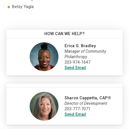
Betsy Yagla
HOW CAN WE HELP?
Erica G. Bradley
Manager of Community
Philanthropy
203-974-1647
Send Email
Sharon Cappetta, CAP®
Director of Development
203-777-7071
Send Email