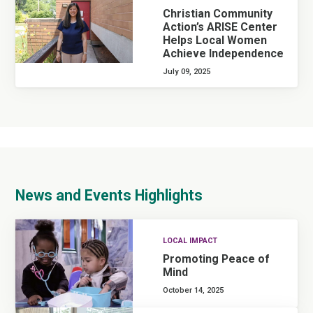
Christian Community
Action’s ARISE Center
Helps Local Women
Achieve Independence
July 09, 2025
News and Events Highlights
LOCAL IMPACT
Promoting Peace of
Mind
October 14, 2025