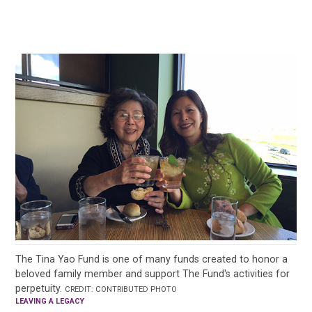
The Tina Yao Fund is one of many funds created to honor a
beloved family member and support The Fund's activities for
perpetuity.
CREDIT: CONTRIBUTED PHOTO
LEAVING A LEGACY