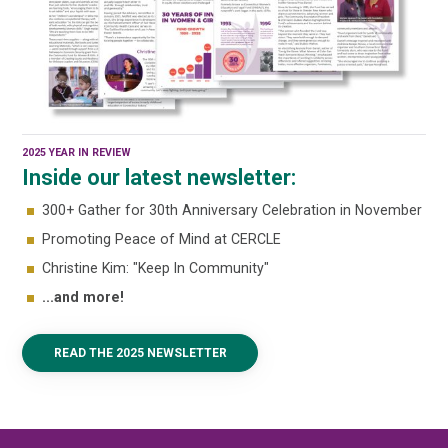
2025 YEAR IN REVIEW
Inside our latest newsletter:
300+ Gather for 30th Anniversary Celebration in November
Promoting Peace of Mind at CERCLE
Christine Kim: "Keep In Community"
...and more!
READ THE 2025 NEWSLETTER