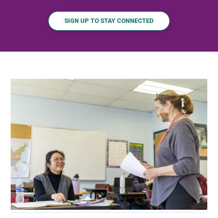
SIGN UP TO STAY CONNECTED