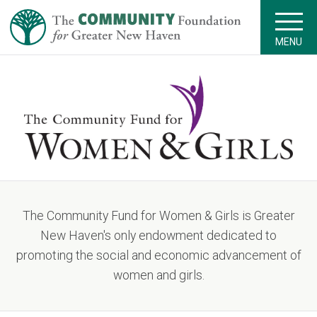
MENU
The Community Fund for Women & Girls is Greater
New Haven's only endowment dedicated to
promoting the social and economic advancement of
women and girls.