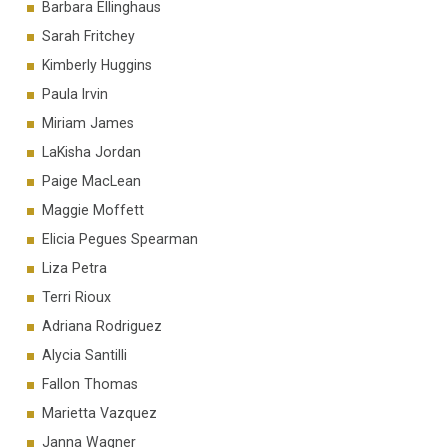
Barbara Ellinghaus
Sarah Fritchey
Kimberly Huggins
Paula Irvin
Miriam James
LaKisha Jordan
Paige MacLean
Maggie Moffett
Elicia Pegues Spearman
Liza Petra
Terri Rioux
Adriana Rodriguez
Alycia Santilli
Fallon Thomas
Marietta Vazquez
Janna Wagner