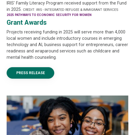
IRIS' Family Literacy Program received support from the Fund
in 2025.
CREDIT: IRIS - INTEGRATED REFUGEE & IMMIGRANT SERVICES
2025 PATHWAYS TO ECONOMIC SECURITY FOR WOMEN
Grant Awards
Projects receiving funding in 2025 will serve more than 4,000
local women and include introductory courses in emerging
technology and AI, business support for entrepreneurs, career
readiness and wraparound services such as childcare and
mental health counseling.
PRESS RELEASE