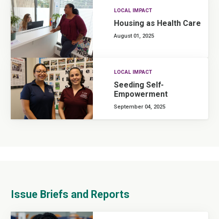
LOCAL IMPACT
Housing as Health Care
August 01, 2025
LOCAL IMPACT
Seeding Self-
Empowerment
September 04, 2025
Issue Briefs and Reports