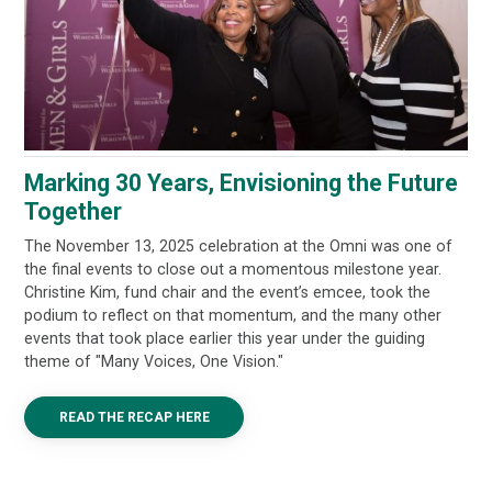
Marking 30 Years, Envisioning the Future
Together
The November 13, 2025 celebration at the Omni was one of
the final events to close out a momentous milestone year.
Christine Kim, fund chair and the event’s emcee, took the
podium to reflect on that momentum, and the many other
events that took place earlier this year under the guiding
theme of "Many Voices, One Vision."
READ THE RECAP HERE