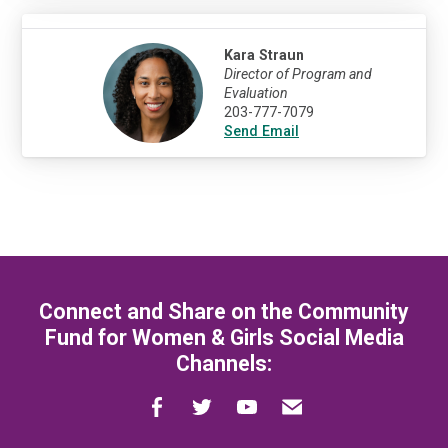
Kara Straun
Director of Program and
Evaluation
203-777-7079
Send Email
Connect and Share on the Community
Fund for Women & Girls Social Media
Channels: