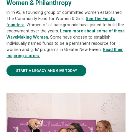
Women & Philanthropy
In 1995, a founding group of committed women established
The Community Fund for Women & Girls.
See The Fund's
founders
. Women of all backgrounds have joined to build the
endowment over the years.
Learn more about some of these
WaveMaking Women
. Some have chosen to establish
individually named funds to be a permanent resource for
women and girls' programs in Greater New Haven.
Read their
inspiring stories.
START A LEGACY AND GIVE TODAY