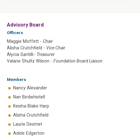
Advisory Board
Officers
Maggie Moffett -
Chair
Alisha Crutchfield -
Vice Chair
Alycia Santilli
- Treasurer
Valarie Shultz Wilson -
Foundation Board Liaison
Members
Nancy Alexander
Nan Birdwhistell
Keisha Blake Harp
Alisha Crutchfield
Laurie Desmet
Adele Edgerton