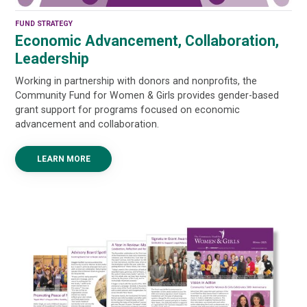
FUND STRATEGY
Economic Advancement, Collaboration,
Leadership
Working in partnership with donors and nonprofits, the
Community Fund for Women & Girls provides gender-based
grant support for programs focused on economic
advancement and collaboration.
LEARN MORE