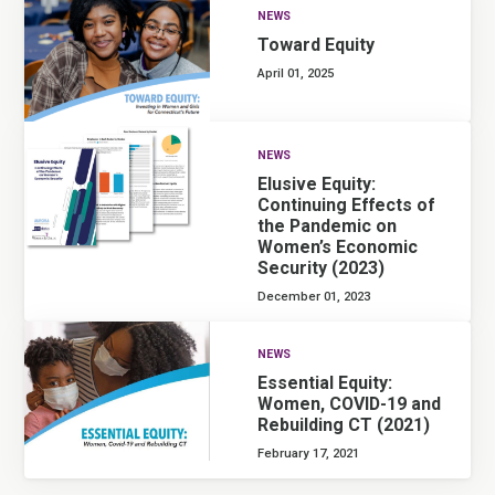
NEWS
Toward Equity
April 01, 2025
NEWS
Elusive Equity:
Continuing Effects of
the Pandemic on
Women’s Economic
Security (2023)
December 01, 2023
NEWS
Essential Equity:
Women, COVID-19 and
Rebuilding CT (2021)
February 17, 2021