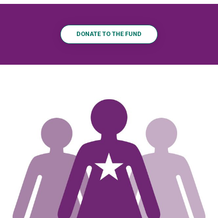
DONATE TO THE FUND