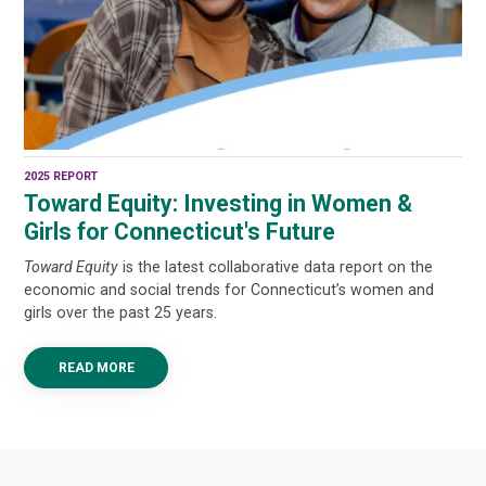
2025 REPORT
Toward Equity: Investing in Women &
Girls for Connecticut's Future
Toward Equity
is the latest collaborative data report on the
economic and social trends for Connecticut’s women and
girls over the past 25 years.
READ MORE