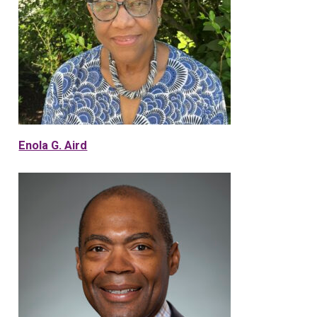
Enola G. Aird