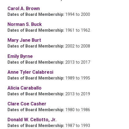
Carol A. Brown
Dates of Board Membership:
1994 to 2000
Norman S. Buck
Dates of Board Membership:
1961 to 1962
Mary Jane Burt
Dates of Board Membership:
2002 to 2008
Emily Byrne
Dates of Board Membership:
2013 to 2017
Anne Tyler Calabresi
Dates of Board Membership:
1989 to 1995
Alicia Caraballo
Dates of Board Membership:
2013 to 2019
Clare Coe Casher
Dates of Board Membership:
1980 to 1986
Donald W. Cellotto, Jr.
Dates of Board Membership:
1987 to 1993