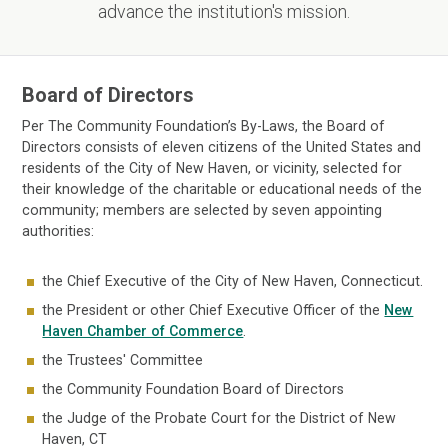
advance the institution's mission.
Board of Directors
Per The Community Foundation’s By-Laws, the Board of
Directors consists of eleven citizens of the United States and
residents of the City of New Haven, or vicinity, selected for
their knowledge of the charitable or educational needs of the
community; members are selected by seven appointing
authorities:
the Chief Executive of the City of New Haven, Connecticut.
the President or other Chief Executive Officer of the
New
Haven Chamber of Commerce
.
the Trustees' Committee
the Community Foundation Board of Directors
the Judge of the Probate Court for the District of New
Haven, CT