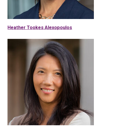
Heather Tookes Alexopoulos