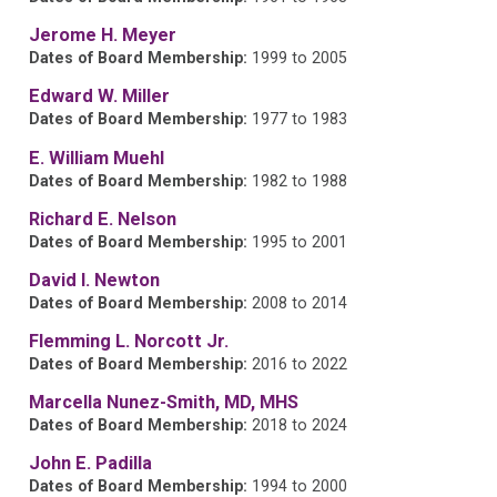
Jerome H. Meyer
Dates of Board Membership:
1999 to 2005
Edward W. Miller
Dates of Board Membership:
1977 to 1983
E. William Muehl
Dates of Board Membership:
1982 to 1988
Richard E. Nelson
Dates of Board Membership:
1995 to 2001
David I. Newton
Dates of Board Membership:
2008 to 2014
Flemming L. Norcott Jr.
Dates of Board Membership:
2016 to 2022
Marcella Nunez-Smith, MD, MHS
Dates of Board Membership:
2018 to 2024
John E. Padilla
Dates of Board Membership:
1994 to 2000