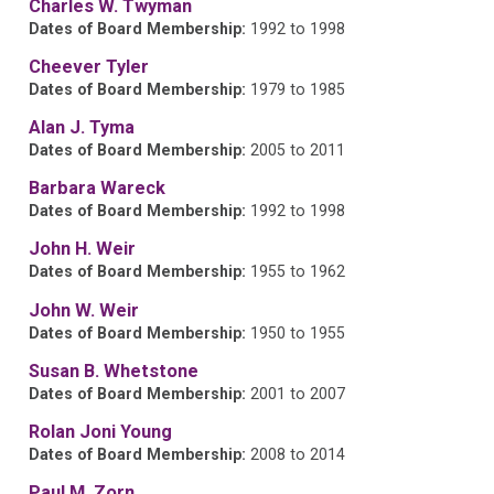
Charles W. Twyman
Dates of Board Membership:
1992 to 1998
Cheever Tyler
Dates of Board Membership:
1979 to 1985
Alan J. Tyma
Dates of Board Membership:
2005 to 2011
Barbara Wareck
Dates of Board Membership:
1992 to 1998
John H. Weir
Dates of Board Membership:
1955 to 1962
John W. Weir
Dates of Board Membership:
1950 to 1955
Susan B. Whetstone
Dates of Board Membership:
2001 to 2007
Rolan Joni Young
Dates of Board Membership:
2008 to 2014
Paul M. Zorn