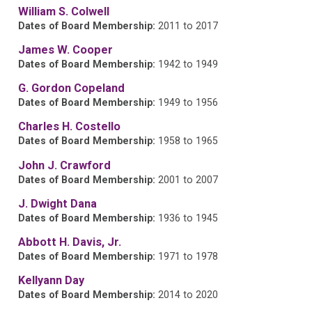
William S. Colwell
Dates of Board Membership:
2011 to 2017
James W. Cooper
Dates of Board Membership:
1942 to 1949
G. Gordon Copeland
Dates of Board Membership:
1949 to 1956
Charles H. Costello
Dates of Board Membership:
1958 to 1965
John J. Crawford
Dates of Board Membership:
2001 to 2007
J. Dwight Dana
Dates of Board Membership:
1936 to 1945
Abbott H. Davis, Jr.
Dates of Board Membership:
1971 to 1978
Kellyann Day
Dates of Board Membership:
2014 to 2020