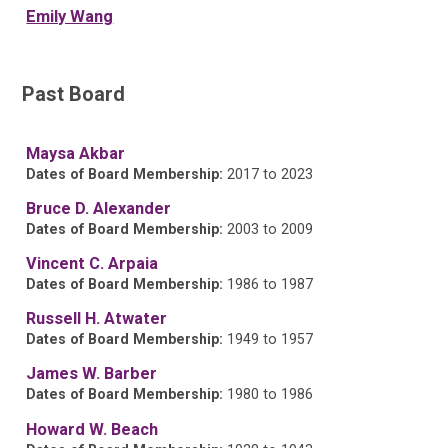
Emily Wang
Past Board
Maysa Akbar
Dates of Board Membership:
2017 to 2023
Bruce D. Alexander
Dates of Board Membership:
2003 to 2009
Vincent C. Arpaia
Dates of Board Membership:
1986 to 1987
Russell H. Atwater
Dates of Board Membership:
1949 to 1957
James W. Barber
Dates of Board Membership:
1980 to 1986
Howard W. Beach