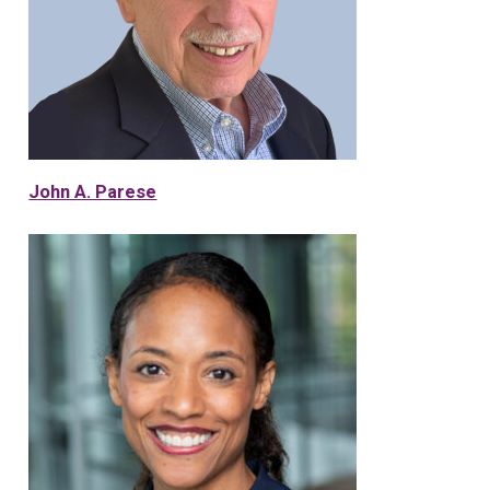
John A. Parese