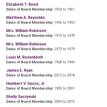
Elizabeth T. Reed
Dates of Board Membership:
1954 to 1961
Matthew A. Reynolds
Dates of Board Membership:
1946 to 1953
Mrs. William Robinson
Dates of Board Membership:
1973 to 1979
Mrs. William Robinson
Dates of Board Membership:
1973 to 1979
Louis M. Rosenbluth
Dates of Board Membership:
1928 to 1944
James E. Ryan
Dates of Board Membership:
2012 to 2018
Humbert V. Sacco, Jr.
Dates of Board Membership:
1995 to 2001
Shelly Saczynski
Dates of Board Membership:
2009 to 2015