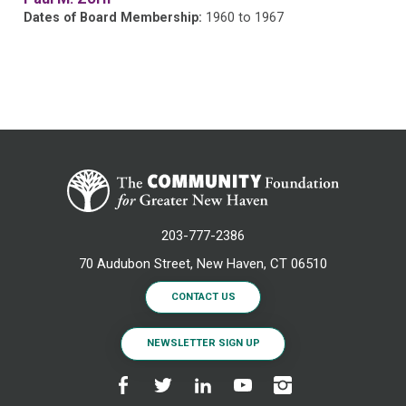
Dates of Board Membership:
1960 to 1967
203-777-2386
70 Audubon Street, New Haven, CT 06510
CONTACT US
NEWSLETTER SIGN UP