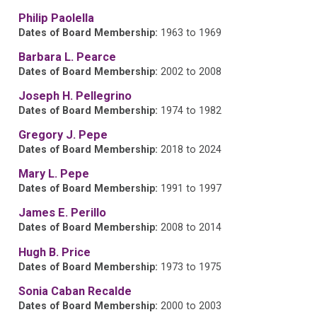
Philip Paolella
Dates of Board Membership:
1963 to 1969
Barbara L. Pearce
Dates of Board Membership:
2002 to 2008
Joseph H. Pellegrino
Dates of Board Membership:
1974 to 1982
Gregory J. Pepe
Dates of Board Membership:
2018 to 2024
Mary L. Pepe
Dates of Board Membership:
1991 to 1997
James E. Perillo
Dates of Board Membership:
2008 to 2014
Hugh B. Price
Dates of Board Membership:
1973 to 1975
Sonia Caban Recalde
Dates of Board Membership:
2000 to 2003