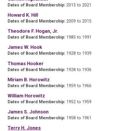
Dates of Board Membership:
2015 to 2021
Howard K. Hill
Dates of Board Membership:
2009 to 2015
Theodore F. Hogan, Jr.
Dates of Board Membership:
1985 to 1991
James W. Hook
Dates of Board Membership:
1928 to 1939
Thomas Hooker
Dates of Board Membership:
1928 to 1936
Miriam B. Horowitz
Dates of Board Membership:
1959 to 1966
William Horowitz
Dates of Board Membership:
1952 to 1959
James S. Johnson
Dates of Board Membership:
1958 to 1961
Terry H. Jones