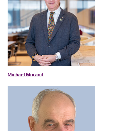
Michael Morand