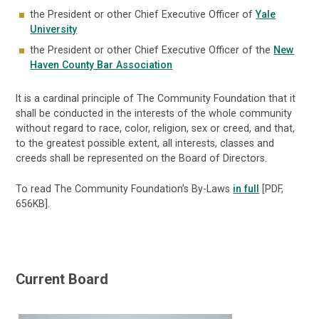
the President or other Chief Executive Officer of
Yale
University
the President or other Chief Executive Officer of the
New
Haven County Bar Association
It is a cardinal principle of The Community Foundation that it
shall be conducted in the interests of the whole community
without regard to race, color, religion, sex or creed, and that,
to the greatest possible extent, all interests, classes and
creeds shall be represented on the Board of Directors.
To read The Community Foundation’s By-Laws
in full
[PDF,
656KB].
Current Board