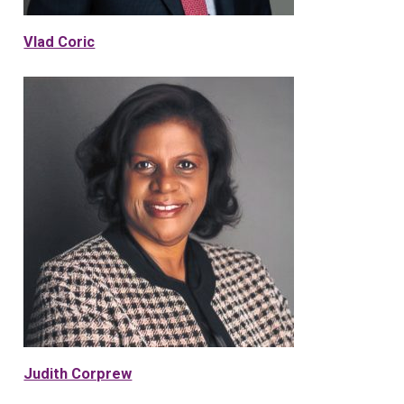
Vlad Coric
Judith Corprew