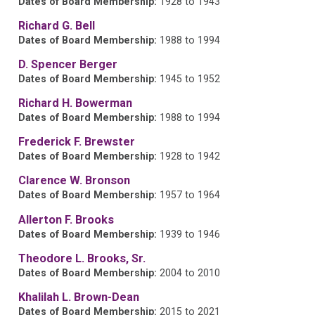
Dates of Board Membership:
1928 to 1943
Richard G. Bell
Dates of Board Membership:
1988 to 1994
D. Spencer Berger
Dates of Board Membership:
1945 to 1952
Richard H. Bowerman
Dates of Board Membership:
1988 to 1994
Frederick F. Brewster
Dates of Board Membership:
1928 to 1942
Clarence W. Bronson
Dates of Board Membership:
1957 to 1964
Allerton F. Brooks
Dates of Board Membership:
1939 to 1946
Theodore L. Brooks, Sr.
Dates of Board Membership:
2004 to 2010
Khalilah L. Brown-Dean
Dates of Board Membership:
2015 to 2021