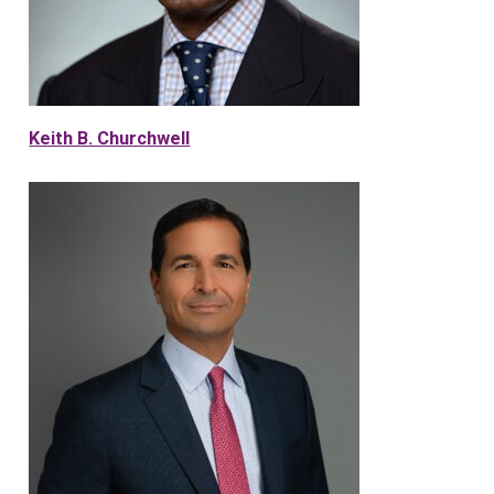
Keith B. Churchwell