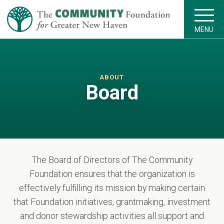
MENU
ABOUT
Board
The Board of Directors of The Community
Foundation ensures that the organization is
effectively fulfilling its mission by making certain
that Foundation initiatives, grantmaking, investment
and donor stewardship activities all support and