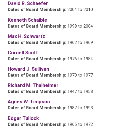
David R. Schaefer
Dates of Board Membership:
2004 to 2010
Kenneth Schaible
Dates of Board Membership:
1998 to 2004
Max H. Schwartz
Dates of Board Membership:
1962 to 1969
Cornell Scott
Dates of Board Membership:
1976 to 1984
Howard J. Sullivan
Dates of Board Membership:
1970 to 1977
Richard M. Thalheimer
Dates of Board Membership:
1947 to 1958
Agnes W. Timpson
Dates of Board Membership:
1987 to 1993
Edgar Tullock
Dates of Board Membership:
1965 to 1972