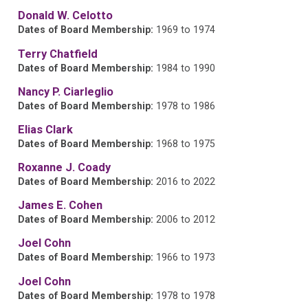
Donald W. Celotto
Dates of Board Membership:
1969 to 1974
Terry Chatfield
Dates of Board Membership:
1984 to 1990
Nancy P. Ciarleglio
Dates of Board Membership:
1978 to 1986
Elias Clark
Dates of Board Membership:
1968 to 1975
Roxanne J. Coady
Dates of Board Membership:
2016 to 2022
James E. Cohen
Dates of Board Membership:
2006 to 2012
Joel Cohn
Dates of Board Membership:
1966 to 1973
Joel Cohn
Dates of Board Membership:
1978 to 1978