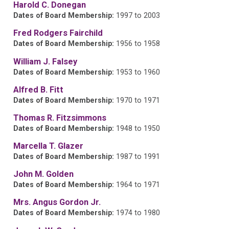
Harold C. Donegan
Dates of Board Membership:
1997 to 2003
Fred Rodgers Fairchild
Dates of Board Membership:
1956 to 1958
William J. Falsey
Dates of Board Membership:
1953 to 1960
Alfred B. Fitt
Dates of Board Membership:
1970 to 1971
Thomas R. Fitzsimmons
Dates of Board Membership:
1948 to 1950
Marcella T. Glazer
Dates of Board Membership:
1987 to 1991
John M. Golden
Dates of Board Membership:
1964 to 1971
Mrs. Angus Gordon Jr.
Dates of Board Membership:
1974 to 1980