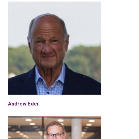
Andrew Eder