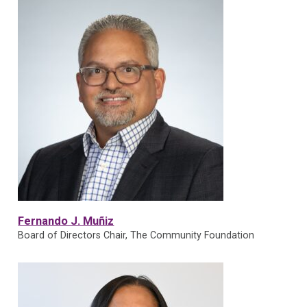
Fernando J. Muñiz
Board of Directors Chair, The Community Foundation