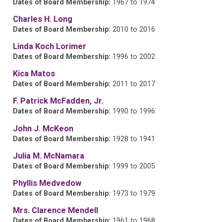
Dates of Board Membership:
1967 to 1974
Charles H. Long
Dates of Board Membership:
2010 to 2016
Linda Koch Lorimer
Dates of Board Membership:
1996 to 2002
Kica Matos
Dates of Board Membership:
2011 to 2017
F. Patrick McFadden, Jr.
Dates of Board Membership:
1990 to 1996
John J. McKeon
Dates of Board Membership:
1928 to 1941
Julia M. McNamara
Dates of Board Membership:
1999 to 2005
Phyllis Medvedow
Dates of Board Membership:
1973 to 1979
Mrs. Clarence Mendell
Dates of Board Membership:
1961 to 1968