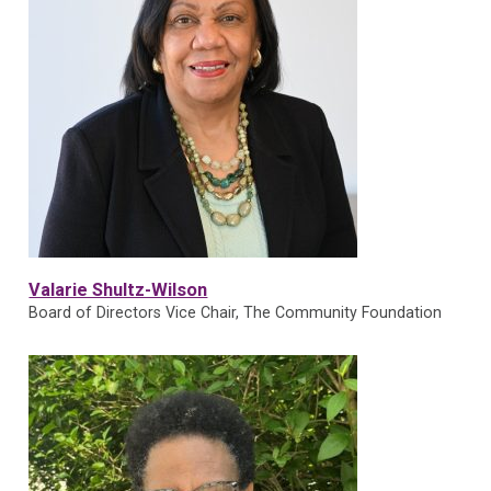
Valarie Shultz-Wilson
Board of Directors Vice Chair, The Community Foundation