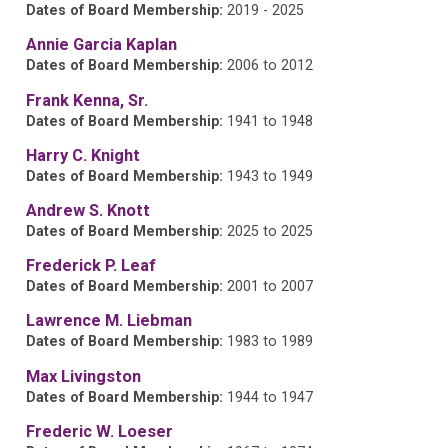
Dates of Board Membership:
2019 - 2025
Annie Garcia Kaplan
Dates of Board Membership:
2006 to 2012
Frank Kenna, Sr.
Dates of Board Membership:
1941 to 1948
Harry C. Knight
Dates of Board Membership:
1943 to 1949
Andrew S. Knott
Dates of Board Membership:
2025 to 2025
Frederick P. Leaf
Dates of Board Membership:
2001 to 2007
Lawrence M. Liebman
Dates of Board Membership:
1983 to 1989
Max Livingston
Dates of Board Membership:
1944 to 1947
Frederic W. Loeser