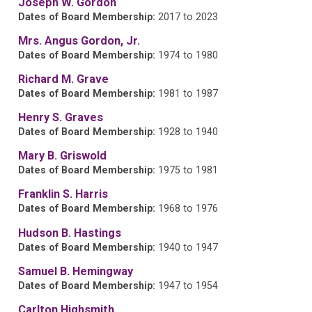
Joseph W. Gordon
Dates of Board Membership:
2017 to 2023
Mrs. Angus Gordon, Jr.
Dates of Board Membership:
1974 to 1980
Richard M. Grave
Dates of Board Membership:
1981 to 1987
Henry S. Graves
Dates of Board Membership:
1928 to 1940
Mary B. Griswold
Dates of Board Membership:
1975 to 1981
Franklin S. Harris
Dates of Board Membership:
1968 to 1976
Hudson B. Hastings
Dates of Board Membership:
1940 to 1947
Samuel B. Hemingway
Dates of Board Membership:
1947 to 1954
Carlton Highsmith