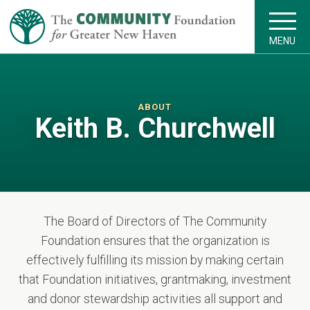
MENU
ABOUT
Keith B. Churchwell
The Board of Directors of The Community
Foundation ensures that the organization is
effectively fulfilling its mission by making certain
that Foundation initiatives, grantmaking, investment
and donor stewardship activities all support and