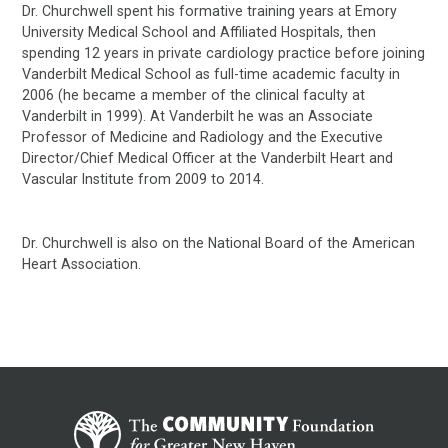
Dr. Churchwell spent his formative training years at Emory
University Medical School and Affiliated Hospitals, then
spending 12 years in private cardiology practice before joining
Vanderbilt Medical School as full-time academic faculty in
2006 (he became a member of the clinical faculty at
Vanderbilt in 1999). At Vanderbilt he was an Associate
Professor of Medicine and Radiology and the Executive
Director/Chief Medical Officer at the Vanderbilt Heart and
Vascular Institute from 2009 to 2014.
Dr. Churchwell is also on the National Board of the American
Heart Association.