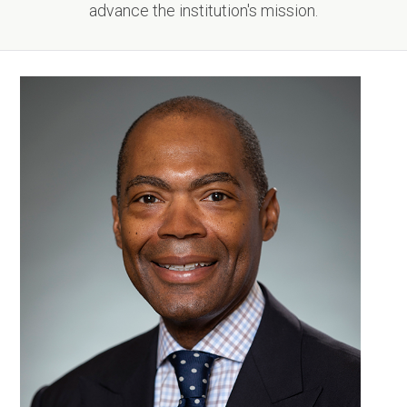
advance the institution's mission.