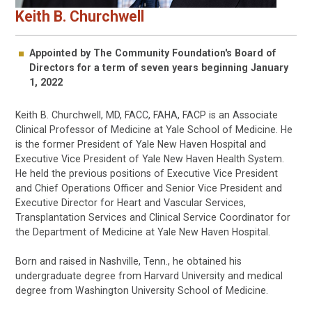
Keith B. Churchwell
Appointed by The Community Foundation's Board of
Directors for a term of seven years beginning January
1, 2022
Keith B. Churchwell, MD, FACC, FAHA, FACP is an Associate
Clinical Professor of Medicine at Yale School of Medicine. He
is the former President of Yale New Haven Hospital and
Executive Vice President of Yale New Haven Health System.
He held the previous positions of Executive Vice President
and Chief Operations Officer and Senior Vice President and
Executive Director for Heart and Vascular Services,
Transplantation Services and Clinical Service Coordinator for
the Department of Medicine at Yale New Haven Hospital.
Born and raised in Nashville, Tenn., he obtained his
undergraduate degree from Harvard University and medical
degree from Washington University School of Medicine.