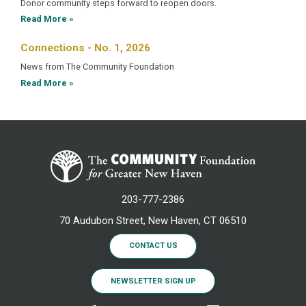
Donor community steps forward to reopen doors.
Read More »
Connections - No. 1, 2026
News from The Community Foundation
Read More »
203-777-2386
70 Audubon Street, New Haven, CT 06510
CONTACT US
NEWSLETTER SIGN UP