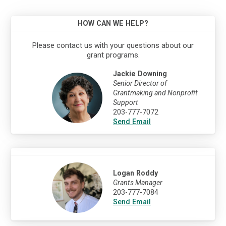
HOW CAN WE HELP?
Please contact us with your questions about our
grant programs.
Jackie Downing
Senior Director of
Grantmaking and Nonprofit
Support
203-777-7072
Send Email
Logan Roddy
Grants Manager
203-777-7084
Send Email