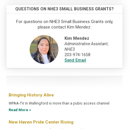
QUESTIONS ON NHE3 SMALL BUSINESS GRANTS?
For questions on NHE3 Small Business Grants only,
please contact Kim Mendez:
Kim Mendez
Administrative Assistant,
NHE3
203-974-1658
Send Email
Bringing History Alive
WPAA-TV in Wallingford is more than a pubic access channel.
Read More »
New Haven Pride Center Rising