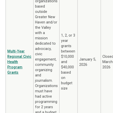
organizations
based
outside
Greater New
Haven and/or
the Valley
with a
1, 2, or 3
mission
year
dedicated to
grants
advocacy,
Multi-Year
between
civic
Regional Civic
$10,000
Close
engagement,
January 5,
Health
and
March
community
2026
Program
$40,000
2026
organizing
Grants
based
and
on
journalism.
budget
Organizations
size
must have
had active
programming
for 2 years
and a budget