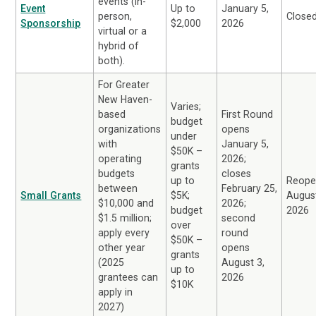
events (in-
Event
Up to
January 5,
person,
Close
Sponsorship
$2,000
2026
virtual or a
hybrid of
both).
For Greater
New Haven-
Varies;
based
First Round
budget
organizations
opens
under
with
January 5,
$50K –
operating
2026;
grants
budgets
closes
up to
Reope
between
February 25,
Small Grants
$5K;
August
$10,000 and
2026;
budget
2026
$1.5 million;
second
over
apply every
round
$50K –
other year
opens
grants
(2025
August 3,
up to
grantees can
2026
$10K
apply in
2027)