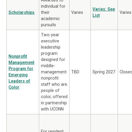
individual for
Varies: See
Scholarships
their
Varies
Varies
List
academic
pursuits
Two-year
executive
leadership
program
Nonprofit
designed for
Management
middle-
Program for
management
TBD
Spring 2027
Close
Emerging
nonprofit
Leaders of
staff who are
Color
people of
color, offered
in partnership
with UCONN
For resident