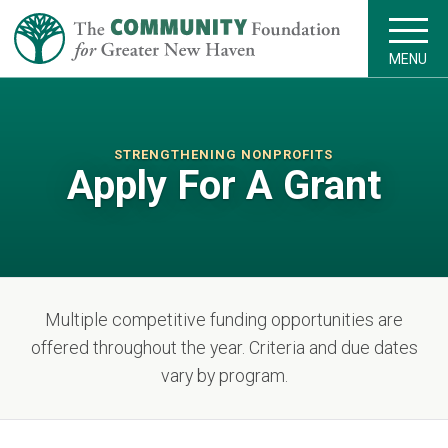
MENU
STRENGTHENING NONPROFITS
Apply For A Grant
Multiple competitive funding opportunities are
offered throughout the year. Criteria and due dates
vary by program.