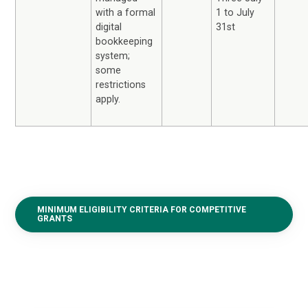
1 to July
with a formal
31st
digital
bookkeeping
system;
some
restrictions
apply.
MINIMUM ELIGIBILITY CRITERIA FOR COMPETITIVE
GRANTS