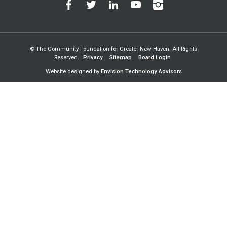
© The Community Foundation for Greater New Haven. All Rights
Reserved.
Privacy
Sitemap
Board Login
Website designed by
Envision Technology Advisors