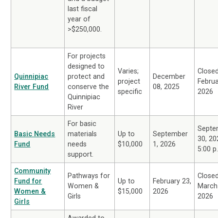
last fiscal
year of
>$250,000.
For projects
designed to
Varies;
Close
Quinnipiac
protect and
December
project
Februa
River Fund
conserve the
08, 2025
specific
2026
Quinnipiac
River
For basic
Septe
Basic Needs
materials
Up to
September
30, 20
Fund
needs
$10,000
1, 2026
5:00 p
support.
Community
Pathways for
Close
Fund for
Up to
February 23,
Women &
March
Women &
$15,000
2026
Girls
2026
Girls
Awarded to