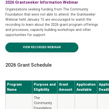
2026 Grantseeker Information Webinar
Organizations seeking funding from The Community
Foundation that were not able to attend the Grantseeker
Webinar held January 15 are encouraged to watch the
recording to learn about the 2026 grant program offerings
and processes, capacity building workshops and other
opportunities for support.
VIEW RECORDED WEBINAR
2026 Grant Schedule
Program
Purpose and
Grant
Application
Appli
Name
Eligibility
Amount
Available
Deadl
The
Community
Foundation