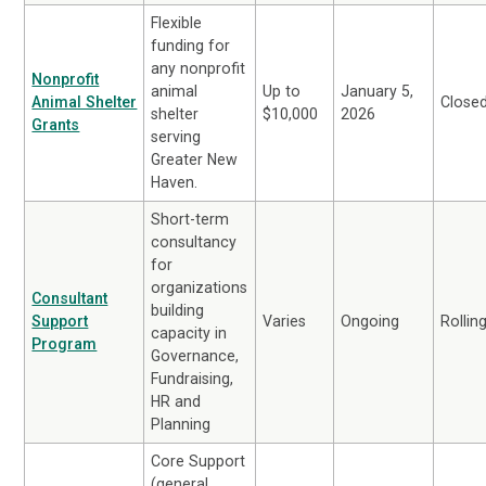
Flexible
funding for
any nonprofit
Nonprofit
animal
Up to
January 5,
Animal Shelter
Close
shelter
$10,000
2026
Grants
serving
Greater New
Haven.
Short-term
consultancy
for
organizations
Consultant
building
Support
Varies
Ongoing
Rollin
capacity in
Program
Governance,
Fundraising,
HR and
Planning
Core Support
(general