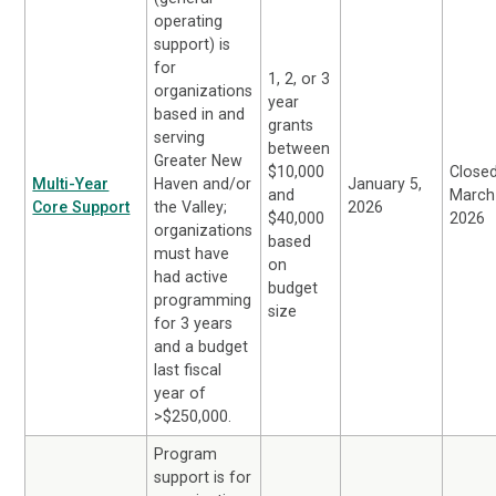
operating
support) is
for
1, 2, or 3
organizations
year
based in and
grants
serving
between
Greater New
$10,000
Close
Multi-Year
Haven and/or
January 5,
and
March
Core Support
the Valley;
2026
$40,000
2026
organizations
based
must have
on
had active
budget
programming
size
for 3 years
and a budget
last fiscal
year of
>$250,000.
Program
support is for