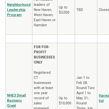
Neighborhood
leaders of
Up to
Leadership
TBD
Close
New Haven,
$3,000
Program
West Haven,
East Haven or
Hamden
FOR FOR-
PROFIT
BUSINESSES
ONLY
Registered
Jan 1 to
CT
Feb 28;
businesses
Round Two
with at least
April 1 to
one year
NHE3 Small
Varies
May 31;
record of
Up to
Business
list
Round
sales
$10,000
Grant
Three July
managed