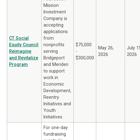
Mission
Investment
Company is
accepting
applications
CT Social
from
Equity Council
nonprofits
$75,000
May 26,
July 1
Reimagine
serving
-
2026
2026
and Revitalize
Bridgeport
$300,000
Program
and Meriden
to support
work in
Economic
Development,
Reentry
Initiatives and
Youth
Initiatives.
For one-day
fundraising