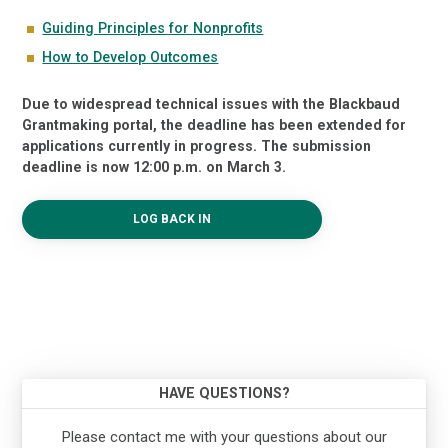
Guiding Principles for Nonprofits
How to Develop Outcomes
Due to widespread technical issues with the Blackbaud
Grantmaking portal, the deadline has been extended for
applications currently in progress. The submission
deadline is now 12:00 p.m. on March 3.
LOG BACK IN
HAVE QUESTIONS?
Please contact me with your questions about our