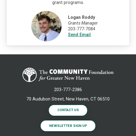
grant programs.
Logan Roddy
Grants Manager
203-777-7084
Send Email
203-777-2386
70 Audubon Street, New Haven, CT 06510
CONTACT US
NEWSLETTER SIGN UP