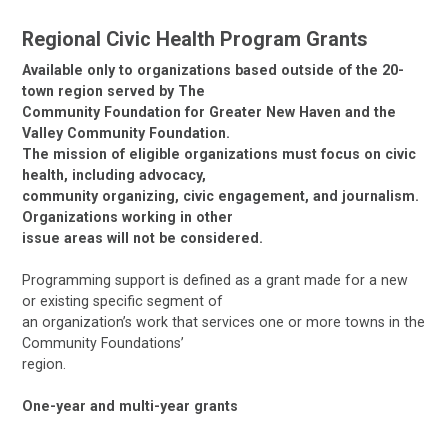
Regional Civic Health Program Grants
Available only to organizations based outside of the 20-
town region served by The
Community Foundation for Greater New Haven and the
Valley Community Foundation.
The mission of eligible organizations must focus on civic
health, including advocacy,
community organizing, civic engagement, and journalism.
Organizations working in other
issue areas will not be considered.
Programming support is defined as a grant made for a new
or existing specific segment of
an organization’s work that services one or more towns in the
Community Foundations’
region.
One-year and multi-year grants