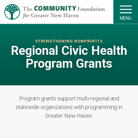
MENU
STRENGTHENING NONPROFITS
Regional Civic Health
Program Grants
Program grants support multi-regional and
statewide organizations with programming in
Greater New Haven.