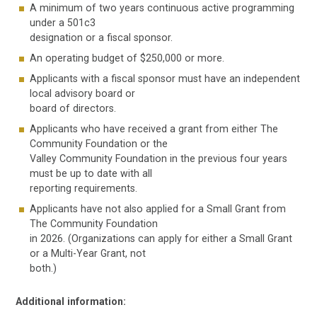
A minimum of two years continuous active programming
under a 501c3
designation or a fiscal sponsor.
An operating budget of $250,000 or more.
Applicants with a fiscal sponsor must have an independent
local advisory board or
board of directors.
Applicants who have received a grant from either The
Community Foundation or the
Valley Community Foundation in the previous four years
must be up to date with all
reporting requirements.
Applicants have not also applied for a Small Grant from
The Community Foundation
in 2026. (Organizations can apply for either a Small Grant
or a Multi-Year Grant, not
both.)
Additional information: