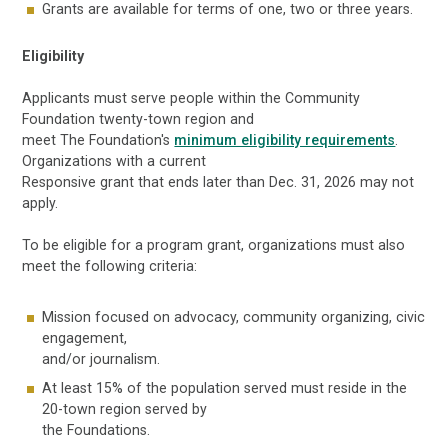
Grants are available for terms of one, two or three years.
Eligibility
Applicants must serve people within the Community
Foundation twenty-town region and
meet The Foundation's
minimum eligibility requirements
.
Organizations with a current
Responsive grant that ends later than Dec. 31, 2026 may not
apply.
To be eligible for a program grant, organizations must also
meet the following criteria:
Mission focused on advocacy, community organizing, civic
engagement,
and/or journalism.
At least 15% of the population served must reside in the
20-town region served by
the Foundations.