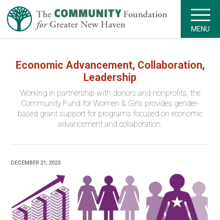
MENU
Economic Advancement, Collaboration,
Leadership
Working in partnership with donors and nonprofits, the
Community Fund for Women & Girls provides gender-
based grant support for programs focused on economic
advancement and collaboration.
DECEMBER 21, 2023