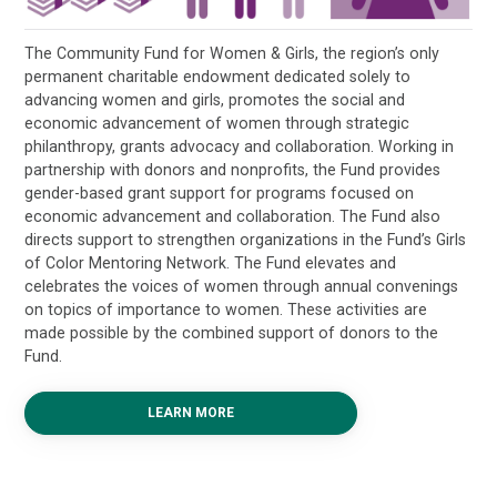
The Community Fund for Women & Girls, the region’s only
permanent charitable endowment dedicated solely to
advancing women and girls, promotes the social and
economic advancement of women through strategic
philanthropy, grants advocacy and collaboration. Working in
partnership with donors and nonprofits, the Fund provides
gender-based grant support for programs focused on
economic advancement and collaboration. The Fund also
directs support to strengthen organizations in the Fund’s Girls
of Color Mentoring Network. The Fund elevates and
celebrates the voices of women through annual convenings
on topics of importance to women. These activities are
made possible by the combined support of donors to the
Fund.
LEARN MORE