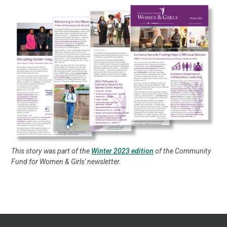
This story was part of the
Winter 2023 edition
of the Community
Fund for Women & Girls' newsletter.