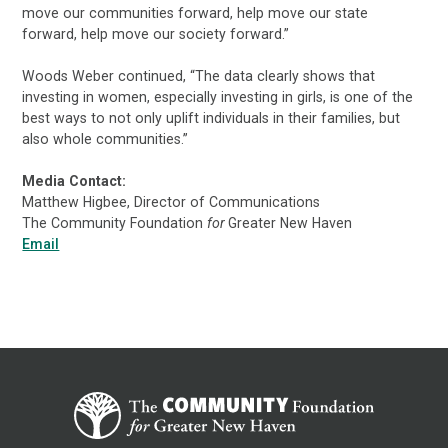
move our communities forward, help move our state
forward, help move our society forward.”
Woods Weber continued, “The data clearly shows that
investing in women, especially investing in girls, is one of the
best ways to not only uplift individuals in their families, but
also whole communities.”
Media Contact:
Matthew Higbee, Director of Communications
The Community Foundation
for
Greater New Haven
Email