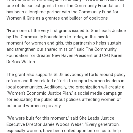
one of its earliest grants from The Community Foundation. It
has been a longtime partner with the Community Fund for
Women & Girls as a grantee and builder of coalitions.
“From one of the very first grants issued to She Leads Justice
by The Community Foundation to today, in this pivotal
moment for women and girls, this partnership helps sustain
and strengthen our shared mission,” said The Community
Foundation for Greater New Haven President and CEO Karen
DuBois-Walton.
The grant also supports SLJ’s advocacy efforts around policy
reform and their related efforts to support women leaders in
local communities. Additionally, the organization will create a
“Women’s Economic Justice Plan,” a social media campaign
for educating the public about policies affecting women of
color and women in poverty.
“We were built for this moment,” said She Leads Justice
Executive Director Janée Woods Weber. “Every generation,
especially women, have been called upon before us to help