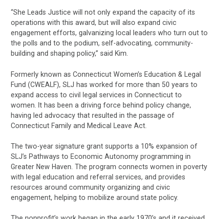
“She Leads Justice will not only expand the capacity of its
operations with this award, but will also expand civic
engagement efforts, galvanizing local leaders who turn out to
the polls and to the podium, self-advocating, community-
building and shaping policy,” said Kim.
Formerly known as Connecticut Women’s Education & Legal
Fund (CWEALF), SLJ has worked for more than 50 years to
expand access to civil legal services in Connecticut to
women. It has been a driving force behind policy change,
having led advocacy that resulted in the passage of
Connecticut Family and Medical Leave Act.
The two-year signature grant supports a 10% expansion of
SLJ’s Pathways to Economic Autonomy programming in
Greater New Haven. The program connects women in poverty
with legal education and referral services, and provides
resources around community organizing and civic
engagement, helping to mobilize around state policy.
The nonprofit’s work began in the early 1970’s and it received