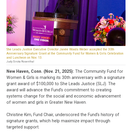
She Leads Justice Executive Director Janée Woods Weber accepted the 30th
Anniversary Signature Grant at the Community Fund for Women & Girls Celebration
and Luncheon on Nov. 13.
Judy Sirota Rosenthal
New Haven, Conn. (Nov. 21, 2025):
The Community Fund for
Women & Girls is marking its 30th anniversary with a signature
grant award of $100,000 to She Leads Justice (SLJ). The
award will advance the Fund’s commitment to creating
systems change for the social and economic advancement
of women and girls in Greater New Haven.
Christine Kim, Fund Chair, underscored the Fund’s history of
signature grants, which help maximize impact through
targeted support.