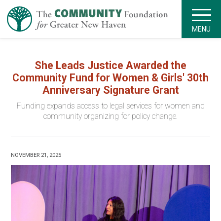
MENU
She Leads Justice Awarded the
Community Fund for Women & Girls' 30th
Anniversary Signature Grant
Funding expands access to legal services for women and
community organizing for policy change.
NOVEMBER 21, 2025