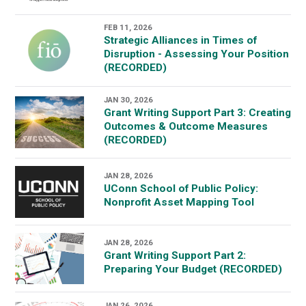
FEB 11, 2026
Strategic Alliances in Times of
Disruption - Assessing Your Position
(RECORDED)
JAN 30, 2026
Grant Writing Support Part 3: Creating
Outcomes & Outcome Measures
(RECORDED)
JAN 28, 2026
UConn School of Public Policy:
Nonprofit Asset Mapping Tool
JAN 28, 2026
Grant Writing Support Part 2:
Preparing Your Budget (RECORDED)
JAN 26, 2026