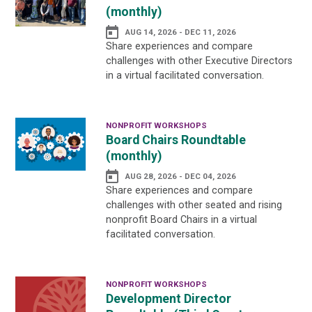
(monthly)
AUG 14, 2026 - DEC 11, 2026
Share experiences and compare
challenges with other Executive Directors
in a virtual facilitated conversation.
NONPROFIT WORKSHOPS
Board Chairs Roundtable
(monthly)
AUG 28, 2026 - DEC 04, 2026
Share experiences and compare
challenges with other seated and rising
nonprofit Board Chairs in a virtual
facilitated conversation.
NONPROFIT WORKSHOPS
Development Director