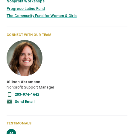
Nonprofit Workshops
Progreso Latino Fund
The Community Fund for Women & Girls
CONNECT WITH OUR TEAM
Allison Abramson
Nonprofit Support Manager
203-974-1642
Send Email
TESTIMONIALS