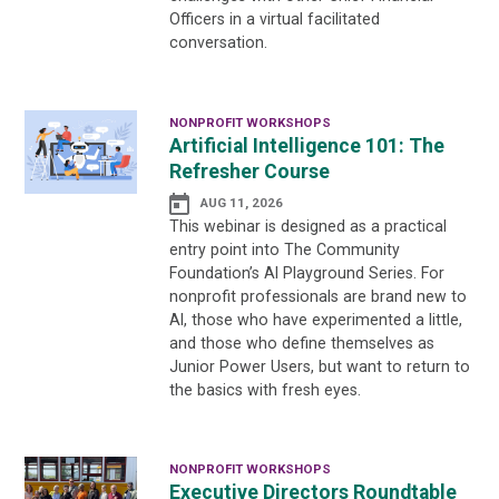
Officers in a virtual facilitated
conversation.
NONPROFIT WORKSHOPS
Artificial Intelligence 101: The
Refresher Course
AUG 11, 2026
This webinar is designed as a practical
entry point into The Community
Foundation’s AI Playground Series. For
nonprofit professionals are brand new to
AI, those who have experimented a little,
and those who define themselves as
Junior Power Users, but want to return to
the basics with fresh eyes.
NONPROFIT WORKSHOPS
Executive Directors Roundtable