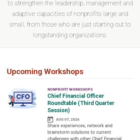
to strengthen the leadership, management and
adaptive capacities of nonprofits large and
small, from those who are just starting out to
longstanding organizations.
Upcoming Workshops
NONPROFIT WORKSHOPS
Chief Financial Officer
Roundtable (Third Quarter
Session)
AUG 07, 2026
Share experiences, network and
brainstorm solutions to current
challenges with other Chief Financial