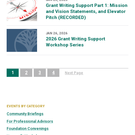
Grant Writing Support Part 1: Mission
and Vision Statements, and Elevator
Pitch (RECORDED)
JAN 26, 2026
2026 Grant Writing Support
Workshop Series
1
2
3
4
Next Page
EVENTS BY CATEGORY
Community Briefings
For Professional Advisors
Foundation Convenings