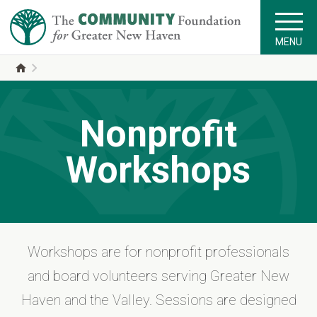
MENU
Nonprofit
Workshops
Workshops are for nonprofit professionals
and board volunteers serving Greater New
Haven and the Valley. Sessions are designed