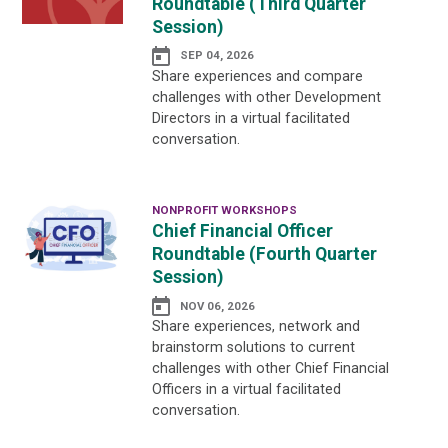
Roundtable (Third Quarter
Session)
SEP 04, 2026
Share experiences and compare
challenges with other Development
Directors in a virtual facilitated
conversation.
NONPROFIT WORKSHOPS
Chief Financial Officer
Roundtable (Fourth Quarter
Session)
NOV 06, 2026
Share experiences, network and
brainstorm solutions to current
challenges with other Chief Financial
Officers in a virtual facilitated
conversation.