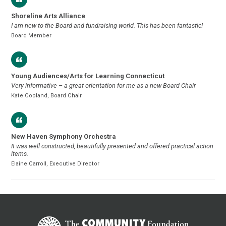
Shoreline Arts Alliance
I am new to the Board and fundraising world. This has been fantastic!
Board Member
Young Audiences/Arts for Learning Connecticut
Very informative – a great orientation for me as a new Board Chair
Kate Copland, Board Chair
New Haven Symphony Orchestra
It was well constructed, beautifully presented and offered practical action
items.
Elaine Carroll, Executive Director