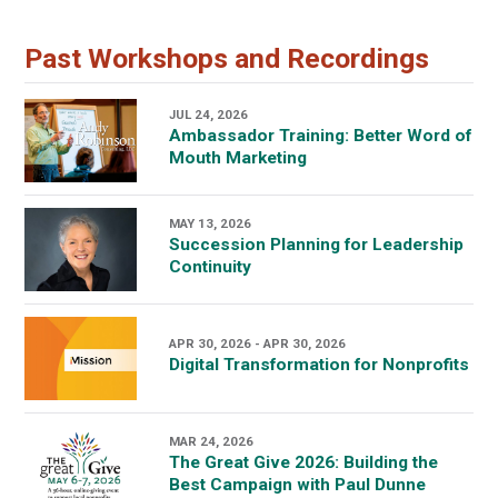
Past Workshops and Recordings
JUL 24, 2026
Ambassador Training: Better Word of
Mouth Marketing
MAY 13, 2026
Succession Planning for Leadership
Continuity
APR 30, 2026 - APR 30, 2026
Digital Transformation for Nonprofits
MAR 24, 2026
The Great Give 2026: Building the
Best Campaign with Paul Dunne