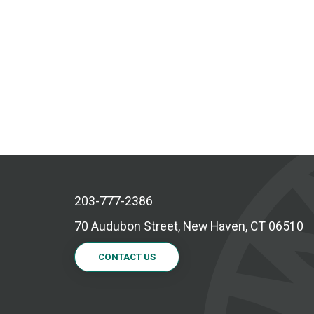
203-777-2386
70 Audubon Street, New Haven, CT 06510
CONTACT US