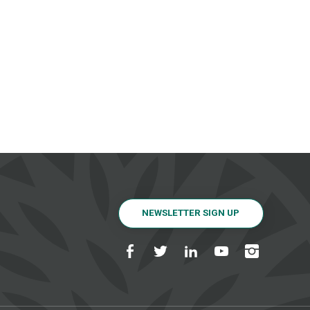
NEWSLETTER SIGN UP