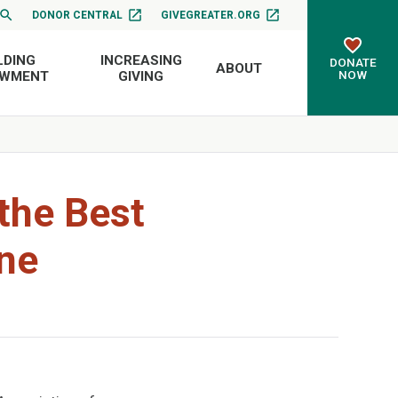
DONOR CENTRAL
GIVEGREATER.ORG
LDING
INCREASING
DONATE
ABOUT
NOW
OWMENT
GIVING
the Best
ne