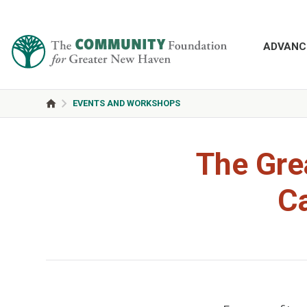
ADVANC
EVENTS AND WORKSHOPS
The Gre
C