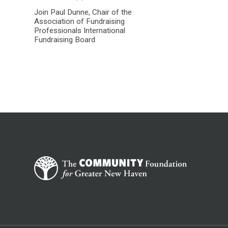
Join Paul Dunne, Chair of the
Association of Fundraising
Professionals International
Fundraising Board