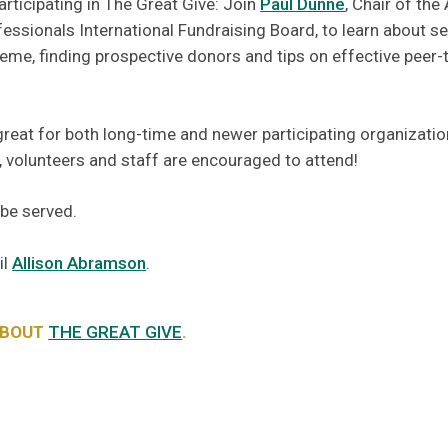
articipating in The Great Give: Join
Paul Dunne
, Chair of the
essionals International Fundraising Board, to learn about se
me, finding prospective donors and tips on effective peer-
great for both long-time and newer participating organizati
volunteers and staff are encouraged to attend!
 be served.
il
Allison Abramson
.
ABOUT
THE GREAT GIVE
.