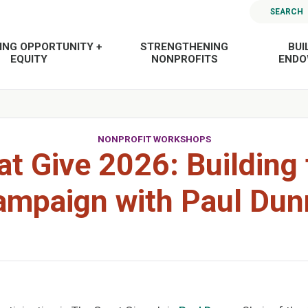
SEARCH
ING OPPORTUNITY +
STRENGTHENING
BUI
EQUITY
NONPROFITS
END
NONPROFIT WORKSHOPS
at Give 2026: Building 
ampaign with Paul Dun