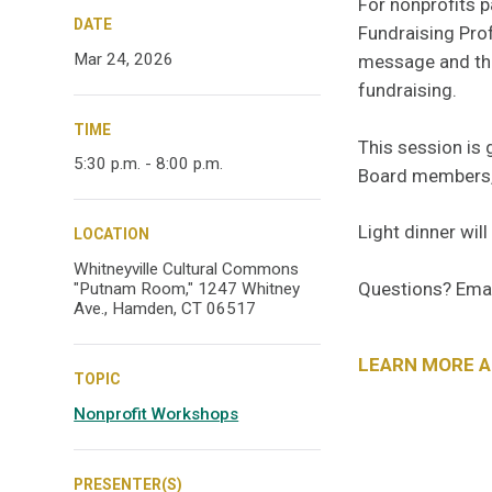
For nonprofits p
DATE
Fundraising Prof
Mar 24, 2026
message and the
fundraising.
TIME
This session is 
5:30 p.m. - 8:00 p.m.
Board members, 
Light dinner will
LOCATION
Whitneyville Cultural Commons
Questions? Ema
"Putnam Room," 1247 Whitney
Ave., Hamden, CT 06517
LEARN MORE 
TOPIC
Nonprofit Workshops
PRESENTER(S)