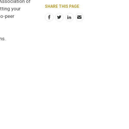
 Association of
SHARE THIS PAGE
tting your
to-peer
ons.