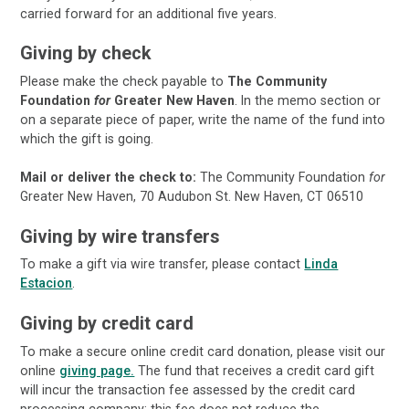
carried forward for an additional five years.
Giving by check
Please make the check payable to
The Community
Foundation
for
Greater New Haven
. In the memo section or
on a separate piece of paper, write the name of the fund into
which the gift is going.
Mail or deliver the check to:
The Community Foundation
for
Greater New Haven, 70 Audubon St. New Haven, CT 06510
Giving by wire transfers
To make a gift via wire transfer, please contact
Linda
Estacion
.
Giving by credit card
To make a secure online credit card donation, please visit our
online
giving page.
The fund that receives a credit card gift
will incur the transaction fee assessed by the credit card
processing company; this fee does not reduce the