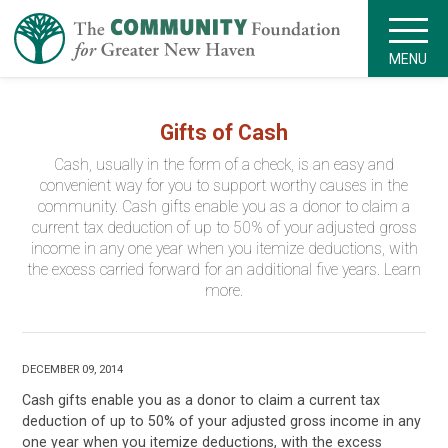
MENU
Gifts of Cash
Cash, usually in the form of a check, is an easy and
convenient way for you to support worthy causes in the
community. Cash gifts enable you as a donor to claim a
current tax deduction of up to 50% of your adjusted gross
income in any one year when you itemize deductions, with
the excess carried forward for an additional five years. Learn
more.
DECEMBER 09, 2014
Cash gifts enable you as a donor to claim a current tax
deduction of up to 50% of your adjusted gross income in any
one year when you itemize deductions, with the excess