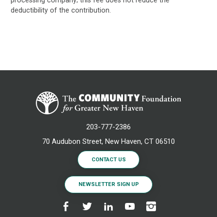
deductibility of the contribution.
203-777-2386
70 Audubon Street, New Haven, CT 06510
CONTACT US
NEWSLETTER SIGN UP