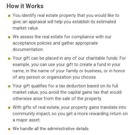
How it Works
You identify real estate property that you would like to
give; an appraisal will help you establish its estimated
market value.
We assess the real estate for compliance with our
acceptance policies and gather appropriate
documentation.
Your gift can be placed in any of our charitable funds. For
example, you can use your gift to create a fund in your
name, in the name of your family or business, or in honor
of any person or organization you choose.
Your gift qualifies for a tax deduction based on its full
market value; you avoid the capital gains tax that would
otherwise arise from the sale of the property.
With gifts of real estate, your property gains translate into
community impact, so you get a more rewarding return on
a major asset.
We handle all the administrative details.