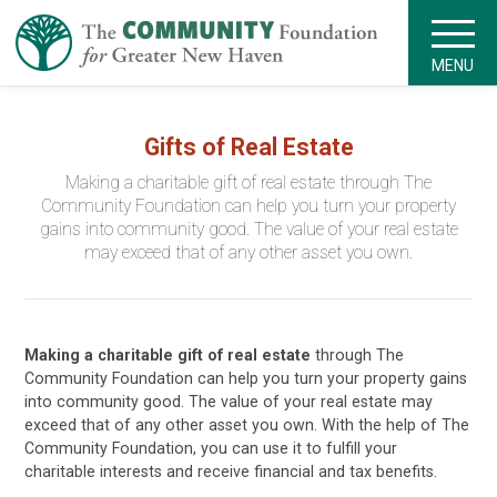
MENU
Gifts of Real Estate
Making a charitable gift of real estate
through The
Community Foundation can help you turn your property
gains into community good. The value of your real estate
may exceed that of any other asset you own.
Making a charitable gift of real estate
through The
Community Foundation can help you turn your property gains
into community good. The value of your real estate may
exceed that of any other asset you own. With the help of The
Community Foundation, you can use it to fulfill your
charitable interests and receive financial and tax benefits.