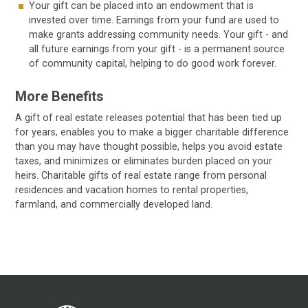
Your gift can be placed into an endowment that is
invested over time. Earnings from your fund are used to
make grants addressing community needs. Your gift - and
all future earnings from your gift - is a permanent source
of community capital, helping to do good work forever.
More Benefits
A gift of real estate releases potential that has been tied up
for years, enables you to make a bigger charitable difference
than you may have thought possible, helps you avoid estate
taxes, and minimizes or eliminates burden placed on your
heirs. Charitable gifts of real estate range from personal
residences and vacation homes to rental properties,
farmland, and commercially developed land.