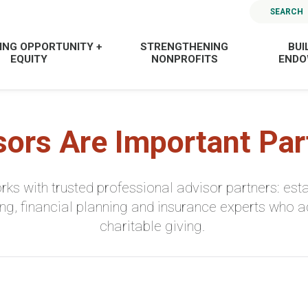
SEARCH
ING OPPORTUNITY +
STRENGTHENING
BUI
EQUITY
NONPROFITS
END
sors Are Important Par
ks with trusted professional advisor partners: esta
ng, financial planning and insurance experts who a
charitable giving.