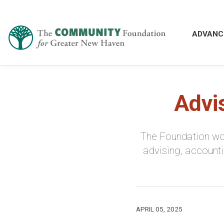
ADVANC
Advi
The Foundation wor
advising, accounti
APRIL 05, 2025