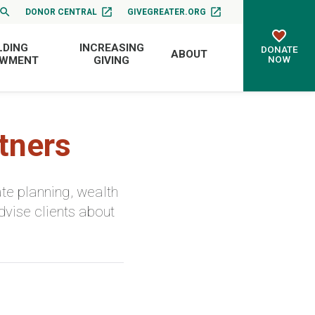
DONOR CENTRAL
GIVEGREATER.ORG
LDING
INCREASING
DONATE
ABOUT
NOW
OWMENT
GIVING
tners
te planning, wealth
dvise clients about