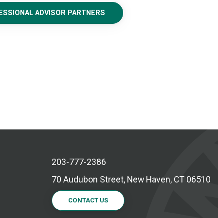
FESSIONAL ADVISOR PARTNERS
203-777-2386
70 Audubon Street, New Haven, CT 06510
CONTACT US