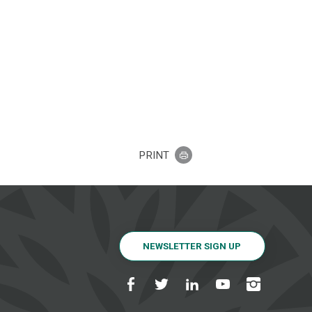
PRINT
NEWSLETTER SIGN UP