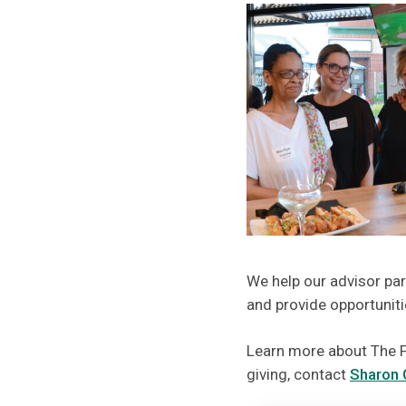
We help our advisor part
and provide opportunit
Learn more about The F
giving, contact
Sharon 