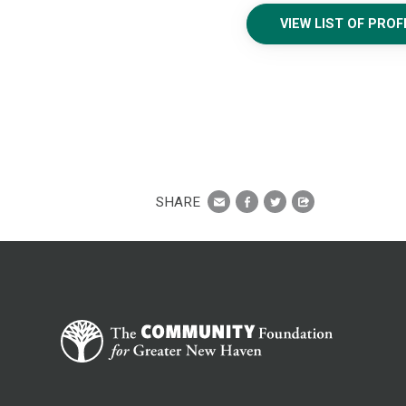
VIEW LIST OF PRO
SHARE