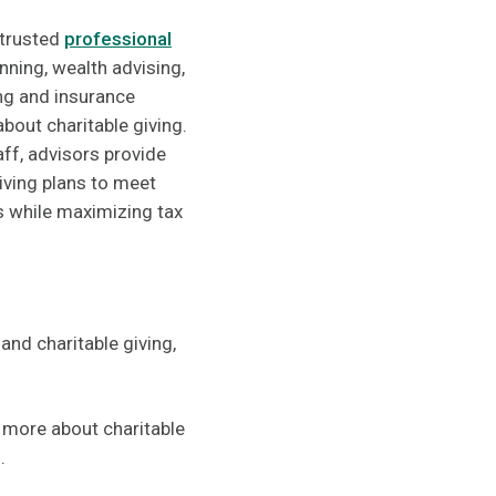
 trusted
professional
anning, wealth advising,
ing and insurance
bout charitable giving.
aff, advisors provide
giving plans to meet
ls while maximizing tax
 and charitable giving,
n more about charitable
.