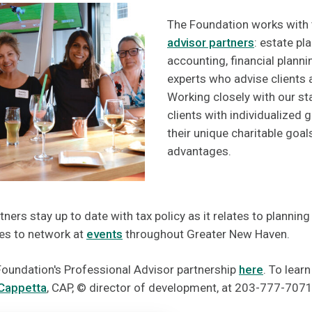
The Foundation works with
advisor partners
: estate pl
accounting, financial plann
experts who advise clients a
Working closely with our st
clients with individualized 
their unique charitable goa
advantages.
ners stay up to date with tax policy as it relates to planning
ies to network at
events
throughout Greater New Haven.
oundation's Professional Advisor partnership
here
. To lear
Cappetta
, CAP, © director of development, at 203-777-7071