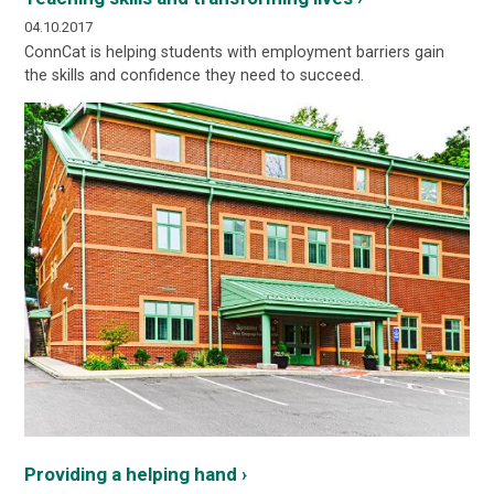
04.10.2017
ConnCat is helping students with employment barriers gain
the skills and confidence they need to succeed.
Providing a helping hand ›