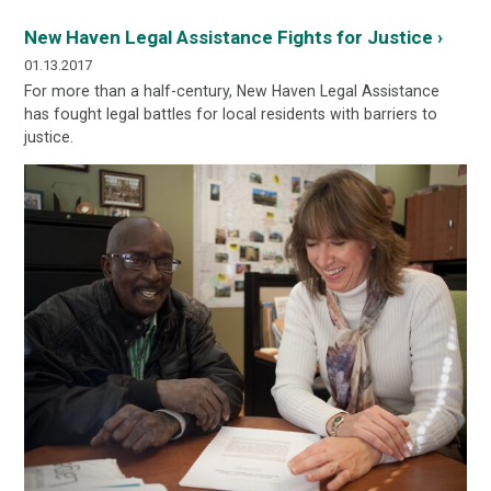
New Haven Legal Assistance Fights for Justice ›
01.13.2017
For more than a half-century, New Haven Legal Assistance
has fought legal battles for local residents with barriers to
justice.