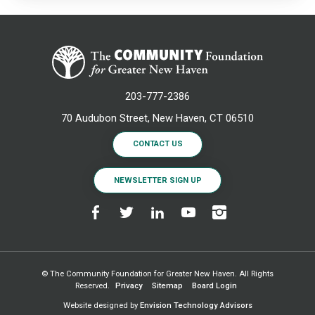
203-777-2386
70 Audubon Street, New Haven, CT 06510
CONTACT US
NEWSLETTER SIGN UP
© The Community Foundation for Greater New Haven. All Rights
Reserved.
Privacy
Sitemap
Board Login
Website designed by
Envision Technology Advisors