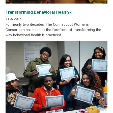
Transforming Behavioral Health ›
11.07.2016
For nearly two decades, The Connecticut Women's
Consortium has been at the forefront of transforming the
way behavioral health is practiced.