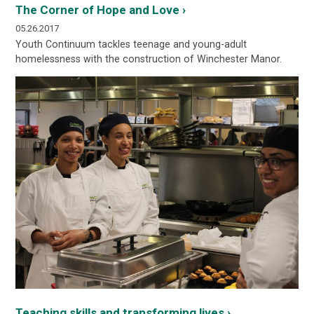
The Corner of Hope and Love ›
05.26.2017
Youth Continuum tackles teenage and young-adult
homelessness with the construction of Winchester Manor.
Teaching skills and transforming lives ›