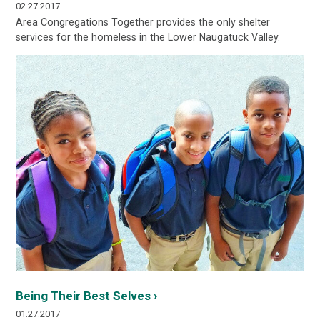
02.27.2017
Area Congregations Together provides the only shelter
services for the homeless in the Lower Naugatuck Valley.
Being Their Best Selves ›
01.27.2017