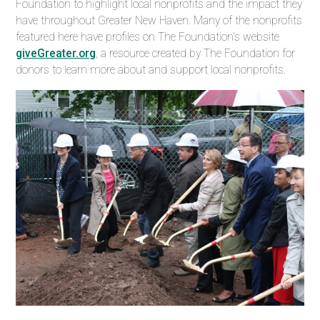
Foundation to highlight
local nonprofits and the impact they
have throughout
Greater New Haven. Many of the nonprofits
featured here have profiles on The Foundation's website
giveGreater.org
, a resource created by The Foundation for
donors to learn more about and support local nonprofits.