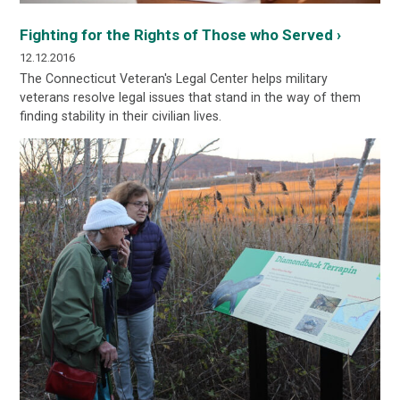
Fighting for the Rights of Those who Served ›
12.12.2016
The Connecticut Veteran's Legal Center helps military
veterans resolve legal issues that stand in the way of them
finding stability in their civilian lives.