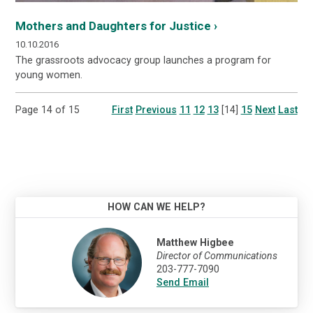
Mothers and Daughters for Justice ›
10.10.2016
The grassroots advocacy group launches a program for
young women.
Page 14 of 15
First
Previous
11
12
13
[14]
15
Next
Last
HOW CAN WE HELP?
Matthew Higbee
Director of Communications
203-777-7090
Send Email