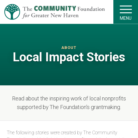
MENU
ABOUT
Local Impact Stories
Read about the inspiring work of local nonprofits
supported by The Foundation's grantmaking.
The following stories were created by The Community