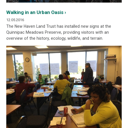
Walking in an Urban Oasis ›
12.05.2016
The New Haven Land Trust has installed new
signs at the
Quinnipac Meadows Preserve, providing visitors with an
overview of the history, ecology, wildlife, and terrain.