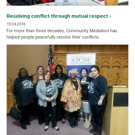
Resolving conflict through mutual respect ›
10.24.2016
For more than three decades, Community Mediation has
helped people peacefully resolve their conflicts.