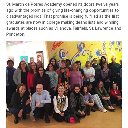
St. Martin de Porres Academy opened its doors twelve years
ago with the promise of giving life-changing opportunities to
disadvantaged kids. That promise is being fulfilled as the first
graduates are now in college making dean's lists and winning
awards at places such as Villanova, Fairfield, St. Lawrence and
Princeton.