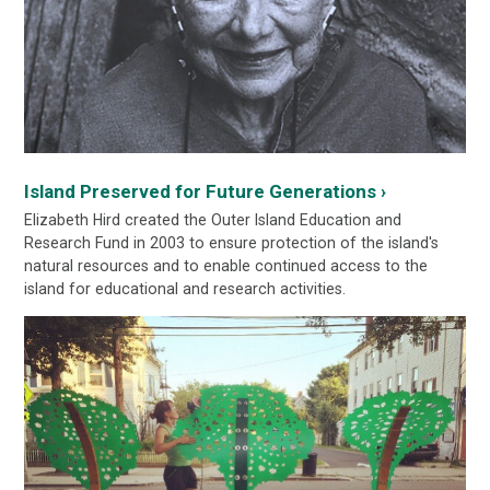
Island Preserved for Future Generations ›
Elizabeth Hird created the Outer Island Education and
Research Fund in 2003 to ensure protection of the island's
natural resources and to enable continued access to the
island for educational and research activities.