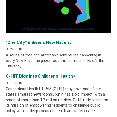
"One City" Enlivens New Haven ›
06.25.2018
A series of free and affordable adventures happening in
every New Haven neighborhood this summer kicks off this
Thursday
C-HIT Digs into Children's Health ›
06.11.2018
Connecticut Health I-TEAM (C-HIT) may have one of the
state's smallest newsrooms, but it has a big impact. With a
reach of more than 1.2 million readers, C-HIT is delivering on
its mission of empowering residents to challenge public
policy with its deep focus on health and safety issues.