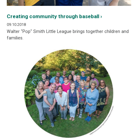
Creating community through baseball ›
09.10.2018
Walter "Pop" Smith Little League brings together children and
families.