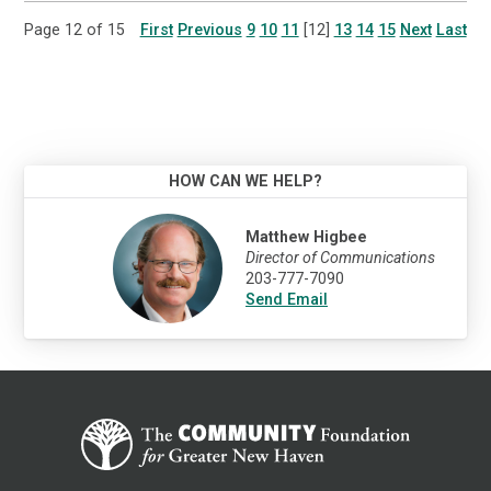
Page 12 of 15
First
Previous
9
10
11
[12]
13
14
15
Next
Last
HOW CAN WE HELP?
Matthew Higbee
Director of Communications
203-777-7090
Send Email