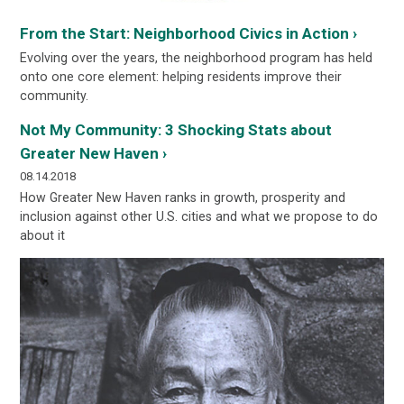
From the Start: Neighborhood Civics in Action ›
Evolving over the years, the neighborhood program has held
onto one core element: helping residents improve their
community.
Not My Community: 3 Shocking Stats about
Greater New Haven ›
08.14.2018
How Greater New Haven ranks in growth, prosperity and
inclusion against other U.S. cities and what we propose to do
about it