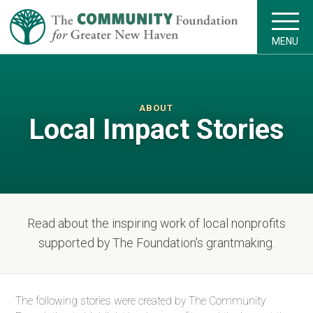
MENU
ABOUT
Local Impact Stories
Read about the inspiring work of local nonprofits
supported by The Foundation's grantmaking.
The following stories were created by The Community