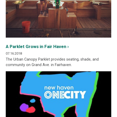
A Parklet Grows in Fair Haven ›
07.16.2018
The Urban Canopy Parklet provides seating, shade, and
community on Grand Ave. in Fairhaven.