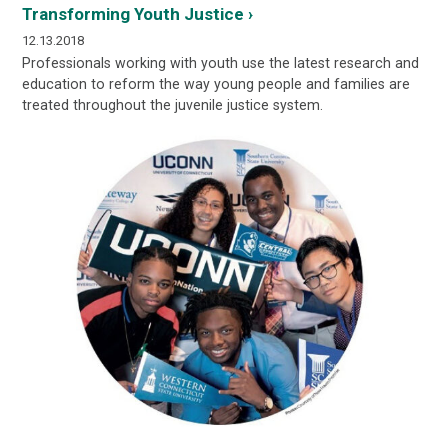
Transforming Youth Justice ›
12.13.2018
Professionals working with youth use the latest research and
education to reform the way young people and families are
treated throughout the juvenile justice system.