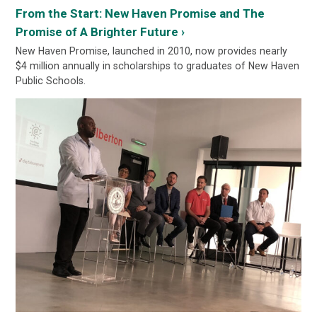
From the Start: New Haven Promise and The
Promise of A Brighter Future ›
New Haven Promise, launched in 2010, now provides nearly
$4 million annually in scholarships to graduates of New Haven
Public Schools.