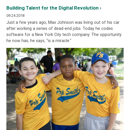
Building Talent for the Digital Revolution ›
09.24.2018
Just a few years ago, Max Johnson was living out of his car
after working a series of dead-end jobs. Today he codes
software for a New York City tech company. The opportunity
he now has, he says, "is a miracle."