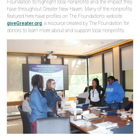
Foundation to highlight
local nonprofits and the impact they
have throughout
Greater New Haven. Many of the nonprofits
featured here have profiles on The Foundation's website
giveGreater.org
, a resource created by The Foundation for
donors to learn more about and support local nonprofits.