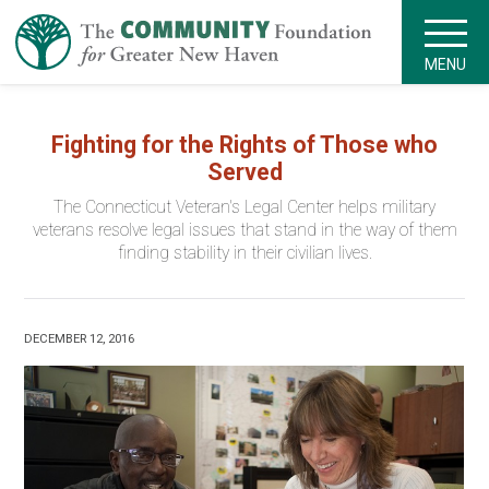
MENU
Fighting for the Rights of Those who
Served
The Connecticut Veteran's Legal Center helps military
veterans resolve legal issues that stand in the way of them
finding stability in their civilian lives.
DECEMBER 12, 2016