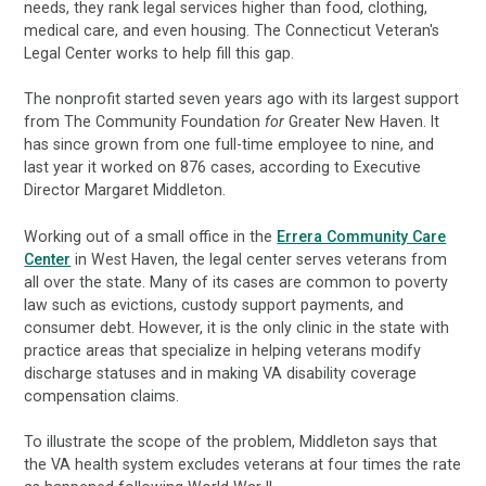
needs, they rank legal services higher than food, clothing,
medical care, and even housing. The Connecticut Veteran's
Legal Center works to help fill this gap.
The nonprofit started seven years ago with its largest support
from The Community Foundation
for
Greater New Haven. It
has since grown from one full-time employee to nine, and
last year it worked on 876 cases, according to Executive
Director Margaret Middleton.
Working out of a small office in the
Errera Community Care
Center
in West Haven, the legal center serves veterans from
all over the state. Many of its cases are common to poverty
law such as evictions, custody support payments, and
consumer debt. However, it is the only clinic in the state with
practice areas that specialize in helping veterans modify
discharge statuses and in making VA disability coverage
compensation claims.
To illustrate the scope of the problem, Middleton says that
the VA health system excludes veterans at four times the rate