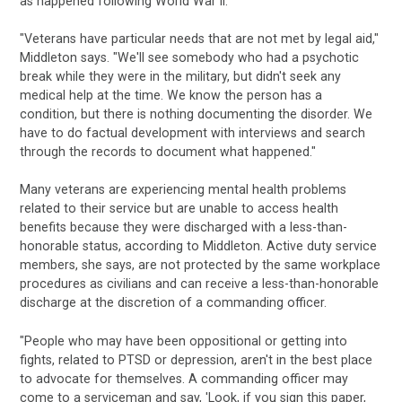
as happened following World War II.
"Veterans have particular needs that are not met by legal aid,"
Middleton says. "We'll see somebody who had a psychotic
break while they were in the military, but didn't seek any
medical help at the time. We know the person has a
condition, but there is nothing documenting the disorder. We
have to do factual development with interviews and search
through the records to document what happened."
Many veterans are experiencing mental health problems
related to their service but are unable to access health
benefits because they were discharged with a less-than-
honorable status, according to Middleton. Active duty service
members, she says, are not protected by the same workplace
procedures as civilians and can receive a less-than-honorable
discharge at the discretion of a commanding officer.
"People who may have been oppositional or getting into
fights, related to PTSD or depression, aren't in the best place
to advocate for themselves. A commanding officer may
come to a serviceman and say, 'Look, if you sign this paper,