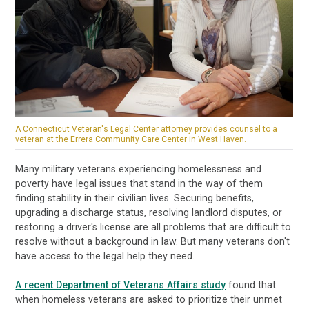
A Connecticut Veteran's Legal Center attorney provides counsel to a
veteran at the Errera Community Care Center in West Haven.
Many military veterans experiencing homelessness and
poverty have legal issues that stand in the way of them
finding stability in their civilian lives. Securing benefits,
upgrading a discharge status, resolving landlord disputes, or
restoring a driver's license are all problems that are difficult to
resolve without a background in law. But many veterans don't
have access to the legal help they need.
A recent Department of Veterans Affairs study
found that
when homeless veterans are asked to prioritize their unmet