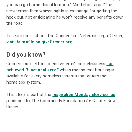
you can go home this afternoon,'" Middleton says. "The
serviceman then waives rights in exchange for getting the
heck out, not anticipating he won't receive any benefits down
the road."
To learn more about The Connecticut Veteran's Legal Center,
visit its profile on giveGreater.org.
Did you know?
Connecticut's effort to end veteran's homelessness
has
achieved "functional zero,"
which means that housing is
available for every homeless veteran that enters the
homeless system.
This story is part of the
Inspiration Monday story series
produced by The Community Foundation
for
Greater New
Haven.