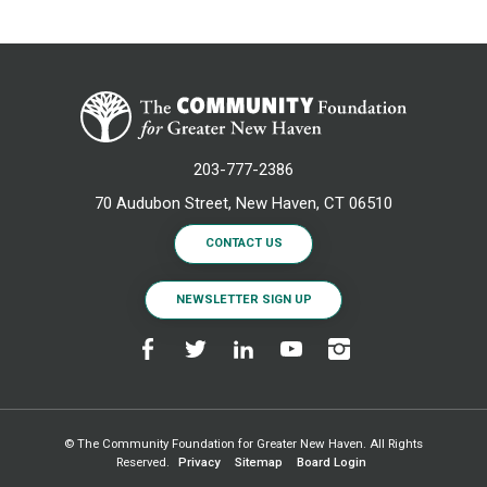
203-777-2386
70 Audubon Street, New Haven, CT 06510
CONTACT US
NEWSLETTER SIGN UP
© The Community Foundation for Greater New Haven. All Rights
Reserved.
Privacy
Sitemap
Board Login