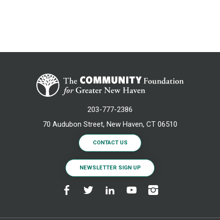
203-777-2386
70 Audubon Street, New Haven, CT 06510
CONTACT US
NEWSLETTER SIGN UP