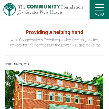
MENU
Providing a helping hand
Area Congregations Together provides the only shelter
services for the homeless in the Lower Naugatuck Valley.
FEBRUARY 27, 2017