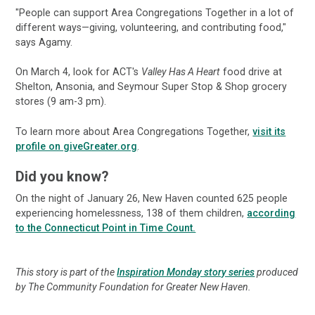
"People can support Area Congregations Together in a lot of
different ways—giving, volunteering, and contributing food,"
says Agamy.
On March 4, look for ACT's
Valley Has A Heart
food drive at
Shelton, Ansonia, and Seymour Super Stop & Shop grocery
stores (9 am-3 pm).
To learn more about Area Congregations Together,
visit its
profile on giveGreater.org
.
Did you know?
On the night of January 26, New Haven counted 625 people
experiencing homelessness, 138 of them children,
according
to the Connecticut Point in Time Count.
This story is part of the
Inspiration Monday story series
produced
by The Community Foundation for Greater New Haven.