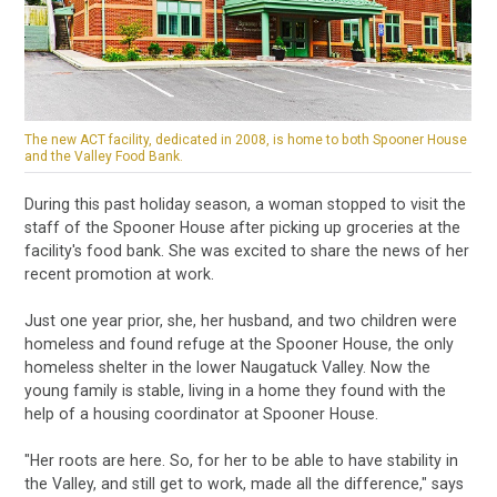
The new ACT facility, dedicated in 2008, is home to both Spooner House
and the Valley Food Bank.
During this past holiday season, a woman stopped to visit the
staff of the Spooner House after picking up groceries at the
facility's food bank. She was excited to share the news of her
recent promotion at work.
Just one year prior, she, her husband, and two children were
homeless and found refuge at the Spooner House, the only
homeless shelter in the lower Naugatuck Valley. Now the
young family is stable, living in a home they found with the
help of a housing coordinator at Spooner House.
"Her roots are here. So, for her to be able to have stability in
the Valley, and still get to work, made all the difference," says