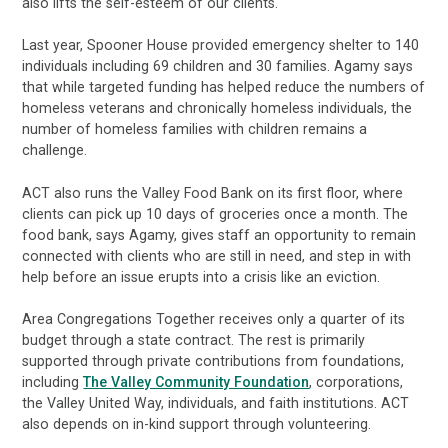
also lifts the self-esteem of our clients."
Last year, Spooner House provided emergency shelter to 140
individuals including 69 children and 30 families. Agamy says
that while targeted funding has helped reduce the numbers of
homeless veterans and chronically homeless individuals, the
number of homeless families with children remains a
challenge.
ACT also runs the Valley Food Bank on its first floor, where
clients can pick up 10 days of groceries once a month. The
food bank, says Agamy, gives staff an opportunity to remain
connected with clients who are still in need, and step in with
help before an issue erupts into a crisis like an eviction.
Area Congregations Together receives only a quarter of its
budget through a state contract. The rest is primarily
supported through private contributions from foundations,
including
The Valley Community Foundation
, corporations,
the Valley United Way, individuals, and faith institutions. ACT
also depends on in-kind support through volunteering.