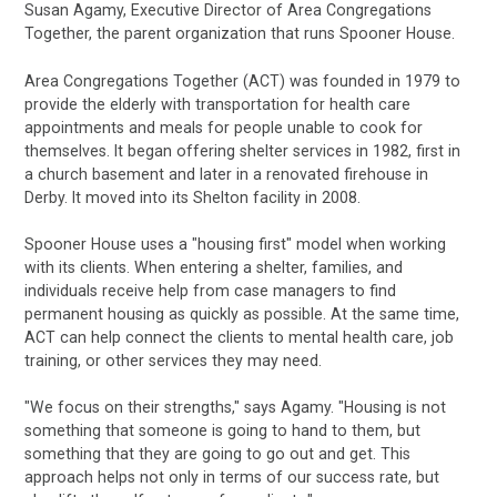
Susan Agamy, Executive Director of Area Congregations
Together, the parent organization that runs Spooner House.
Area Congregations Together (ACT) was founded in 1979 to
provide the elderly with transportation for health care
appointments and meals for people unable to cook for
themselves. It began offering shelter services in 1982, first in
a church basement and later in a renovated firehouse in
Derby. It moved into its Shelton facility in 2008.
Spooner House uses a "housing first" model when working
with its clients. When entering a shelter, families, and
individuals receive help from case managers to find
permanent housing as quickly as possible. At the same time,
ACT can help connect the clients to mental health care, job
training, or other services they may need.
"We focus on their strengths," says Agamy. "Housing is not
something that someone is going to hand to them, but
something that they are going to go out and get. This
approach helps not only in terms of our success rate, but