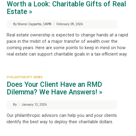
Worth a Look: Charitable Gifts of Real
Estate »
By Sharon Cappetta, CAP®
/
February 09, 2026
Real estate ownership is expected to change hands at a rapid
pace in the midst of a major transfer of wealth over the
coming years. Here are some points to keep in mind on how
real estate can support charitable goals in a tax-efficient way.
PHILANTHROPY NEWS
Does Your Client Have an RMD
Dilemma? We Have Answers! »
By
/
January 12, 2026
Our philanthropic advisors can help you and your clients
identify the best way to deploy their charitable dollars.