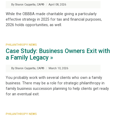
By Sharon Cappetta, CAP®
/
April 08, 2026
While the OBBBA made charitable giving a particularly
effective strategy in 2025 for tax and financial purposes,
2026 holds opportunities, as well.
PHILANTHROPY NEWS
Case Study: Business Owners Exit with
a Family Legacy »
By Sharon Cappetta, CAP®
/
March 10, 2026
You probably work with several clients who own a family
business. There may be a
role
for strategic philanthropy in
family business succession planning to help clients get ready
for an eventual exit.
PHILANTHROPY NEWS