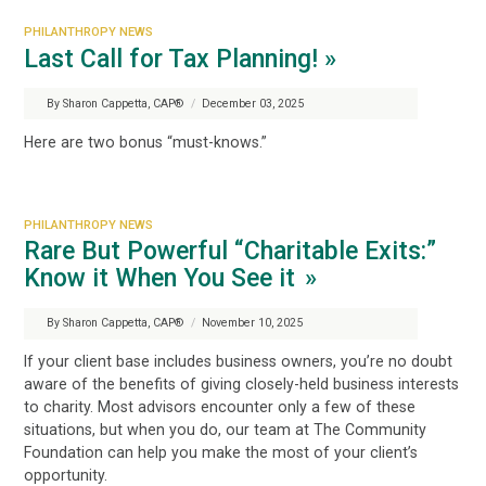
PHILANTHROPY NEWS
Last Call for Tax Planning! »
By Sharon Cappetta, CAP®
/
December 03, 2025
Here are two bonus “must-knows.”
PHILANTHROPY NEWS
Rare But Powerful “Charitable Exits:”
Know it When You See it »
By Sharon Cappetta, CAP®
/
November 10, 2025
If your client base includes business owners, you’re no doubt
aware of the benefits of giving closely-held business interests
to charity. Most advisors encounter only a few of these
situations, but when you do, our team at The Community
Foundation can help you make the most of your client’s
opportunity.