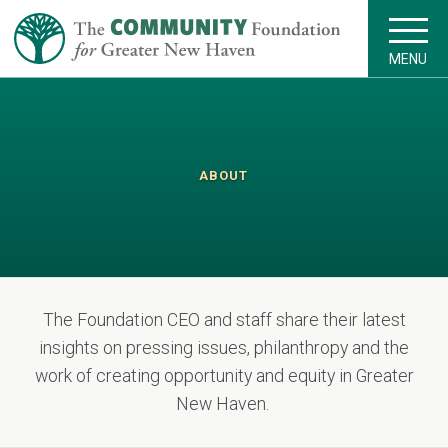
MENU
ABOUT
The Foundation CEO and staff share their latest
insights on pressing issues, philanthropy and the
work of creating opportunity and equity in Greater
New Haven.