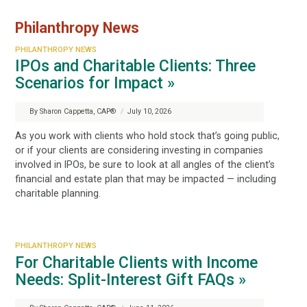
Philanthropy News
PHILANTHROPY NEWS
IPOs and Charitable Clients: Three
Scenarios for Impact »
By Sharon Cappetta, CAP®
/
July 10, 2026
As you work with clients who hold stock that’s going public,
or if your clients are considering investing in companies
involved in IPOs, be sure to look at all angles of the client’s
financial and estate plan that may be impacted — including
charitable planning.
PHILANTHROPY NEWS
For Charitable Clients with Income
Needs: Split-Interest Gift FAQs »