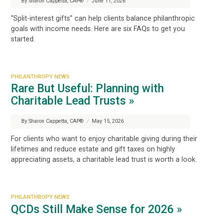
By Sharon Cappetta, CAP®
/
June 11, 2026
“Split-interest gifts” can help clients balance philanthropic
goals with income needs. Here are six FAQs to get you
started.
PHILANTHROPY NEWS
Rare But Useful: Planning with
Charitable Lead Trusts »
By Sharon Cappetta, CAP®
/
May 15, 2026
For clients who want to enjoy charitable giving during their
lifetimes and reduce estate and gift taxes on highly
appreciating assets, a charitable lead trust is worth a look.
PHILANTHROPY NEWS
QCDs Still Make Sense for 2026 »