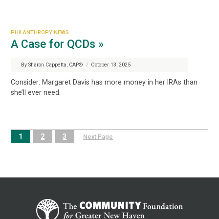
PHILANTHROPY NEWS
A Case for QCDs »
By Sharon Cappetta, CAP®
/
October 13, 2025
Consider: Margaret Davis has more money in her IRAs than
she’ll ever need.
1
2
3
Next Page