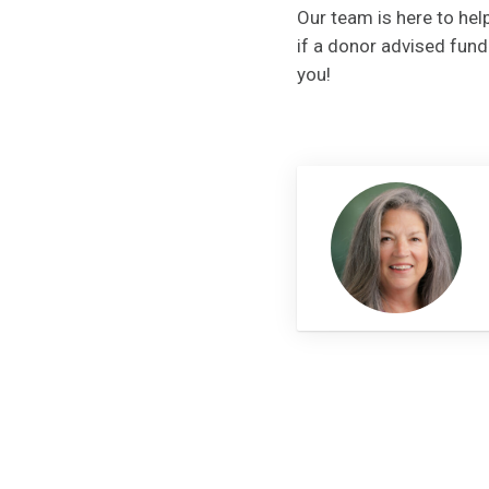
Our team is here to help
if a donor advised fun
you!