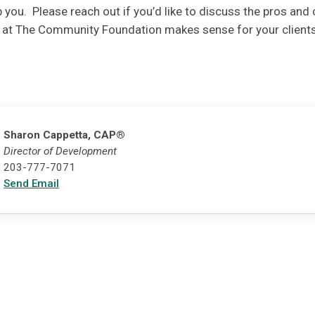
 you. Please reach out if you’d like to discuss the pros and c
d at The Community Foundation makes sense for your clients
Sharon Cappetta, CAP®
Director of Development
203-777-7071
Send Email