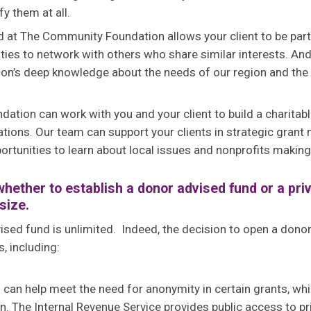
fy them at all.
 at The Community Foundation allows your client to be par
ities to network with others who share similar interests. And
n’s deep knowledge about the needs of our region and the
tion can work with you and your client to build a charitabl
ations. Our team can support your clients in strategic grant 
ortunities to learn about local issues and nonprofits making
hether to establish a donor advised fund or a pri
size.
ised fund is unlimited. Indeed, the decision to open a don
, including:
an help meet the need for anonymity in certain grants, which 
on. The Internal Revenue Service provides public access to pr