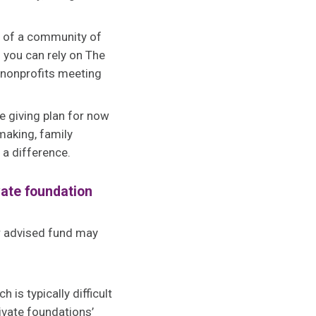
t of a community of
 you can rely on The
 nonprofits meeting
e giving plan for now
making, family
 a difference.
vate foundation
or advised fund may
is typically difficult
ivate foundations’