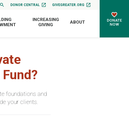
DONOR CENTRAL
GIVEGREATER.ORG
LDING
INCREASING
DONATE
ABOUT
NOW
OWMENT
GIVING
vate
d Fund?
te foundations and
e your clients.