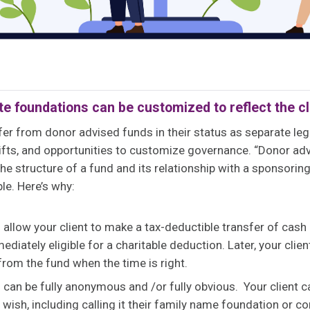
te foundations can be customized to reflect the cl
fer from donor advised funds in their status as separate lega
 gifts, and opportunities to customize governance. “Donor adv
he structure of a fund and its relationship with a sponsorin
ble. Here’s why:
allow your client to make a tax-deductible transfer of cash
mediately eligible for a charitable deduction. Later, your cl
 from the fund when the time is right.
can be fully anonymous and /or fully obvious. Your client 
wish, including calling it their family name foundation or c