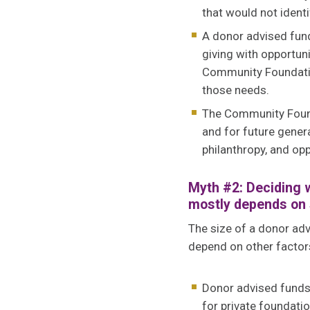
that would not identi
A donor advised fund
giving with opportun
Community Foundatio
those needs.
The Community Founda
and for future gener
philanthropy, and opp
Myth #2: Deciding w
mostly depends on 
The size of a donor adv
depend on other factors
Donor advised funds c
for private foundati