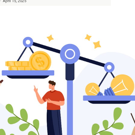
/
April 15, 2025