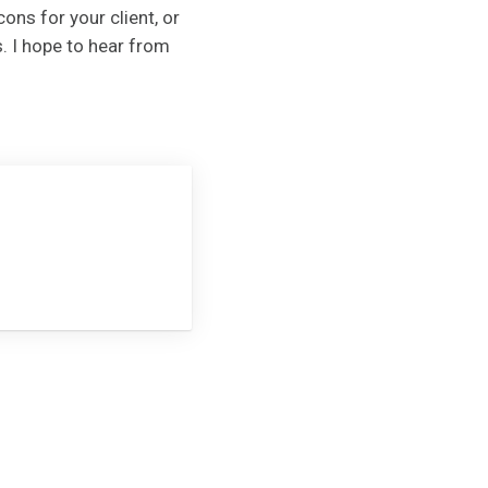
ons for your client, or
. I hope to hear from