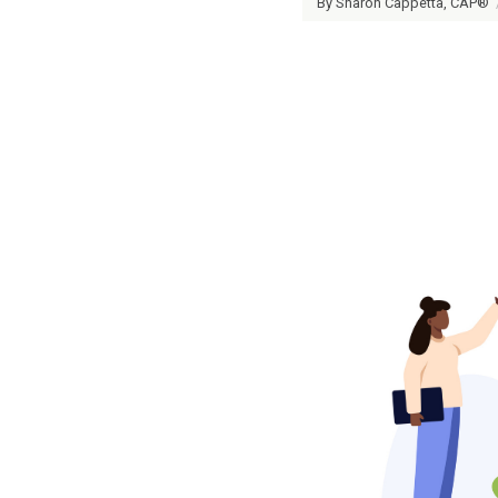
By Sharon Cappetta, CAP®