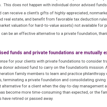
. This does not happen with individual donor advised fund
 can receive a client’s gifts of highly-appreciated, nonmark
d real estate, and benefit from favorable tax deduction rules
market valuation for hard-to-value assets) not available for 
can be an effective alternative to a private foundation, tha
sed funds and private foundations are mutually e
ense for your clients with private foundations to consider tr
 a donor advised fund to carry on the foundation’s mission. 
eneration family members to learn and practice philanthropy 
 terminating a private foundation and consolidating giving
t alternative for a client when the day-to-day management 
n has become more time-consuming than expected, or the f
s have retired or passed away.