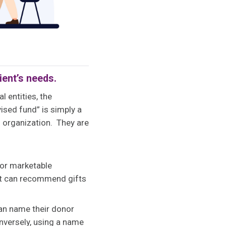
ient’s needs.
l entities, the
ised fund” is simply a
g organization. They are
 or marketable
ient can recommend gifts
can name their donor
onversely, using a name