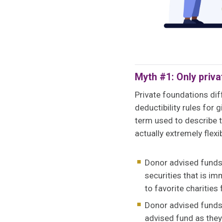
Myth #1: Only priva
Private foundations dif
deductibility rules for
term used to describe t
actually extremely flexi
Donor advised funds 
securities that is im
to favorite charities
Donor advised funds 
advised fund as they 