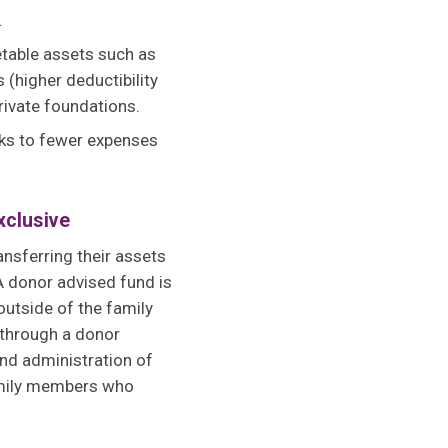
s.
etable assets such as
 (higher deductibility
private foundations.
nks to fewer expenses
xclusive
ansferring their assets
A donor advised fund is
outside of the family
 through a donor
and administration of
amily members who