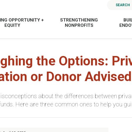
SEARCH
ING OPPORTUNITY +
STRENGTHENING
BUI
EQUITY
NONPROFITS
END
ghing the Options: Pri
tion or Donor Advise
sconceptions about the differences between priva
funds. Here are three common ones to help you guid