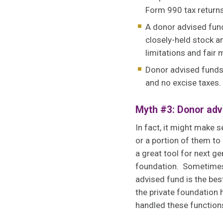
Form 990 tax returns
A donor advised fund
closely-held stock an
limitations and fair 
Donor advised funds 
and no excise taxes.
Myth #3: Donor advi
In fact, it might make s
or a portion of them to
a great tool for next g
foundation. Sometimes,
advised fund is the bes
the private foundatio
handled these function