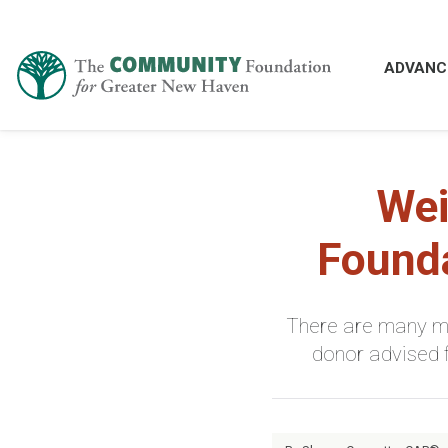
ADVANC
Wei
Founda
There are many mi
donor advised 