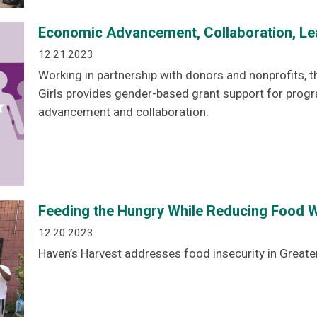
Economic Advancement, Collaboration, Le
12.21.2023
Working in partnership with donors and nonprofits
Girls provides gender-based grant support for pro
advancement and collaboration.
Feeding the Hungry While Reducing Food W
12.20.2023
Haven’s Harvest addresses food insecurity in Great