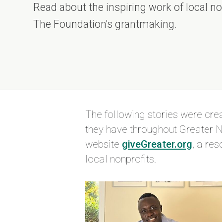
Read about the inspiring work of local n
The Foundation's grantmaking.
The following stories were cr
they have throughout
Greater N
website
giveGreater.org
, a re
local nonprofits.