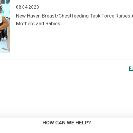
08.04.2023
New Haven Breast/Chestfeeding Task Force Raises A
Mothers and Babies
Fi
HOW CAN WE HELP?