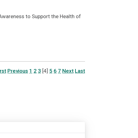
wareness to Support the Health of
rst
Previous
1
2
3
[4]
5
6
7
Next
Last