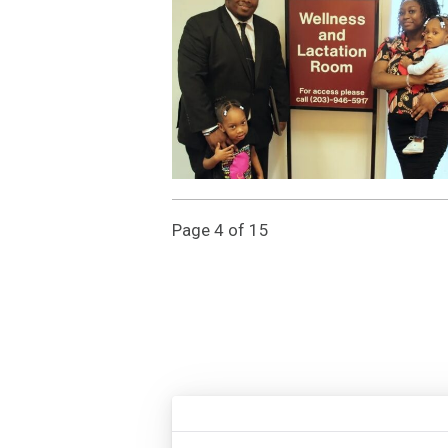
Page 4 of 15