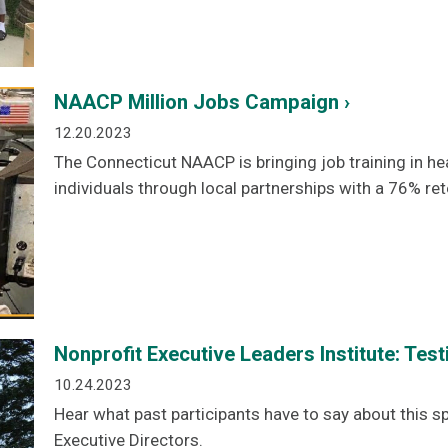
NAACP Million Jobs Campaign ›
12.20.2023
The Connecticut NAACP is bringing job training in he
individuals through local partnerships with a 76% ret
Nonprofit Executive Leaders Institute: Test
10.24.2023
Hear what past participants have to say about this s
Executive Directors.