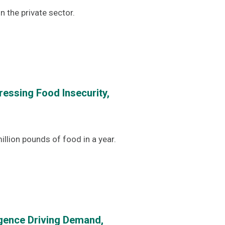
 the private sector.
essing Food Insecurity,
llion pounds of food in a year.
gence Driving Demand,