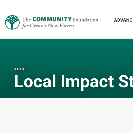
ADVANC
ABOUT
Local Impact S