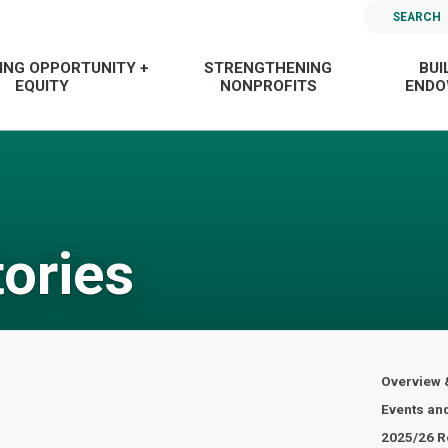
SEARCH
ING OPPORTUNITY +
STRENGTHENING
BUI
EQUITY
NONPROFITS
END
tories
Overview 
Events an
2025/26 Re