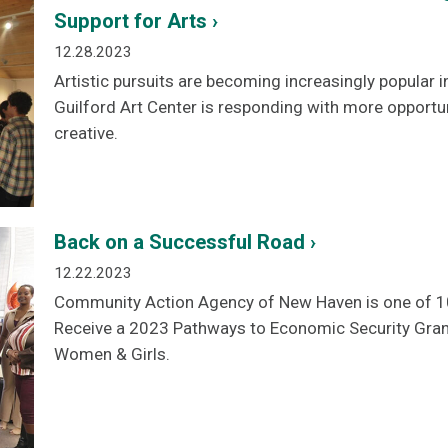
Support for Arts ›
12.28.2023
Artistic pursuits are becoming increasingly popular 
Guilford Art Center is responding with more opportuni
creative.
Back on a Successful Road ›
12.22.2023
Community Action Agency of New Haven is one of 1
Receive a 2023 Pathways to Economic Security Gra
Women & Girls.