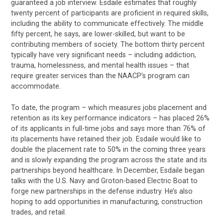
guaranteed a job interview. Esdaile estimates that roughly
twenty percent of participants are proficient in required skills,
including the ability to communicate effectively. The middle
fifty percent, he says, are lower-skilled, but want to be
contributing members of society. The bottom thirty percent
typically have very significant needs – including addiction,
trauma, homelessness, and mental health issues – that
require greater services than the NAACP’s program can
accommodate.
To date, the program – which measures jobs placement and
retention as its key performance indicators – has placed 26%
of its applicants in full-time jobs and says more than 76% of
its placements have retained their job. Esdaile would like to
double the placement rate to 50% in the coming three years
and is slowly expanding the program across the state and its
partnerships beyond healthcare. In December, Esdaile began
talks with the U.S. Navy and Groton-based Electric Boat to
forge new partnerships in the defense industry. He’s also
hoping to add opportunities in manufacturing, construction
trades, and retail.