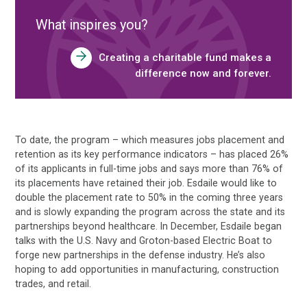
What inspires you?
Creating a charitable fund makes a
difference now and forever.
To date, the program – which measures jobs placement and
retention as its key performance indicators – has placed 26%
of its applicants in full-time jobs and says more than 76% of
its placements have retained their job. Esdaile would like to
double the placement rate to 50% in the coming three years
and is slowly expanding the program across the state and its
partnerships beyond healthcare. In December, Esdaile began
talks with the U.S. Navy and Groton-based Electric Boat to
forge new partnerships in the defense industry. He’s also
hoping to add opportunities in manufacturing, construction
trades, and retail.