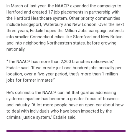
In March of last year, the NAACP expanded the campaign to
Hartford and created 17 job placements in partnership with
the Hartford Healthcare system. Other priority communities
include Bridgeport, Waterbury and New London. Over the next
three years, Esdaile hopes the Million Jobs campaign extends
into smaller Connecticut cities like Stamford and New Britain
and into neighboring Northeastern states, before growing
nationally.
“The NAACP has more than 2,200 branches nationwide,”
Esdaile said. “If we create just one hundred jobs annually per
location, over a five-year period, that’s more than 1 million
jobs for former inmates.”
He’s optimistic the NAACP can hit that goal as addressing
systemic injustice has become a greater focus of business
and industry. “A lot more people have an open ear about how
to deal with individuals who have been impacted by the
criminal justice system,” Esdaile said.