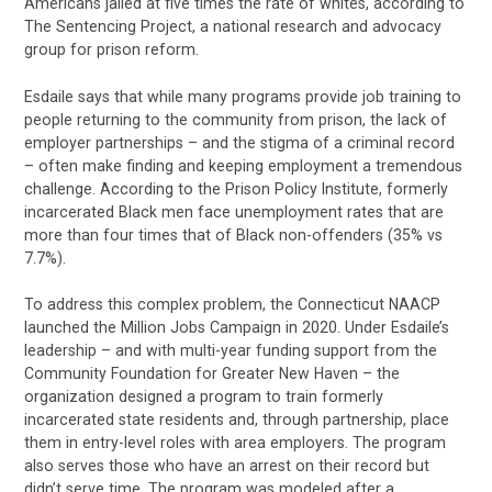
Americans jailed at five times the rate of whites, according to
The Sentencing Project, a national research and advocacy
group for prison reform.
Esdaile says that while many programs provide job training to
people returning to the community from prison, the lack of
employer partnerships – and the stigma of a criminal record
– often make finding and keeping employment a tremendous
challenge. According to the Prison Policy Institute, formerly
incarcerated Black men face unemployment rates that are
more than four times that of Black non-offenders (35% vs
7.7%).
To address this complex problem, the Connecticut NAACP
launched the Million Jobs Campaign in 2020. Under Esdaile’s
leadership – and with multi-year funding support from the
Community Foundation for Greater New Haven – the
organization designed a program to train formerly
incarcerated state residents and, through partnership, place
them in entry-level roles with area employers. The program
also serves those who have an arrest on their record but
didn’t serve time. The program was modeled after a