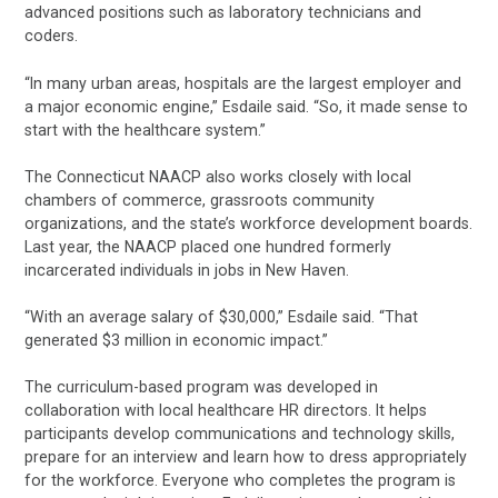
advanced positions such as laboratory technicians and
coders.
“In many urban areas, hospitals are the largest employer and
a major economic engine,” Esdaile said. “So, it made sense to
start with the healthcare system.”
The Connecticut NAACP also works closely with local
chambers of commerce, grassroots community
organizations, and the state’s workforce development boards.
Last year, the NAACP placed one hundred formerly
incarcerated individuals in jobs in New Haven.
“With an average salary of $30,000,” Esdaile said. “That
generated $3 million in economic impact.”
The curriculum-based program was developed in
collaboration with local healthcare HR directors. It helps
participants develop communications and technology skills,
prepare for an interview and learn how to dress appropriately
for the workforce. Everyone who completes the program is