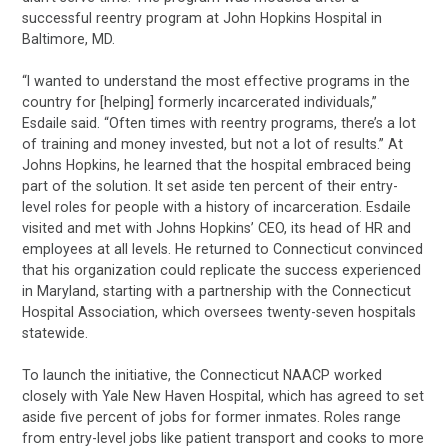
successful reentry program at John Hopkins Hospital in
Baltimore, MD.
“I wanted to understand the most effective programs in the
country for [helping] formerly incarcerated individuals,”
Esdaile said. “Often times with reentry programs, there’s a lot
of training and money invested, but not a lot of results.” At
Johns Hopkins, he learned that the hospital embraced being
part of the solution. It set aside ten percent of their entry-
level roles for people with a history of incarceration. Esdaile
visited and met with Johns Hopkins’ CEO, its head of HR and
employees at all levels. He returned to Connecticut convinced
that his organization could replicate the success experienced
in Maryland, starting with a partnership with the Connecticut
Hospital Association, which oversees twenty-seven hospitals
statewide.
To launch the initiative, the Connecticut NAACP worked
closely with Yale New Haven Hospital, which has agreed to set
aside five percent of jobs for former inmates. Roles range
from entry-level jobs like patient transport and cooks to more