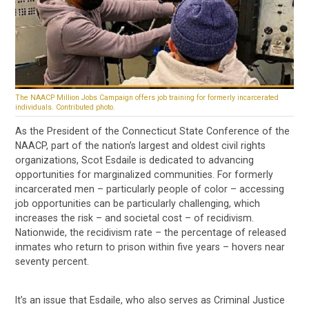
The NAACP Million Jobs Campaign offers job training for formerly incarcerated
individuals. Contributed photo.
As the President of the Connecticut State Conference of the
NAACP, part of the nation’s largest and oldest civil rights
organizations, Scot Esdaile is dedicated to advancing
opportunities for marginalized communities. For formerly
incarcerated men – particularly people of color – accessing
job opportunities can be particularly challenging, which
increases the risk – and societal cost – of recidivism.
Nationwide, the recidivism rate – the percentage of released
inmates who return to prison within five years – hovers near
seventy percent.
It’s an issue that Esdaile, who also serves as Criminal Justice