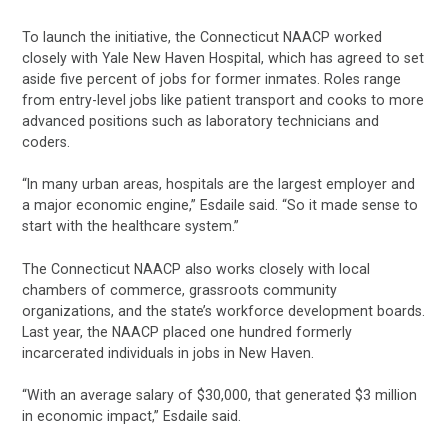
To launch the initiative, the Connecticut NAACP worked
closely with Yale New Haven Hospital, which has agreed to set
aside five percent of jobs for former inmates. Roles range
from entry-level jobs like patient transport and cooks to more
advanced positions such as laboratory technicians and
coders.
“In many urban areas, hospitals are the largest employer and
a major economic engine,” Esdaile said. “So it made sense to
start with the healthcare system.”
The Connecticut NAACP also works closely with local
chambers of commerce, grassroots community
organizations, and the state’s workforce development boards.
Last year, the NAACP placed one hundred formerly
incarcerated individuals in jobs in New Haven.
“With an average salary of $30,000, that generated $3 million
in economic impact,” Esdaile said.