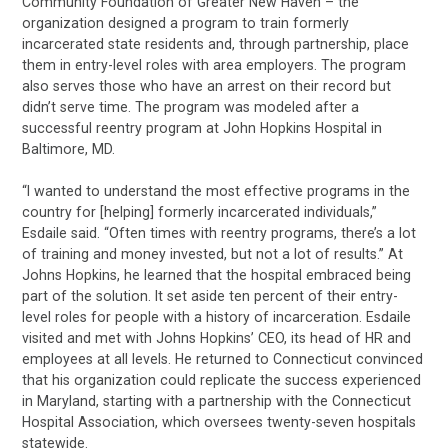
Community Foundation of Greater New Haven – the
organization designed a program to train formerly
incarcerated state residents and, through partnership, place
them in entry-level roles with area employers. The program
also serves those who have an arrest on their record but
didn’t serve time. The program was modeled after a
successful reentry program at John Hopkins Hospital in
Baltimore, MD.
“I wanted to understand the most effective programs in the
country for [helping] formerly incarcerated individuals,”
Esdaile said. “Often times with reentry programs, there’s a lot
of training and money invested, but not a lot of results.” At
Johns Hopkins, he learned that the hospital embraced being
part of the solution. It set aside ten percent of their entry-
level roles for people with a history of incarceration. Esdaile
visited and met with Johns Hopkins’ CEO, its head of HR and
employees at all levels. He returned to Connecticut convinced
that his organization could replicate the success experienced
in Maryland, starting with a partnership with the Connecticut
Hospital Association, which oversees twenty-seven hospitals
statewide.