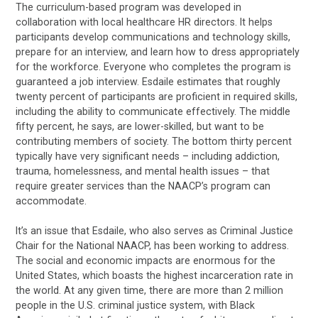
The curriculum-based program was developed in
collaboration with local healthcare HR directors. It helps
participants develop communications and technology skills,
prepare for an interview, and learn how to dress appropriately
for the workforce. Everyone who completes the program is
guaranteed a job interview. Esdaile estimates that roughly
twenty percent of participants are proficient in required skills,
including the ability to communicate effectively. The middle
fifty percent, he says, are lower-skilled, but want to be
contributing members of society. The bottom thirty percent
typically have very significant needs – including addiction,
trauma, homelessness, and mental health issues – that
require greater services than the NAACP’s program can
accommodate.
It’s an issue that Esdaile, who also serves as Criminal Justice
Chair for the National NAACP, has been working to address.
The social and economic impacts are enormous for the
United States, which boasts the highest incarceration rate in
the world. At any given time, there are more than 2 million
people in the U.S. criminal justice system, with Black