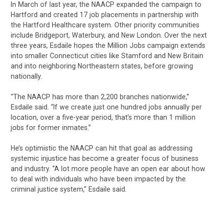
In March of last year, the NAACP expanded the campaign to
Hartford and created 17 job placements in partnership with
the Hartford Healthcare system. Other priority communities
include Bridgeport, Waterbury, and New London. Over the next
three years, Esdaile hopes the Million Jobs campaign extends
into smaller Connecticut cities like Stamford and New Britain
and into neighboring Northeastern states, before growing
nationally.
“The NAACP has more than 2,200 branches nationwide,”
Esdaile said. “If we create just one hundred jobs annually per
location, over a five-year period, that’s more than 1 million
jobs for former inmates.”
He’s optimistic the NAACP can hit that goal as addressing
systemic injustice has become a greater focus of business
and industry. “A lot more people have an open ear about how
to deal with individuals who have been impacted by the
criminal justice system,” Esdaile said.