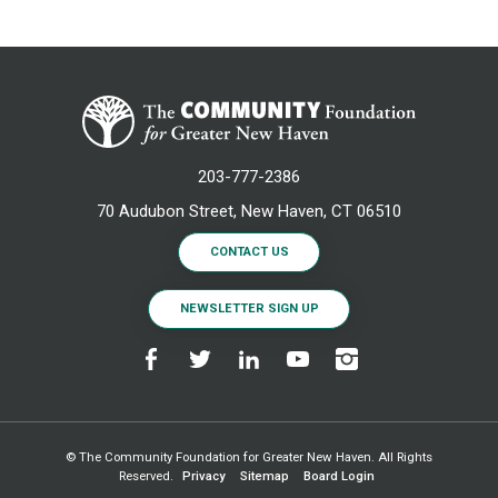
203-777-2386
70 Audubon Street, New Haven, CT 06510
CONTACT US
NEWSLETTER SIGN UP
© The Community Foundation for Greater New Haven. All Rights
Reserved.
Privacy
Sitemap
Board Login