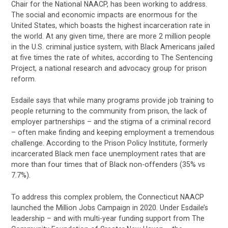
Chair for the National NAACP, has been working to address.
The social and economic impacts are enormous for the
United States, which boasts the highest incarceration rate in
the world. At any given time, there are more 2 million people
in the U.S. criminal justice system, with Black Americans jailed
at five times the rate of whites, according to The Sentencing
Project, a national research and advocacy group for prison
reform.
Esdaile says that while many programs provide job training to
people returning to the community from prison, the lack of
employer partnerships – and the stigma of a criminal record
– often make finding and keeping employment a tremendous
challenge. According to the Prison Policy Institute, formerly
incarcerated Black men face unemployment rates that are
more than four times that of Black non-offenders (35% vs
7.7%).
To address this complex problem, the Connecticut NAACP
launched the Million Jobs Campaign in 2020. Under Esdaile’s
leadership – and with multi-year funding support from The