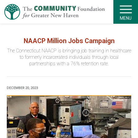
MENU
NAACP Million Jobs Campaign
The Connecticut NAACP is bringing job training in healthcare
to formerly incarcerated individuals through local
partnerships with a 76% retention rate.
DECEMBER 20, 2023