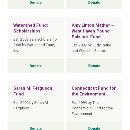
Donate
Donate
Watershed Fund:
Amy Linton Mather —
Scholarships
West Haven Pound
Pals Inc. Fund
Est. 2003 as a scholarship
fund by Watershed Fund,
Est. 2002 by Judy Rettig
Inc.
and Christine Santoro.
Donate
Donate
Sarah M. Ferguson
Connecticut Fund for
Fund
the Environment
Est. 2000 by Sarah M.
Est. 1994 by The
Ferguson
Connecticut Fund for the
Environment
Donate
Donate