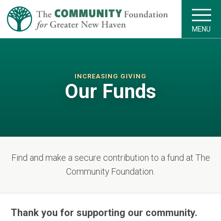
MENU
INCREASING GIVING
Our Funds
Find and make a secure contribution to a fund at The
Community Foundation.
Thank you for supporting our community.