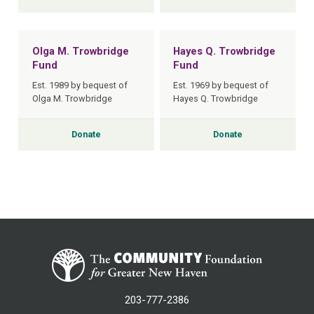
Olga M. Trowbridge
Hayes Q. Trowbridge
Fund
Fund
Est. 1989 by bequest of
Est. 1969 by bequest of
Olga M. Trowbridge
Hayes Q. Trowbridge
Donate
Donate
203-777-2386