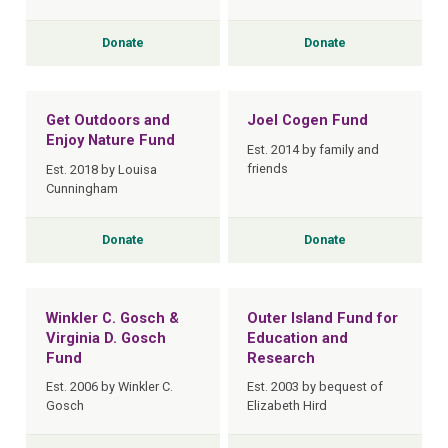
Donate
Donate
Get Outdoors and
Joel Cogen Fund
Enjoy Nature Fund
Est. 2014 by family and
friends
Est. 2018 by Louisa
Cunningham
Donate
Donate
Winkler C. Gosch &
Outer Island Fund for
Virginia D. Gosch
Education and
Fund
Research
Est. 2006 by Winkler C.
Est. 2003 by bequest of
Gosch
Elizabeth Hird