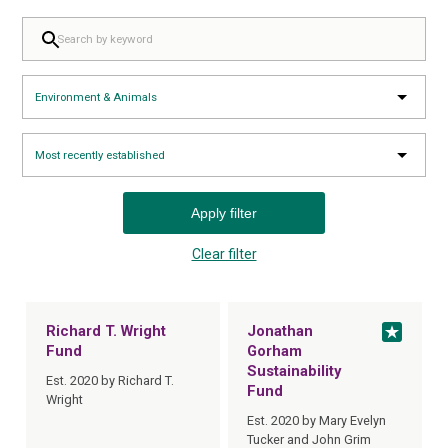
FILTER BY KEYWORD:
FILTER BY TOPIC:
SELECT SORTING:
Apply filter
Clear filter
Richard T. Wright
Jonathan
Fund
Gorham
Sustainability
Est. 2020 by Richard T.
Fund
Wright
Est. 2020 by Mary Evelyn
Tucker and John Grim