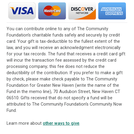
You can contribute online to any of The Community
Foundation’s charitable funds safely and securely by credit
card. Your gift is tax-deductible to the fullest extent of the
law, and you will receive an acknowledgment electronically
for your tax records. The fund that receives a credit card gift
will incur the transaction fee assessed by the credit card
processing company; this fee does not reduce the
deductibility of the contribution. If you prefer to make a gift
by check, please make check payable to The Community
Foundation for Greater New Haven (write the name of the
Fund in the memo line), 70 Audubon Street, New Haven CT
06510. Gifts received that do not specify a fund will be
attributed to The Community Foundation's Community Now
Fund.
Learn more about
other ways to give
.