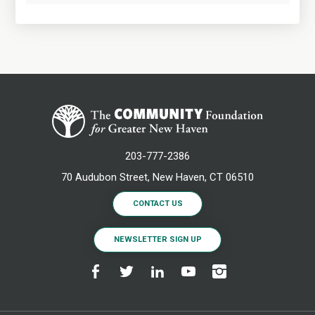
203-777-2386
70 Audubon Street, New Haven, CT 06510
CONTACT US
NEWSLETTER SIGN UP