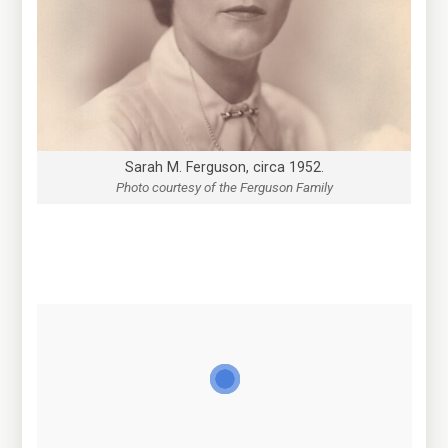
Sarah M. Ferguson, circa 1952.
Photo courtesy of the Ferguson Family