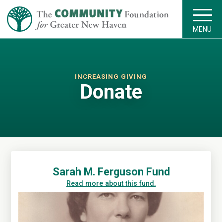
MENU
INCREASING GIVING
Donate
Sarah M. Ferguson Fund
Read more about this fund.