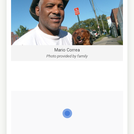
Mario Correa
Photo provided by family