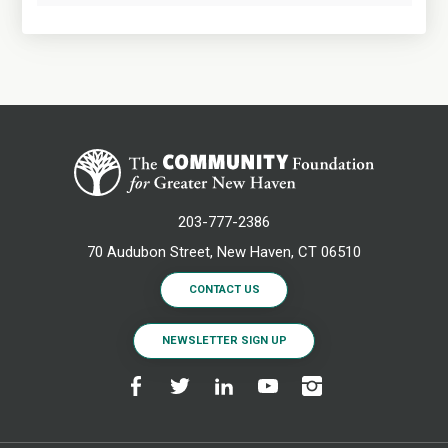
203-777-2386
70 Audubon Street, New Haven, CT 06510
CONTACT US
NEWSLETTER SIGN UP