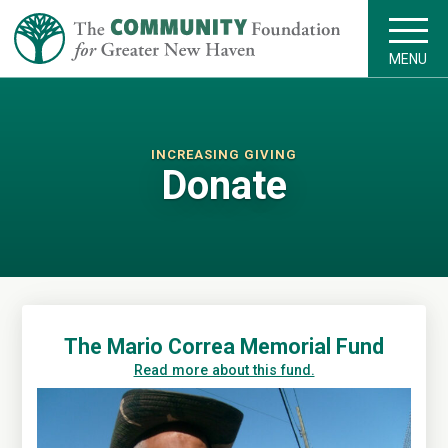
MENU
INCREASING GIVING
Donate
The Mario Correa Memorial Fund
Read more about this fund.