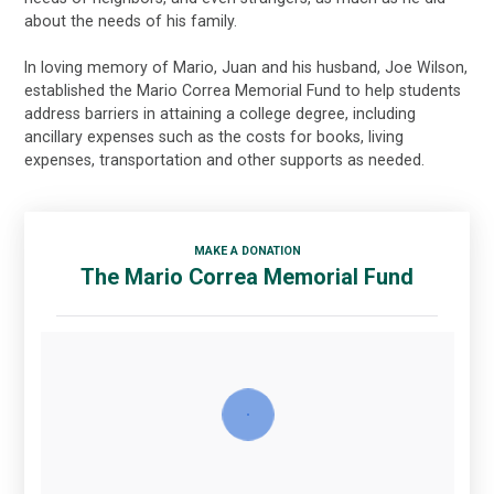
about the needs of his family.
In loving memory of Mario, Juan and his husband, Joe Wilson,
established the Mario Correa Memorial Fund to help students
address barriers in attaining a college degree, including
ancillary expenses such as the costs for books, living
expenses, transportation and other supports as needed.
MAKE A DONATION
The Mario Correa Memorial Fund