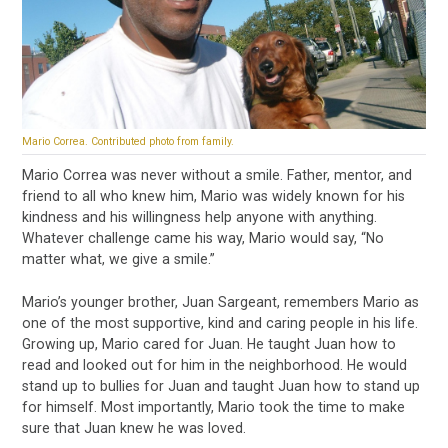
Mario Correa. Contributed photo from family.
Mario Correa was never without a smile. Father, mentor, and
friend to all who knew him, Mario was widely known for his
kindness and his willingness help anyone with anything.
Whatever challenge came his way, Mario would say, “No
matter what, we give a smile.”
Mario’s younger brother, Juan Sargeant, remembers Mario as
one of the most supportive, kind and caring people in his life.
Growing up, Mario cared for Juan. He taught Juan how to
read and looked out for him in the neighborhood. He would
stand up to bullies for Juan and taught Juan how to stand up
for himself. Most importantly, Mario took the time to make
sure that Juan knew he was loved.