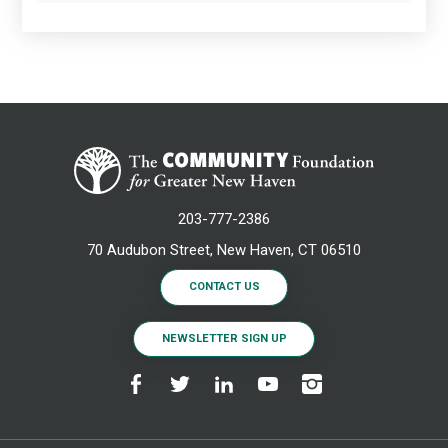
203-777-2386
70 Audubon Street, New Haven, CT 06510
CONTACT US
NEWSLETTER SIGN UP