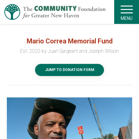
MENU
Mario Correa Memorial Fund
Est. 2020 by Juan Sargeant and Joseph Wilson
JUMP TO DONATION FORM