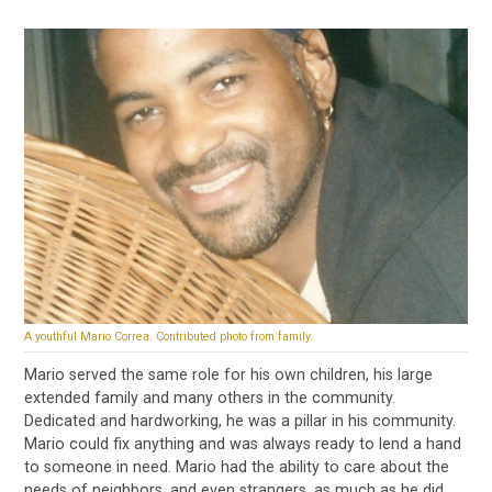
A youthful Mario Correa. Contributed photo from family.
Mario served the same role for his own children, his large
extended family and many others in the community.
Dedicated and hardworking, he was a pillar in his community.
Mario could fix anything and was always ready to lend a hand
to someone in need. Mario had the ability to care about the
needs of neighbors, and even strangers, as much as he did