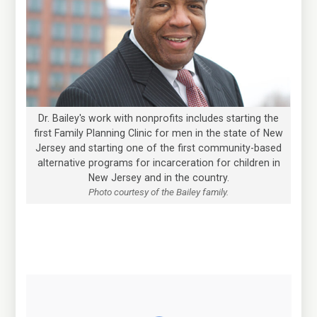
Dr. Bailey's work with nonprofits includes starting the
first Family Planning Clinic for men in the state of New
Jersey and starting one of the first community-based
alternative programs for incarceration for children in
New Jersey and in the country.
Photo courtesy of the Bailey family.