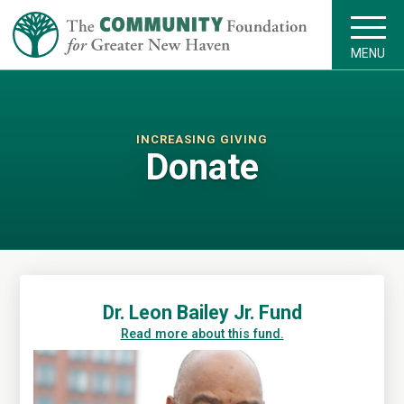
MENU
INCREASING GIVING
Donate
Dr. Leon Bailey Jr. Fund
Read more about this fund.