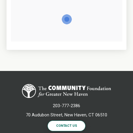
203-777-2386
70 Audubon Street, New Haven, CT 06510
CONTACT US