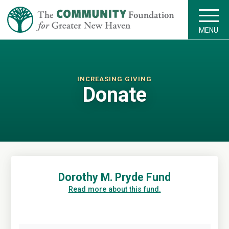
MENU
INCREASING GIVING
Donate
Dorothy M. Pryde Fund
Read more about this fund.