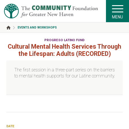
MENU
EVENTS AND WORKSHOPS
PROGRESO LATINO FUND
Cultural Mental Health Services Through
the Lifespan: Adults (RECORDED)
The first session in a three-part series on the barriers
to mental health supports for our Latine community.
DATE