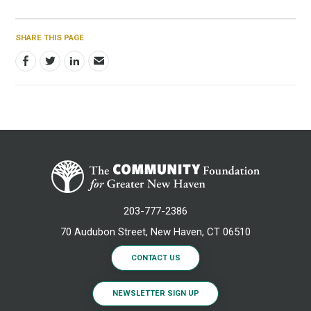
SHARE THIS PAGE
203-777-2386
70 Audubon Street, New Haven, CT 06510
CONTACT US
NEWSLETTER SIGN UP