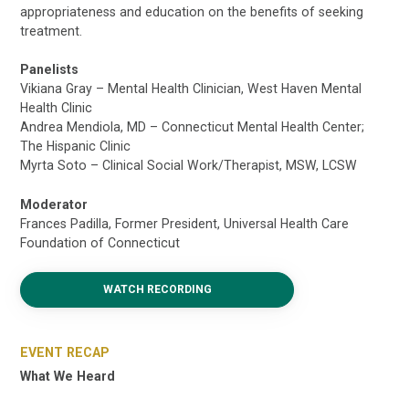
appropriateness and education on the benefits of seeking
treatment.
Panelists
Vikiana Gray – Mental Health Clinician, West Haven Mental
Health Clinic
Andrea Mendiola, MD – Connecticut Mental Health Center;
The Hispanic Clinic
Myrta Soto – Clinical Social Work/Therapist, MSW, LCSW
Moderator
Frances Padilla, Former President, Universal Health Care
Foundation of Connecticut
WATCH RECORDING
EVENT RECAP
What We Heard