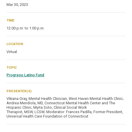
Mar 30, 2023
TIME
12:00 p.m. to 1:00 p.m.
LOCATION
Virtual
TOPIC
Progreso Latino Fund
PRESENTER(S)
Vikiana Gray, Mental Health Clinician, West Haven Mental Health Clinic;
Andrea Mendiola, MD, Connecticut Mental Health Center and The
Hispanic Clinic; Myrta Soto, Clinical Social Work
Therapist, MSW, LCSW; Moderator: Frances Padilla, Former President,
Universal Health Care Foundation of Connecticut