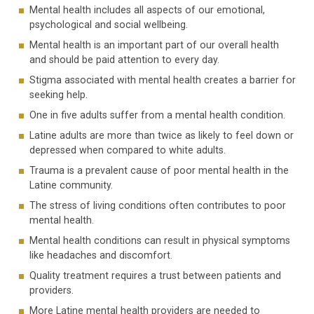
Mental health includes all aspects of our emotional,
psychological and social wellbeing.
Mental health is an important part of our overall health
and should be paid attention to every day.
Stigma associated with mental health creates a barrier for
seeking help.
One in five adults suffer from a mental health condition.
Latine adults are more than twice as likely to feel down or
depressed when compared to white adults.
Trauma is a prevalent cause of poor mental health in the
Latine community.
The stress of living conditions often contributes to poor
mental health.
Mental health conditions can result in physical symptoms
like headaches and discomfort.
Quality treatment requires a trust between patients and
providers.
More Latine mental health providers are needed to