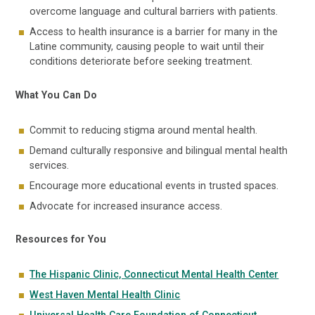
overcome language and cultural barriers with patients.
Access to health insurance is a barrier for many in the
Latine community, causing people to wait until their
conditions deteriorate before seeking treatment.
What You Can Do
Commit to reducing stigma around mental health.
Demand culturally responsive and bilingual mental health
services.
Encourage more educational events in trusted spaces.
Advocate for increased insurance access.
Resources for You
The Hispanic Clinic, Connecticut Mental Health Center
West Haven Mental Health Clinic