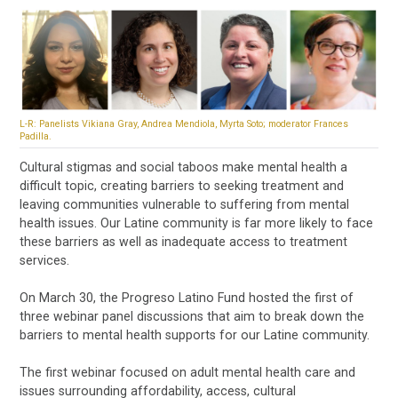
L-R: Panelists Vikiana Gray, Andrea Mendiola, Myrta Soto; moderator Frances
Padilla.
Cultural stigmas and social taboos make mental health a
difficult topic, creating barriers to seeking treatment and
leaving communities vulnerable to suffering from mental
health issues. Our Latine community is far more likely to face
these barriers as well as inadequate access to treatment
services.
On March 30, the Progreso Latino Fund hosted the first of
three webinar panel discussions that aim to break down the
barriers to mental health supports for our Latine community.
The first webinar focused on adult mental health care and
issues surrounding affordability, access, cultural