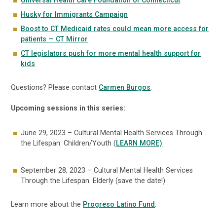
Universal Health Care Foundation of Connecticut
Husky for Immigrants Campaign
Boost to CT Medicaid rates could mean more access for
patients — CT Mirror
CT legislators push for more mental health support for
kids
Questions? Please contact
Carmen Burgos
.
Upcoming sessions in this series:
June 29, 2023 – Cultural Mental Health Services Through
the Lifespan: Children/Youth (
LEARN MORE)
September 28, 2023 – Cultural Mental Health Services
Through the Lifespan: Elderly (save the date!)
Learn more about the
Progreso Latino Fund
.