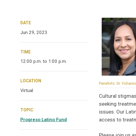
DATE
Jun 29, 2023
TIME
12:00 p.m. to 1:00 p.m.
LOCATION
Panelists: Dr. Yohann
Virtual
Cultural stigmas
seeking treatme
TOPIC
issues. Our Lati
access to treat
Progreso Latino Fund
Please join us a