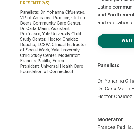
PRESENTER(S)
Latine communit
Panelists: Dr. Yohanna Cifuentes,
and Youth
ment
VP of Antiracist Practice, Clifford
and education o
Beers Community Care Center;
Dr. Carla Marin, Assistant
Professor, Yale University Child
Study Center; Hector Chaidez
WATC
Ruacho, LCSW, Clinical Instructor
of Social Work, Yale University
Child Study Center. Moderator:
Frances Padilla, Former
Panelists
President, Universal Health Care
Foundation of Connecticut
Dr. Yohanna Cif
Dr. Carla Marin 
Hector Chaidez R
Moderator
Frances Padilla,