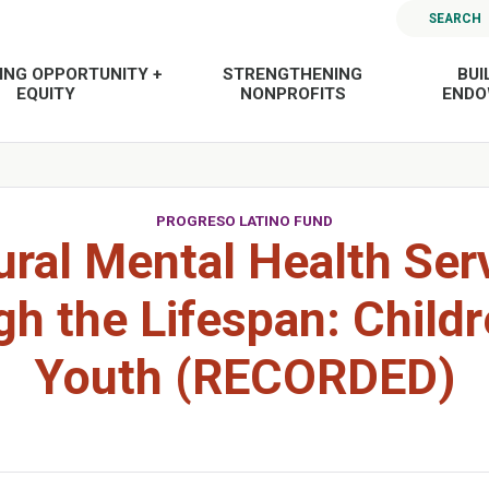
SEARCH
ING OPPORTUNITY +
STRENGTHENING
BUI
EQUITY
NONPROFITS
END
PROGRESO LATINO FUND
ural Mental Health Ser
h the Lifespan: Child
Youth (RECORDED)