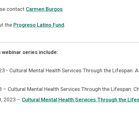
ase contact
Carmen Burgos
.
ut the
Progreso Latino Fund
.
s webinar series include:
3 - Cultural Mental Health Services Through the Lifespan: 
 – Cultural Mental Health Services Through the Lifespan: C
8, 2023 –
Cultural Mental Health Services Through the Lifes