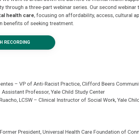
y through a three-part webinar series. Our second webinar 
al health care
, focusing on affordability, access, cultural 
n benefits of seeking treatment.
H RECORDING
uentes – VP of Anti-Racist Practice, Clifford Beers Communi
– Assistant Professor, Yale Child Study Center
uacho, LCSW – Clinical Instructor of Social Work, Yale Chil
 Former President, Universal Health Care Foundation of Con