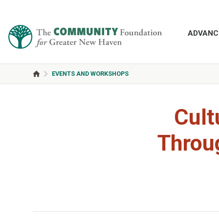
ADVANC
EVENTS AND WORKSHOPS
Cult
Throug