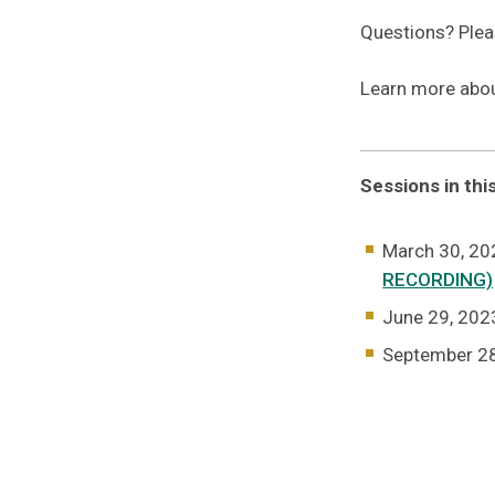
Questions? Ple
Learn more abo
Sessions in thi
March 30, 202
RECORDING)
June 29, 2023
September 2