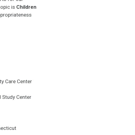
topic is
Children
appropriateness
ty Care Center
d Study Center
necticut