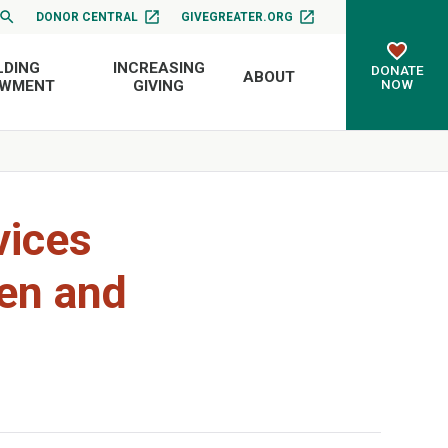
DONOR CENTRAL
GIVEGREATER.ORG
LDING
INCREASING
DONATE
ABOUT
NOW
OWMENT
GIVING
vices
ren and