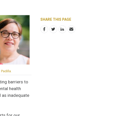
SHARE THIS PAGE
Padilla.
ing barriers to
ntal health
ll as inadequate
rts for our