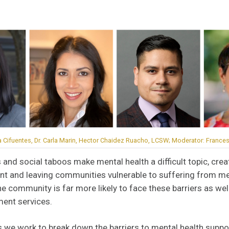
a Cifuentes, Dr. Carla Marin, Hector Chaidez Ruacho, LCSW; Moderator: Frances 
 and social taboos make mental health a difficult topic, creat
nt and leaving communities vulnerable to suffering from me
ne community is far more likely to face these barriers as we
ment services.
s we work to break down the barriers to mental health suppo