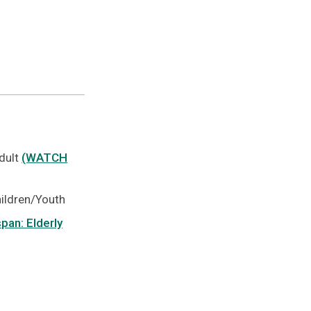
Adult
(WATCH
hildren/Youth
pan: Elderly