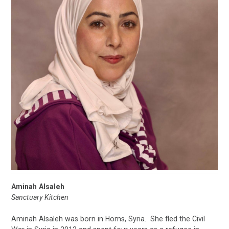
Aminah Alsaleh
Sanctuary Kitchen
Aminah Alsaleh was born in Homs, Syria. She fled the Civil