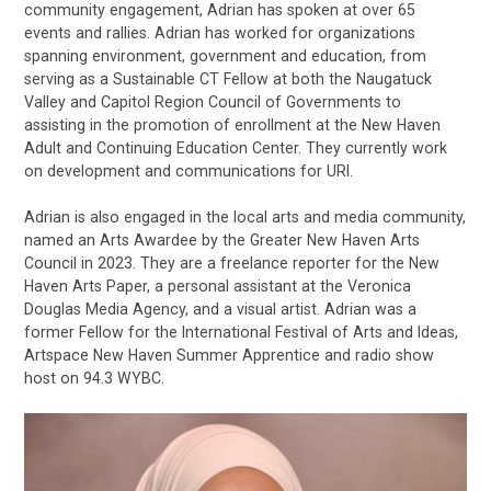
community engagement, Adrian has spoken at over 65
events and rallies. Adrian has worked for organizations
spanning environment, government and education, from
serving as a Sustainable CT Fellow at both the Naugatuck
Valley and Capitol Region Council of Governments to
assisting in the promotion of enrollment at the New Haven
Adult and Continuing Education Center. They currently work
on development and communications for URI.
Adrian is also engaged in the local arts and media community,
named an Arts Awardee by the Greater New Haven Arts
Council in 2023. They are a freelance reporter for the New
Haven Arts Paper, a personal assistant at the Veronica
Douglas Media Agency, and a visual artist. Adrian was a
former Fellow for the International Festival of Arts and Ideas,
Artspace New Haven Summer Apprentice and radio show
host on 94.3 WYBC.