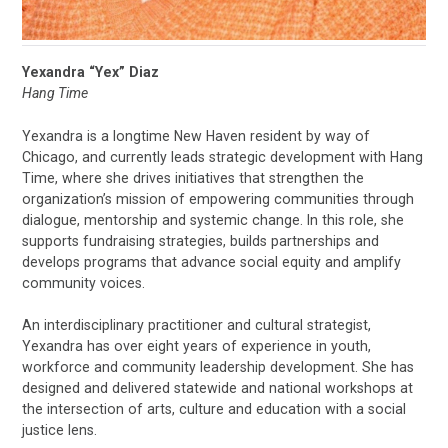
Yexandra “Yex” Diaz
Hang Time
Yexandra is a longtime New Haven resident by way of
Chicago, and currently leads strategic development with Hang
Time, where she drives initiatives that strengthen the
organization’s mission of empowering communities through
dialogue, mentorship and systemic change. In this role, she
supports fundraising strategies, builds partnerships and
develops programs that advance social equity and amplify
community voices.
An interdisciplinary practitioner and cultural strategist,
Yexandra has over eight years of experience in youth,
workforce and community leadership development. She has
designed and delivered statewide and national workshops at
the intersection of arts, culture and education with a social
justice lens.