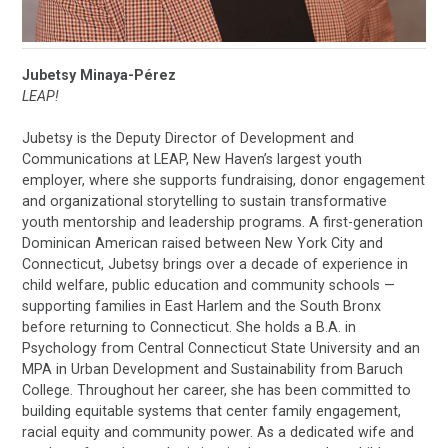
Jubetsy Minaya-Pérez
LEAP!
Jubetsy is the Deputy Director of Development and
Communications at LEAP, New Haven’s largest youth
employer, where she supports fundraising, donor engagement
and organizational storytelling to sustain transformative
youth mentorship and leadership programs. A first-generation
Dominican American raised between New York City and
Connecticut, Jubetsy brings over a decade of experience in
child welfare, public education and community schools —
supporting families in East Harlem and the South Bronx
before returning to Connecticut. She holds a B.A. in
Psychology from Central Connecticut State University and an
MPA in Urban Development and Sustainability from Baruch
College. Throughout her career, she has been committed to
building equitable systems that center family engagement,
racial equity and community power. As a dedicated wife and