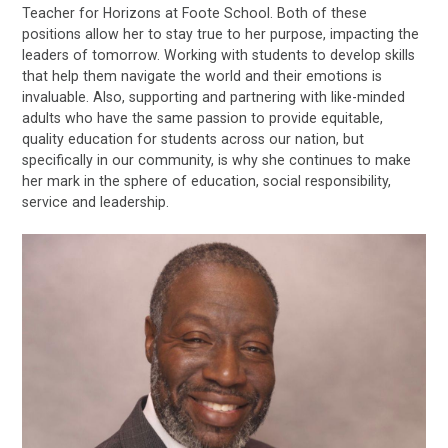
Teacher for Horizons at Foote School. Both of these
positions allow her to stay true to her purpose, impacting the
leaders of tomorrow. Working with students to develop skills
that help them navigate the world and their emotions is
invaluable. Also, supporting and partnering with like-minded
adults who have the same passion to provide equitable,
quality education for students across our nation, but
specifically in our community, is why she continues to make
her mark in the sphere of education, social responsibility,
service and leadership.