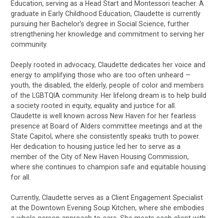
Education, serving as a Head Start and Montessori teacher. A
graduate in Early Childhood Education, Claudette is currently
pursuing her Bachelor’s degree in Social Science, further
strengthening her knowledge and commitment to serving her
community.
Deeply rooted in advocacy, Claudette dedicates her voice and
energy to amplifying those who are too often unheard —
youth, the disabled, the elderly, people of color and members
of the LGBTQIA community. Her lifelong dream is to help build
a society rooted in equity, equality and justice for all.
Claudette is well known across New Haven for her fearless
presence at Board of Alders committee meetings and at the
State Capitol, where she consistently speaks truth to power.
Her dedication to housing justice led her to serve as a
member of the City of New Haven Housing Commission,
where she continues to champion safe and equitable housing
for all.
Currently, Claudette serves as a Client Engagement Specialist
at the Downtown Evening Soup Kitchen, where she embodies