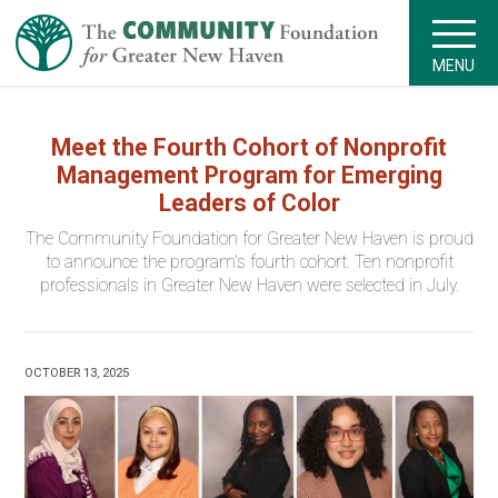
MENU
Meet the Fourth Cohort of Nonprofit
Management Program for Emerging
Leaders of Color
The Community Foundation for Greater New Haven is proud
to announce the program's fourth cohort. Ten nonprofit
professionals in Greater New Haven were selected in July.
OCTOBER 13, 2025