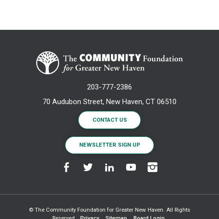
203-777-2386
70 Audubon Street, New Haven, CT 06510
CONTACT US
NEWSLETTER SIGN UP
© The Community Foundation for Greater New Haven. All Rights
Reserved.
Privacy
Sitemap
Board Login