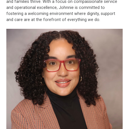
and families thrive. With a focus on compassionate service
and operational excellence, Johnnie is committed to
fostering a welcoming environment where dignity, support
and care are at the forefront of everything we do.