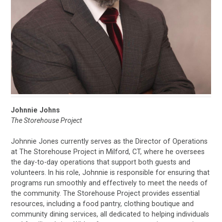
Johnnie Johns
The Storehouse Project
Johnnie Jones currently serves as the Director of Operations
at The Storehouse Project in Milford, CT, where he oversees
the day-to-day operations that support both guests and
volunteers. In his role, Johnnie is responsible for ensuring that
programs run smoothly and effectively to meet the needs of
the community. The Storehouse Project provides essential
resources, including a food pantry, clothing boutique and
community dining services, all dedicated to helping individuals