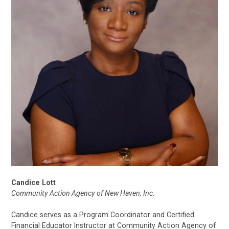
Candice Lott
Community Action Agency of New Haven, Inc.
Candice serves as a Program Coordinator and Certified
Financial Educator Instructor at Community Action Agency of