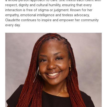
a whole-person approach to care. She meets each client with
respect, dignity and cultural humility, ensuring that every
interaction is free of stigma or judgment. Known for her
empathy, emotional intelligence and tireless advocacy,
Claudette continues to inspire and empower her community
every day.