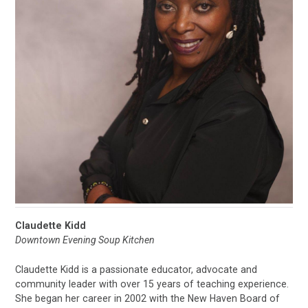
Claudette Kidd
Downtown Evening Soup Kitchen
Claudette Kidd is a passionate educator, advocate and
community leader with over 15 years of teaching experience.
She began her career in 2002 with the New Haven Board of