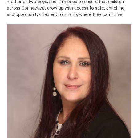
mother of two boys, she is inspired to ensure that children
across Connecticut grow up with access to safe, enriching
and opportunity-filled environments where they can thrive.