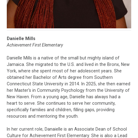
Danielle Mills
Achievement First Elementary
Danielle Mills is a native of the small but mighty island of
Jamaica. She migrated to the U.S. and lived in the Bronx, New
York, where she spent most of her adolescent years. She
obtained her Bachelor of Arts degree from Southern
Connecticut State University in 2014. In 2025, she then earned
her Master's in Community Psychology from the University of
New Haven. From a young age, Danielle has always had a
heart to serve. She continues to serve her community,
specifically families and children, filling gaps, providing
resources and mentoring the youth.
In her current role, Danaielle is an Associate Dean of School
Culture for Achievement First Elementary. She is also a Lead