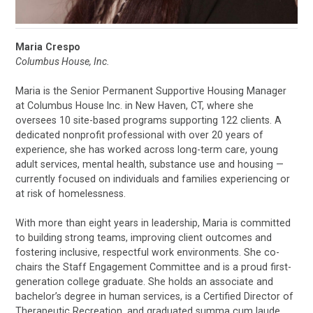
Maria Crespo
Columbus House, Inc.
Maria is the Senior Permanent Supportive Housing Manager
at Columbus House Inc. in New Haven, CT, where she
oversees 10 site-based programs supporting 122 clients. A
dedicated nonprofit professional with over 20 years of
experience, she has worked across long-term care, young
adult services, mental health, substance use and housing —
currently focused on individuals and families experiencing or
at risk of homelessness.
With more than eight years in leadership, Maria is committed
to building strong teams, improving client outcomes and
fostering inclusive, respectful work environments. She co-
chairs the Staff Engagement Committee and is a proud first-
generation college graduate. She holds an associate and
bachelor’s degree in human services, is a Certified Director of
Therapeutic Recreation, and graduated summa cum laude.