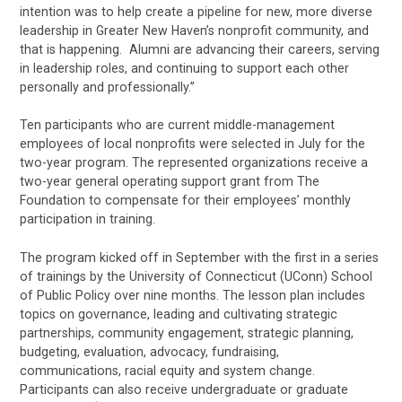
intention was to help create a pipeline for new, more diverse
leadership in Greater New Haven’s nonprofit community, and
that is happening. Alumni are advancing their careers, serving
in leadership roles, and continuing to support each other
personally and professionally.”
Ten participants who are current middle-management
employees of local nonprofits were selected in July for the
two-year program. The represented organizations receive a
two-year general operating support grant from The
Foundation to compensate for their employees’ monthly
participation in training.
The program kicked off in September with the first in a series
of trainings by the University of Connecticut (UConn) School
of Public Policy over nine months. The lesson plan includes
topics on governance, leading and cultivating strategic
partnerships, community engagement, strategic planning,
budgeting, evaluation, advocacy, fundraising,
communications, racial equity and system change.
Participants can also receive undergraduate or graduate