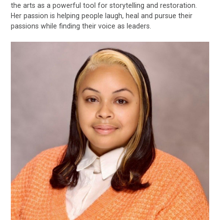
the arts as a powerful tool for storytelling and restoration.
Her passion is helping people laugh, heal and pursue their
passions while finding their voice as leaders.