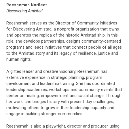
Reeshemah Norfleet
Discovering Amistad
Reeshemah serves as the Director of Community Initiatives
for Discovering Amistad, a nonprofit organization that owns
and operates the replica of the historic Amistad ship. In this
role, she develops partnerships, designs community-centered
programs and leads initiatives that connect people of all ages
to the Amistad story and its legacy of resilience, justice and
human rights.
A gifted leader and creative visionary, Reeshemah has
extensive experience in strategic planning, program
development and leadership training. She has coordinated
leadership academies, workshops and community events that
center on healing, empowerment and social change. Through
her work, she bridges history with present-day challenges,
motivating others to grow in their leadership capacity and
engage in building stronger communities.
Reeshemah is also a playwright, director and producer, using