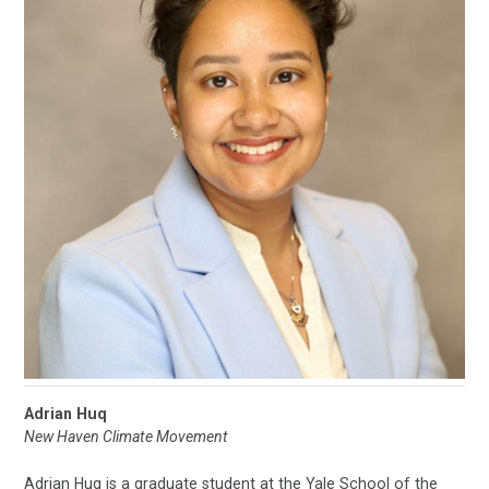
Adrian Huq
New Haven Climate Movement
Adrian Huq is a graduate student at the Yale School of the