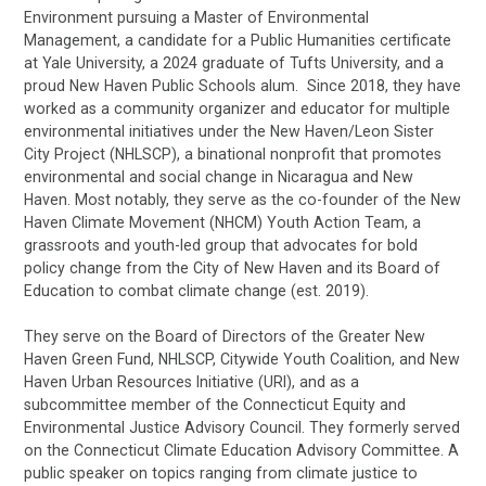
Environment pursuing a Master of Environmental
Management, a candidate for a Public Humanities certificate
at Yale University, a 2024 graduate of Tufts University, and a
proud New Haven Public Schools alum. Since 2018, they have
worked as a community organizer and educator for multiple
environmental initiatives under the New Haven/Leon Sister
City Project (NHLSCP), a binational nonprofit that promotes
environmental and social change in Nicaragua and New
Haven. Most notably, they serve as the co-founder of the New
Haven Climate Movement (NHCM) Youth Action Team, a
grassroots and youth-led group that advocates for bold
policy change from the City of New Haven and its Board of
Education to combat climate change (est. 2019).
They serve on the Board of Directors of the Greater New
Haven Green Fund, NHLSCP, Citywide Youth Coalition, and New
Haven Urban Resources Initiative (URI), and as a
subcommittee member of the Connecticut Equity and
Environmental Justice Advisory Council. They formerly served
on the Connecticut Climate Education Advisory Committee. A
public speaker on topics ranging from climate justice to