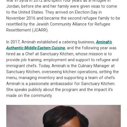
War in Syria in 2012 and spent four years as a refugee in
Jordan, before she and her family were given visas to come
to the United States. They arrived on Election Day in
November 2016 and became the second refugee family to be
resettled by the Jewish Community Alliance for Refugee
Resettlement (JCARR).
In 2017, Aminah established a catering business,
Aminah’s
Authentic Middle Eastern Cuisine
, and the following year was
hired as a Chef at Sanctuary Kitchen, whose mission is to
provide job training, employment and support to refugee and
immigrant chefs. Today, Aminah is the Culinary Manager at
Sanctuary Kitchen, overseeing kitchen operations, setting the
menu, managing inventory and supporting a team of chefs.
Aminah is a passionate ambassador for Sanctuary Kitchen.
She speaks publicly about the program and the impact it’s
made on the community.