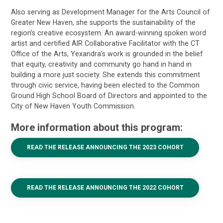
Also serving as Development Manager for the Arts Council of
Greater New Haven, she supports the sustainability of the
region’s creative ecosystem. An award-winning spoken word
artist and certified AIR Collaborative Facilitator with the CT
Office of the Arts, Yexandra’s work is grounded in the belief
that equity, creativity and community go hand in hand in
building a more just society. She extends this commitment
through civic service, having been elected to the Common
Ground High School Board of Directors and appointed to the
City of New Haven Youth Commission.
More information about this program:
READ THE RELEASE ANNOUNCING THE 2023 COHORT
READ THE RELEASE ANNOUNCING THE 2022 COHORT