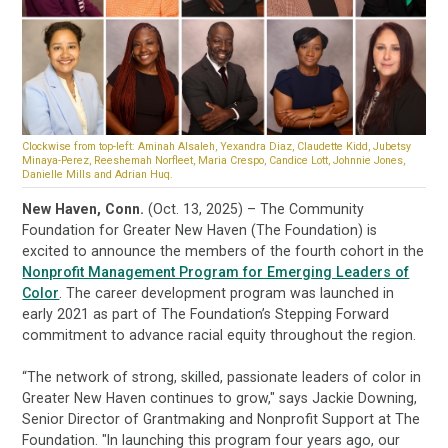
Clockwise from top-left: Aminah Alsaleh, Yexandra Diaz, Claudette Kidd, Jubetsy
Minaya-Perez, Reeshemah Norfleet, Maria Crespo, Candice Lott, Johnnie Jones,
Danielle Mills and Adrian Huq.
New Haven, Conn.
(Oct. 13, 2025) – The Community
Foundation for Greater New Haven (The Foundation) is
excited to announce the members of the fourth cohort in the
Nonprofit Management Program for Emerging Leaders of
Color
. The career development program was
launched
in
early 2021 as part of The Foundation’s Stepping Forward
commitment to advance racial equity throughout the region.
“The network of strong, skilled, passionate leaders of color in
Greater New Haven continues to grow," says Jackie Downing,
Senior Director of Grantmaking and Nonprofit Support at The
Foundation. "In launching this program four years ago, our