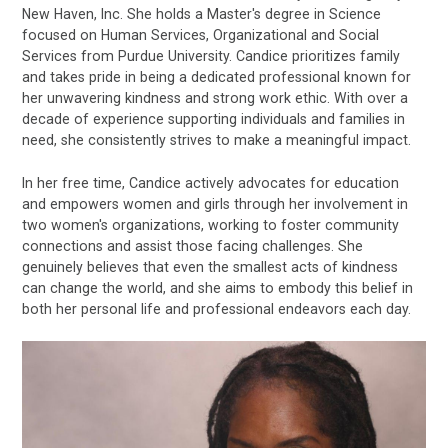
New Haven, Inc. She holds a Master's degree in Science
focused on Human Services, Organizational and Social
Services from Purdue University. Candice prioritizes family
and takes pride in being a dedicated professional known for
her unwavering kindness and strong work ethic. With over a
decade of experience supporting individuals and families in
need, she consistently strives to make a meaningful impact.
In her free time, Candice actively advocates for education
and empowers women and girls through her involvement in
two women's organizations, working to foster community
connections and assist those facing challenges. She
genuinely believes that even the smallest acts of kindness
can change the world, and she aims to embody this belief in
both her personal life and professional endeavors each day.