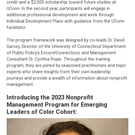
credit and a $2,500 scholarship toward future studies at
UConn. In the second year, participants will engage in
additional professional development and work through
Individual Development Plans with guidance from the UConn
facilitator.
The program framework was designed by co-leads Dr. David
Garvey, Director of the University of Connecticut Department
of Public Policy’s Encore!Connecticut, and Management
Consultant Dr. Cynthia Rojas. Throughout the training
program, they are joined by seasoned practitioners and topic
experts who share insights from their own leadership
journeys and provide a wealth of information about nonprofit
management.
Introducing the 2023 Nonprofit
Management Program for Emerging
Leaders of Color Cohort: