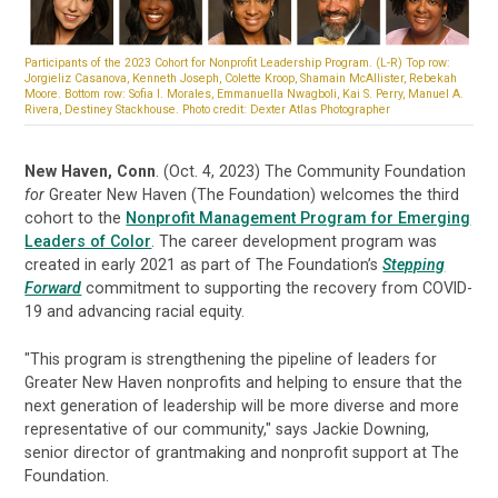
Participants of the 2023 Cohort for Nonprofit Leadership Program. (L-R) Top row:
Jorgieliz Casanova, Kenneth Joseph, Colette Kroop, Shamain McAllister, Rebekah
Moore. Bottom row: Sofia I. Morales, Emmanuella Nwagboli, Kai S. Perry, Manuel A.
Rivera, Destiney Stackhouse. Photo credit: Dexter Atlas Photographer
New Haven, Conn
. (Oct. 4, 2023) The Community Foundation
for
Greater New Haven (The Foundation) welcomes the third
cohort to the
Nonprofit Management Program for Emerging
Leaders of Color
. The career development program was
created in early 2021 as part of The Foundation’s
Stepping
Forward
commitment to supporting the recovery from COVID-
19 and advancing racial equity.
"This program is strengthening the pipeline of leaders for
Greater New Haven nonprofits and helping to ensure that the
next generation of leadership will be more diverse and more
representative of our community," says Jackie Downing,
senior director of grantmaking and nonprofit support at The
Foundation.