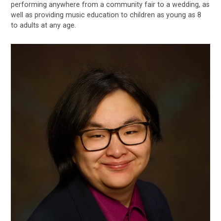
performing anywhere from a community fair to a wedding, as
well as providing music education to children as young as 8
to adults at any age.