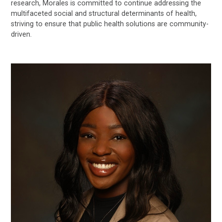
research, Morales is committed to continue addressing the
multifaceted social and structural determinants of health,
striving to ensure that public health solutions are community-
driven.