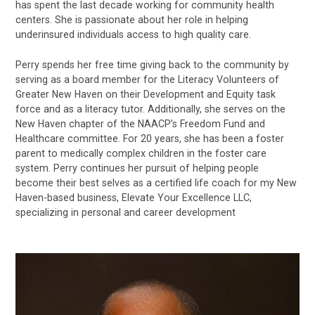
has spent the last decade working for community health
centers. She is passionate about her role in helping
underinsured individuals access to high quality care.
Perry spends her free time giving back to the community by
serving as a board member for the Literacy Volunteers of
Greater New Haven on their Development and Equity task
force and as a literacy tutor. Additionally, she serves on the
New Haven chapter of the NAACP’s Freedom Fund and
Healthcare committee. For 20 years, she has been a foster
parent to medically complex children in the foster care
system. Perry continues her pursuit of helping people
become their best selves as a certified life coach for my New
Haven-based business, Elevate Your Excellence LLC,
specializing in personal and career development