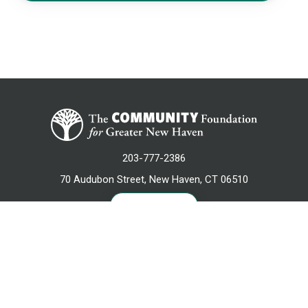
203-777-2386
70 Audubon Street, New Haven, CT 06510
CONTACT US
NEWSLETTER SIGN UP