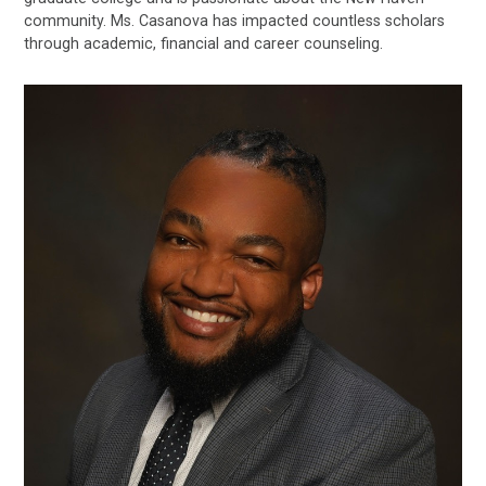
community. Ms. Casanova has impacted countless scholars
through academic, financial and career counseling.