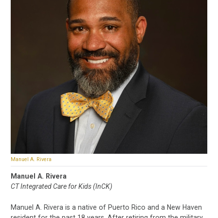
Manuel A. Rivera
Manuel A. Rivera
CT Integrated Care for Kids (InCK)
Manuel A. Rivera is a native of Puerto Rico and a New Haven
resident for the past 18 years. After retiring from the military