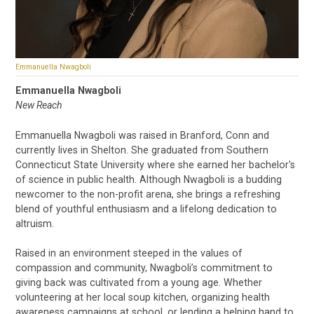
Emmanuella Nwagboli
Emmanuella Nwagboli
New Reach
Emmanuella Nwagboli was raised in Branford, Conn and
currently lives in Shelton. She graduated from Southern
Connecticut State University where she earned her bachelor's
of science in public health. Although Nwagboli is a budding
newcomer to the non-profit arena, she brings a refreshing
blend of youthful enthusiasm and a lifelong dedication to
altruism.
Raised in an environment steeped in the values of
compassion and community, Nwagboli’s commitment to
giving back was cultivated from a young age. Whether
volunteering at her local soup kitchen, organizing health
awareness campaigns at school, or lending a helping hand to