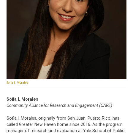
Sofia I. Morales
Sofia I. Morales
Community Alliance for Research and Engagement (CARE)
Sofia I. Morales, originally from San Juan, Puerto Rico, has
called Greater New Haven home since 2016. As the program
manager of research and evaluation at Yale School of Public