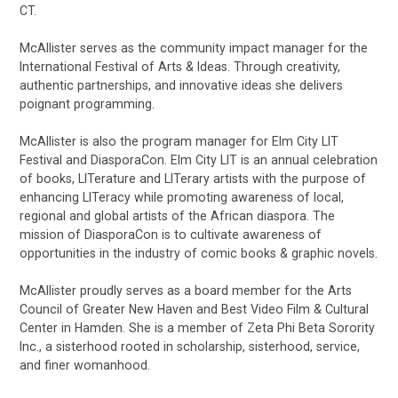
CT.
McAllister serves as the community impact manager for the
International Festival of Arts & Ideas. Through creativity,
authentic partnerships, and innovative ideas she delivers
poignant programming.
McAllister is also the program manager for Elm City LIT
Festival and DiasporaCon. Elm City LIT is an annual celebration
of books, LITerature and LITerary artists with the purpose of
enhancing LITeracy while promoting awareness of local,
regional and global artists of the African diaspora. The
mission of DiasporaCon is to cultivate awareness of
opportunities in the industry of comic books & graphic novels.
McAllister proudly serves as a board member for the Arts
Council of Greater New Haven and Best Video Film & Cultural
Center in Hamden. She is a member of Zeta Phi Beta Sorority
Inc., a sisterhood rooted in scholarship, sisterhood, service,
and finer womanhood.