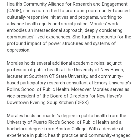
Health’s Community Alliance for Research and Engagement
(CARE), she is committed to promoting community-focused,
culturally-responsive initiatives and programs, working to
advance health equity and social justice. Morales’ work
embodies an intersectional approach, deeply considering
communities’ lived experiences. She further accounts for the
profound impact of power structures and systems of
oppression.
Morales holds several additional academic roles: adjunct
professor of public health at the University of New Haven,
lecturer at Southern CT State University, and community-
based participatory research consultant at Emory University's
Rollins School of Public Health. Moreover, Morales serves as
vice-president of the Board of Directors for New Haven’s
Downtown Evening Soup Kitchen (DESK).
Morales holds an master's degree in public health from the
University of Puerto Rico’s School of Public Health and a
bachelor's degree from Boston College. With a decade of
experience in public health practice and community-engaged