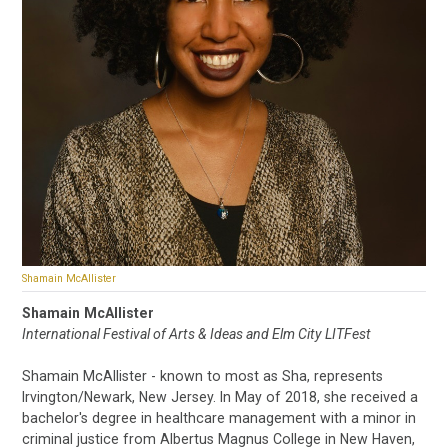
Shamain McAllister
Shamain McAllister
International Festival of Arts & Ideas and Elm City LITFest
Shamain McAllister - known to most as Sha, represents
Irvington/Newark, New Jersey. In May of 2018, she received a
bachelor's degree in healthcare management with a minor in
criminal justice from Albertus Magnus College in New Haven,