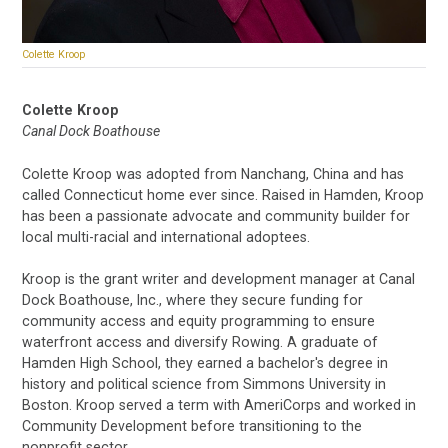
Colette Kroop
Colette Kroop
Canal Dock Boathouse
Colette Kroop was adopted from Nanchang, China and has
called Connecticut home ever since. Raised in Hamden, Kroop
has been a passionate advocate and community builder for
local multi-racial and international adoptees.
Kroop is the grant writer and development manager at Canal
Dock Boathouse, Inc., where they secure funding for
community access and equity programming to ensure
waterfront access and diversify Rowing. A graduate of
Hamden High School, they earned a bachelor's degree in
history and political science from Simmons University in
Boston. Kroop served a term with AmeriCorps and worked in
Community Development before transitioning to the
nonprofit sector.