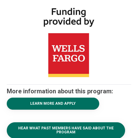
More information about this program:
LEARN MORE AND APPLY
HEAR WHAT PAST MEMBERS HAVE SAID ABOUT THE
PROGRAM