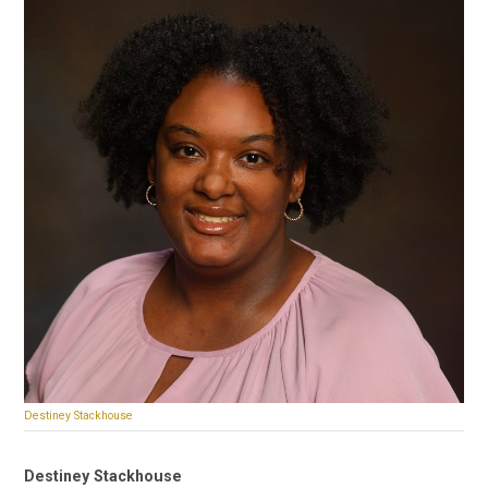
Destiney Stackhouse
Destiney Stackhouse