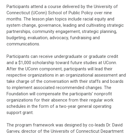
Participants attend a course delivered by the University of
Connecticut (UConn) School of Public Policy over nine
months. The lesson plan topics include racial equity and
system change, governance, leading and cultivating strategic
partnerships, community engagement, strategic planning,
budgeting, evaluation, advocacy, fundraising and
communications.
Participants can receive undergraduate or graduate credit
and a $1,000 scholarship toward future studies at UConn.
After the UConn component, participants will lead their
respective organizations in an organizational assessment and
take charge of the conversation with their staffs and boards
to implement associated recommended changes. The
Foundation will compensate the participants’ nonprofit
organizations for their absence from their regular work
schedules in the form of a two-year general operating
support grant.
The program framework was designed by co-leads Dr. David
Garvey, director of the University of Connecticut Department