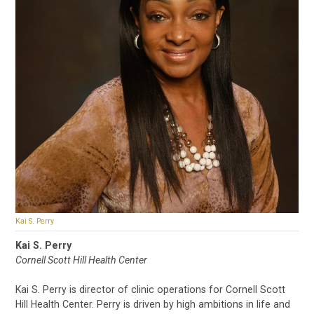
Kai S. Perry
Kai S. Perry
Cornell Scott Hill Health Center
Kai S. Perry is director of clinic operations for Cornell Scott
Hill Health Center. Perry is driven by high ambitions in life and