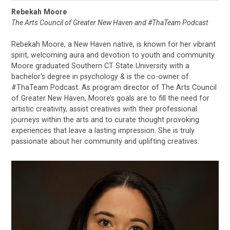
Rebekah Moore
The Arts Council of Greater New Haven and #ThaTeam Podcast
Rebekah Moore, a New Haven native, is known for her vibrant
spirit, welcoming aura and devotion to youth and community.
Moore graduated Southern CT State University with a
bachelor's degree in psychology & is the co-owner of
#ThaTeam Podcast. As program director of The Arts Council
of Greater New Haven, Moore’s goals are to fill the need for
artistic creativity, assist creatives with their professional
journeys within the arts and to curate thought provoking
experiences that leave a lasting impression. She is truly
passionate about her community and uplifting creatives.