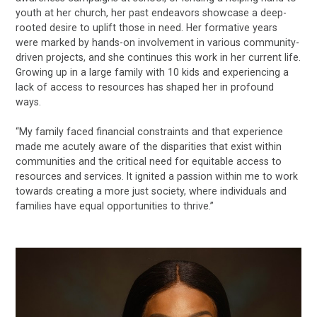
youth at her church, her past endeavors showcase a deep-
rooted desire to uplift those in need. Her formative years
were marked by hands-on involvement in various community-
driven projects, and she continues this work in her current life.
Growing up in a large family with 10 kids and experiencing a
lack of access to resources has shaped her in profound
ways.
“My family faced financial constraints and that experience
made me acutely aware of the disparities that exist within
communities and the critical need for equitable access to
resources and services. It ignited a passion within me to work
towards creating a more just society, where individuals and
families have equal opportunities to thrive.”