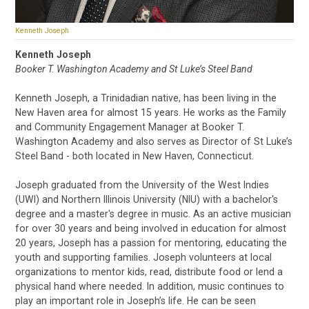
Kenneth Joseph
Kenneth Joseph
Booker T. Washington Academy and St Luke’s Steel Band
Kenneth Joseph, a Trinidadian native, has been living in the
New Haven area for almost 15 years. He works as the Family
and Community Engagement Manager at Booker T.
Washington Academy and also serves as Director of St Luke’s
Steel Band - both located in New Haven, Connecticut.
Joseph graduated from the University of the West Indies
(UWI) and Northern Illinois University (NIU) with a bachelor's
degree and a master's degree in music. As an active musician
for over 30 years and being involved in education for almost
20 years, Joseph has a passion for mentoring, educating the
youth and supporting families. Joseph volunteers at local
organizations to mentor kids, read, distribute food or lend a
physical hand where needed. In addition, music continues to
play an important role in Joseph’s life. He can be seen