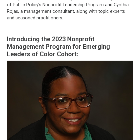
of Public Policy’s Nonprofit Leadership Program and Cynthia
Rojas, a management consultant, along with topic experts
and seasoned practitioners.
Introducing the 2023 Nonprofit
Management Program for Emerging
Leaders of Color Cohort: