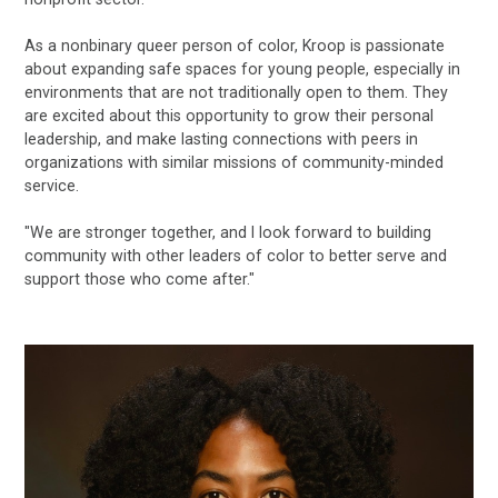
As a nonbinary queer person of color, Kroop is passionate
about expanding safe spaces for young people, especially in
environments that are not traditionally open to them. They
are excited about this opportunity to grow their personal
leadership, and make lasting connections with peers in
organizations with similar missions of community-minded
service.
"We are stronger together, and I look forward to building
community with other leaders of color to better serve and
support those who come after."