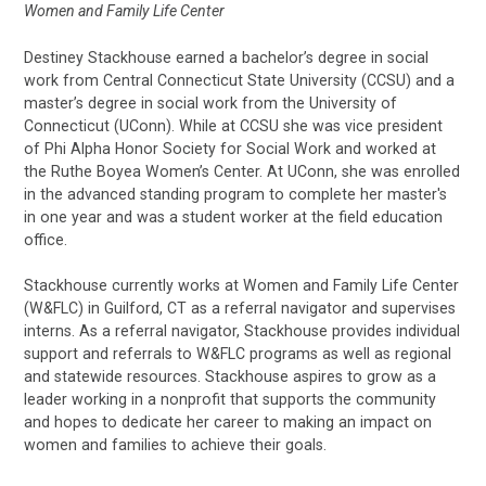
Women and Family Life Center
Destiney Stackhouse earned a bachelor’s degree in social
work from Central Connecticut State University (CCSU) and a
master’s degree in social work from the University of
Connecticut (UConn). While at CCSU she was vice president
of Phi Alpha Honor Society for Social Work and worked at
the Ruthe Boyea Women’s Center. At UConn, she was enrolled
in the advanced standing program to complete her master's
in one year and was a student worker at the field education
office.
Stackhouse currently works at Women and Family Life Center
(W&FLC) in Guilford, CT as a referral navigator and supervises
interns. As a referral navigator, Stackhouse provides individual
support and referrals to W&FLC programs as well as regional
and statewide resources. Stackhouse aspires to grow as a
leader working in a nonprofit that supports the community
and hopes to dedicate her career to making an impact on
women and families to achieve their goals.