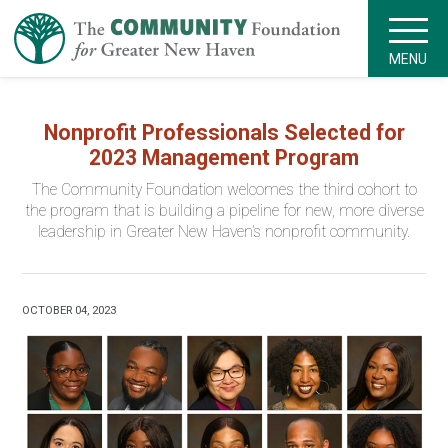
MENU
Nonprofit Professionals Selected for
2023 Management Program
The Community Foundation welcomes the third cohort to
the program that is building a pipeline for new, more diverse
leadership in Greater New Haven’s nonprofit community.
OCTOBER 04, 2023