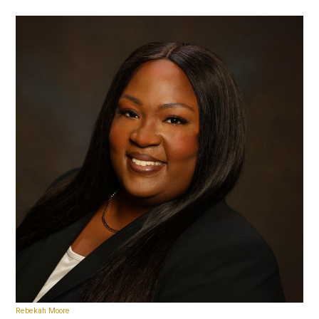
Rebekah Moore