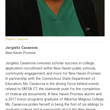
Jorgieliz Casanova
Jorgieliz Casanova
New Haven Promise
Jorgieliz Casanova oversees scholar success in college,
application recruitment within New Haven public schools,
community engagement, and more for New Haven Promise.
In partnership with the Connecticut State Department of
Education, Ms. Casanova is the driving force behind events
related to FAFSA CT, the statewide push for the completion
of federal aid documents. A New Haven Promise alumni and
a 2017 honor programs graduate of Albertus Magnus College,
Ms. Casanova prides herself in being the first of six siblings to
graduate college and is passionate about the New Haven