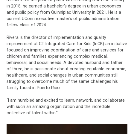
in 2018, he earned a bachelor's degree in urban economics
and public policy from Quinnipiac University in 2021. He is a
current UConn executive master's of public administration
fellow class of 2024.
Rivera is the director of implementation and quality
improvement at CT Integrated Care for Kids (InCK) an initiative
focused on improving coordination of care and services for
children and families experiencing complex medical,
behavioral, and social needs. A devoted husband and father
of three, he is passionate about creating equitable economic,
healthcare, and social changes in urban communities still
struggling to overcome much of the same challenges his
family faced in Puerto Rico.
“I am humbled and excited to learn, network, and collaborate
with such an amazing organization and the incredible
collective of talent within.”