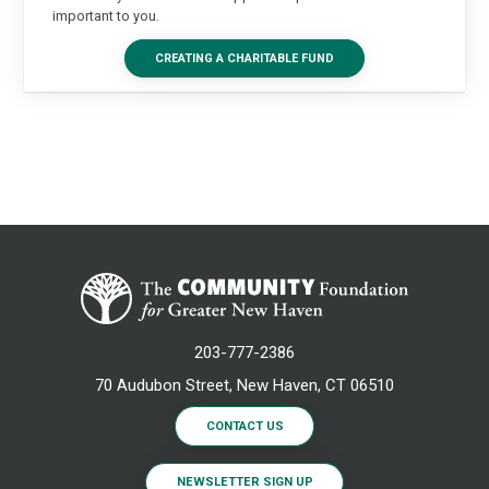
important to you.
CREATING A CHARITABLE FUND
203-777-2386
70 Audubon Street, New Haven, CT 06510
CONTACT US
NEWSLETTER SIGN UP