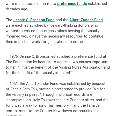
were made possible thanks to
preference funds
established
decades ago.
The
Jennie C. Bronson Fund
and the
Albert Zunder Fund
were each established by forward-thinking donors who
wanted to ensure that organizations serving the visually
impaired would have the necessary resources to continue
their important work for generations to come.
In 1976, Jennie C. Bronson established a preference fund at
The Foundation by bequest to address two causes important
to her: "... for the benefit of the Visiting Nurse Association and
for the benefit of the visually impaired."
In 1951, the Albert Zunder Fund was established by bequest
of Fannie Fern Falk, stating a preference to provide "aid for
the visually impaired." Though historical records are
incomplete, it's likely Falk was the late Zunder's sister, and the
fund was a way to honor his memory – and the family's
commitment to the Greater New Haven community – in