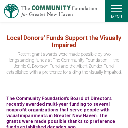
MENU
Local Donors' Funds Support the Visually
Impaired
Recent grant awards were made possible by two
longstanding funds at The Community Foundation — the
Jennie C. Bronson Fund and the Albert Zunder Fund,
established with a preference for aiding the visually impaired.
The Community Foundation’s Board of Directors
recently awarded multi-year funding to several
nonprofit organizations that serve people with
visual impairments in Greater New Haven. The
grants were made possible thanks to preference
funds established decades ago.