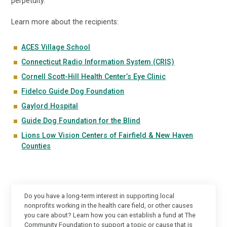
perpetuity.
Learn more about the recipients:
ACES Village School
Connecticut Radio Information System (CRI
S)
Cornell Scott-Hill Health Center’s Eye Clinic
Fidelco Guide Dog Foundation
Gaylord Hospital
Guide Dog Foundation for the Blind
Lions Low Vision Centers of Fairfield & New Haven
Counties
Do you have a long-term interest in supporting local
nonprofits working in the health care field, or other causes
you care about? Learn how you can establish a fund at The
Community Foundation to support a topic or cause that is