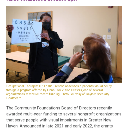
Occupational Therapist Dr. Leslie Prescott assesses a patient’s visual acuity
through a program offered by Lions Low Vision Centers, one of several
organizations to receive recent funding. Photo Courtesy of Gaylord Specialty
Healthcare
The Community Foundation’s Board of Directors recently
awarded multi-year funding to several nonprofit organizations
that serve people with visual impairments in Greater New
Haven. Announced in late 2021 and early 2022, the grants