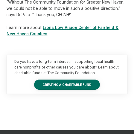
"Without The Community Foundation
for
Greater New Haven,
we could not be able to move in such a positive direction,"
says DePalo. "Thank you, CFGNH!"
Learn more about
Lions Low Vision Center of Fairfield &
New Haven Counties
.
Do you have a long-term interest in supporting local health
care nonprofits or other causes you care about? Learn about
charitable funds at The Community Foundation.
CREATING A CHARITABLE FUND