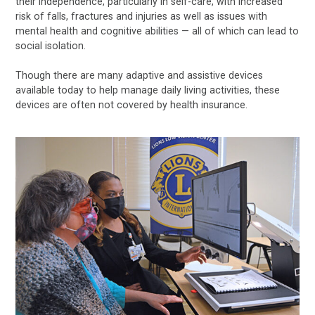
their independence, particularly in self-care, with increased
risk of falls, fractures and injuries as well as issues with
mental health and cognitive abilities — all of which can lead to
social isolation.
Though there are many adaptive and assistive devices
available today to help manage daily living activities, these
devices are often not covered by health insurance.