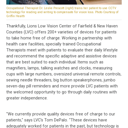
Occupational Therapist Dr. Leslie Prescott (right) trains her patient to use CCTV
technology for reading and writing to compensate for vision loss. Photo Courtesy of
Griffin Health
Thankfully, Lions Low Vision Center of Fairfield & New Haven
Counties (LVC) offers 200+ varieties of devices for patients
to take home free of charge. Working in partnership with
health care facilities, specially trained Occupational
Therapists meet with patients to evaluate their daily lifestyle
and recommend the specific adaptive and assistive devices
that are best suited to each individual. Items such as
magnifiers, lamps, talking watches and clocks, measuring
cups with large numbers, oversized universal remote controls,
sewing needle threaders, big button speakerphones, jumbo
seven-day pill reminders and more provide LVC patients with
the welcomed opportunity to go through daily routines with
greater independence.
"We currently provide quality devices free of charge to our
patients," says LVC's Tom DePalo. "These devices have
adequately worked for patients in the past, but technology is