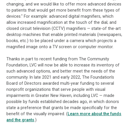
changing, and we would like to offer more advanced devices
to patients that would get more benefit from these types of
devices." For example: advanced digital magnifiers, which
allow increased magnification at the touch of the dial; and
closed circuit television (CCTV) magnifiers — state-of the-art
desktop machines that enable printed materials (newspapers,
books, etc.) to be placed under a camera which projects a
magnified image onto a TV screen or computer monitor.
Thanks in part to recent funding from The Community
Foundation, LVC will now be able to increase its inventory of
such advanced options, and better meet the needs of the
community. In late 2021 and early 2022, The Foundation’s
Board of Directors awarded multi-year funding to several
nonprofit organizations that serve people with visual
impairments in Greater New Haven, including LVC — made
possible by funds established decades ago, in which donors
state a preference that grants be made specifically for the
benefit of the visually impaired. (
Learn more about the funds
and the grants
.)