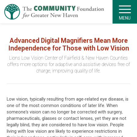
MENU
Advanced Digital Magnifiers Mean More
Independence for Those with Low Vision
Lions Low Vision Center of Fairfield & New Haven Counties
offers more options for adaptive and assistive devices free of
charge, improving quality of life.
Low vision, typically resulting from age-related eye disease, is
one of the most common conditions of later life. When
someone's vision can no longer be corrected with surgery,
pharmaceuticals, glasses or contact lenses, yet they are not
legally blind, they are considered to have low vision. People
living with low vision are likely to experience restrictions in