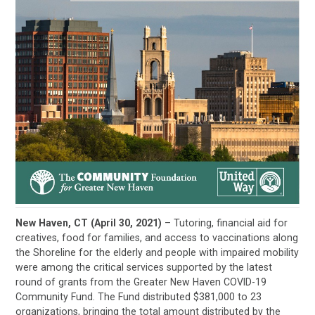
New Haven, CT (April 30, 2021)
– Tutoring, financial aid for
creatives, food for families, and access to vaccinations along
the Shoreline for the elderly and people with impaired mobility
were among the critical services supported by the latest
round of grants from the Greater New Haven COVID-19
Community Fund. The Fund distributed $381,000 to 23
organizations, bringing the total amount distributed by the