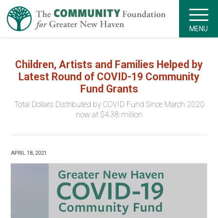
MENU
Children, Artists and Families Helped by
Latest Round of COVID-19 Community
Fund Grants
Total Dollars Distributed by COVID Fund Since March 2020
now at $4.38 million
APRIL 18, 2021