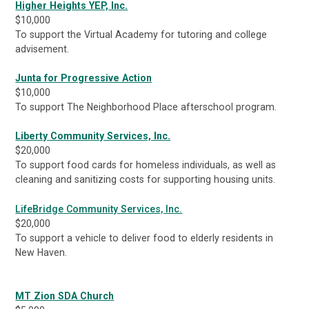
Higher Heights YEP, Inc.
$10,000
To support the Virtual Academy for tutoring and college
advisement.
Junta for Progressive Action
$10,000
To support The Neighborhood Place afterschool program.
Liberty Community Services, Inc.
$20,000
To support food cards for homeless individuals, as well as
cleaning and sanitizing costs for supporting housing units.
LifeBridge Community Services, Inc.
$20,000
To support a vehicle to deliver food to elderly residents in
New Haven.
MT Zion SDA Church