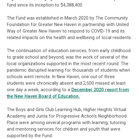
fund since its inception to $4,388,400.
The Fund was established in March 2020 by The Community
Foundation for Greater New Haven in partnership with United
Way of Greater New Haven to respond to COVID-19 and its
related impacts on the health and wellbeing of local residents.
The continuation of education services, from early childhood
to grade school and beyond, was the work of several of the
local organizations supported in the most recent round. The
pandemic disrupted learning for thousands of students when
schools went remote. In New Haven, one out of three
students were chronically absent and 2,500 missed at least
one day a week, according to a
December 2020 report from
the New Haven Board of Education.
The Boys and Girls Club Learning Hub, Higher Heights Virtual
Academy and Junta for Progressive Action’s Neighborhood
Place were among several programs with learning, tutoring
and mentoring services for children and youth that were
supported by the Fund.