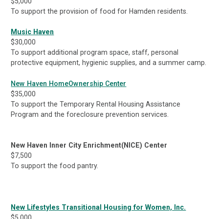
$5,000
To support the provision of food for Hamden residents.
Music Haven
$30,000
To support additional program space, staff, personal
protective equipment, hygienic supplies, and a summer camp.
New Haven HomeOwnership Center
$35,000
To support the Temporary Rental Housing Assistance
Program and the foreclosure prevention services.
New Haven Inner City Enrichment(NICE) Center
$7,500
To support the food pantry.
New Lifestyles Transitional Housing for Women, Inc.
$5,000