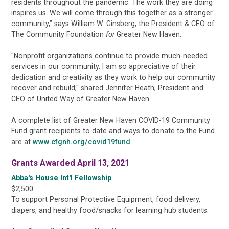
residents throughout the pandemic. The work they are doing
inspires us. We will come through this together as a stronger
community,” says William W. Ginsberg, the President & CEO of
The Community Foundation
for
Greater New Haven.
"Nonprofit organizations continue to provide much-needed
services in our community. I am so appreciative of their
dedication and creativity as they work to help our community
recover and rebuild," shared Jennifer Heath, President and
CEO of United Way of Greater New Haven.
A complete list of Greater New Haven COVID-19 Community
Fund grant recipients to date and ways to donate to the Fund
are at
www.cfgnh.org/covid19fund
.
Grants Awarded April 13, 2021
Abba's House Int'l Fellowship
$2,500
To support Personal Protective Equipment, food delivery,
diapers, and healthy food/snacks for learning hub students.