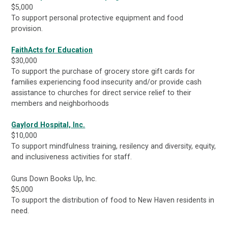
$5,000
To support personal protective equipment and food
provision.
FaithActs for Education
$30,000
To support the purchase of grocery store gift cards for
families experiencing food insecurity and/or provide cash
assistance to churches for direct service relief to their
members and neighborhoods
Gaylord Hospital, Inc.
$10,000
To support mindfulness training, resilency and diversity, equity,
and inclusiveness activities for staff.
Guns Down Books Up, Inc.
$5,000
To support the distribution of food to New Haven residents in
need.