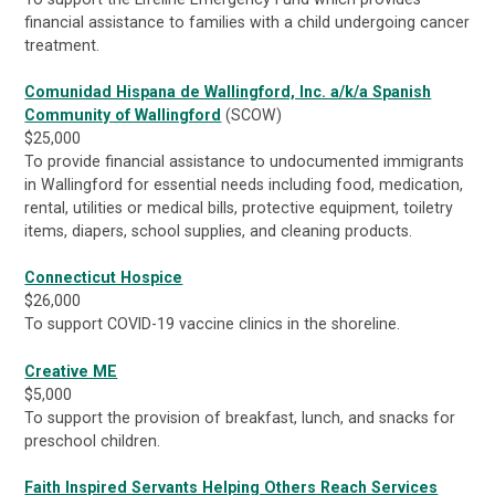
financial assistance to families with a child undergoing cancer
treatment.
Comunidad Hispana de Wallingford, Inc. a/k/a Spanish
Community of Wallingford
(SCOW)
$25,000
To provide financial assistance to undocumented immigrants
in Wallingford for essential needs including food, medication,
rental, utilities or medical bills, protective equipment, toiletry
items, diapers, school supplies, and cleaning products.
Connecticut Hospice
$26,000
To support COVID-19 vaccine clinics in the shoreline.
Creative ME
$5,000
To support the provision of breakfast, lunch, and snacks for
preschool children.
Faith Inspired Servants Helping Others Reach Services