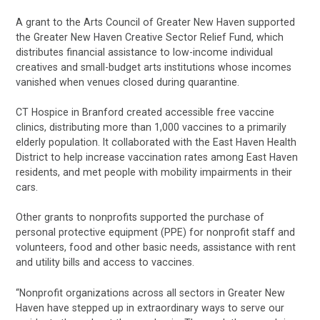
A grant to the Arts Council of Greater New Haven supported
the Greater New Haven Creative Sector Relief Fund, which
distributes financial assistance to low-income individual
creatives and small-budget arts institutions whose incomes
vanished when venues closed during quarantine.
CT Hospice in Branford created accessible free vaccine
clinics, distributing more than 1,000 vaccines to a primarily
elderly population. It collaborated with the East Haven Health
District to help increase vaccination rates among East Haven
residents, and met people with mobility impairments in their
cars.
Other grants to nonprofits supported the purchase of
personal protective equipment (PPE) for nonprofit staff and
volunteers, food and other basic needs, assistance with rent
and utility bills and access to vaccines.
“Nonprofit organizations across all sectors in Greater New
Haven have stepped up in extraordinary ways to serve our