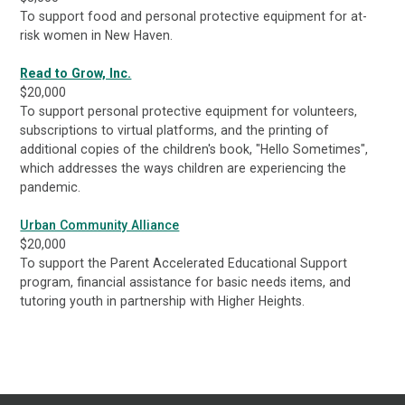
To support food and personal protective equipment for at-
risk women in New Haven.
Read to Grow, Inc.
$20,000
To support personal protective equipment for volunteers,
subscriptions to virtual platforms, and the printing of
additional copies of the children's book, "Hello Sometimes",
which addresses the ways children are experiencing the
pandemic.
Urban Community Alliance
$20,000
To support the Parent Accelerated Educational Support
program, financial assistance for basic needs items, and
tutoring youth in partnership with Higher Heights.