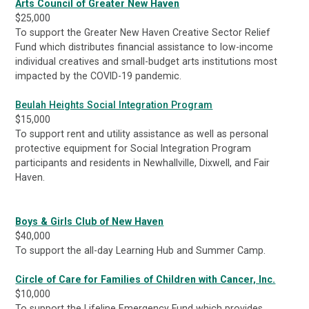
Arts Council of Greater New Haven
$25,000
To support the Greater New Haven Creative Sector Relief
Fund which distributes financial assistance to low-income
individual creatives and small-budget arts institutions most
impacted by the COVID-19 pandemic.
Beulah Heights Social Integration Program
$15,000
To support rent and utility assistance as well as personal
protective equipment for Social Integration Program
participants and residents in Newhallville, Dixwell, and Fair
Haven.
Boys & Girls Club of New Haven
$40,000
To support the all-day Learning Hub and Summer Camp.
Circle of Care for Families of Children with Cancer, Inc.
$10,000
To support the Lifeline Emergency Fund which provides