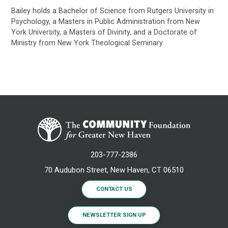
Bailey holds a Bachelor of Science from Rutgers University in
Psychology, a Masters in Public Administration from New
York University, a Masters of Divinity, and a Doctorate of
Ministry from New York Theological Seminary.
203-777-2386
70 Audubon Street, New Haven, CT 06510
CONTACT US
NEWSLETTER SIGN UP