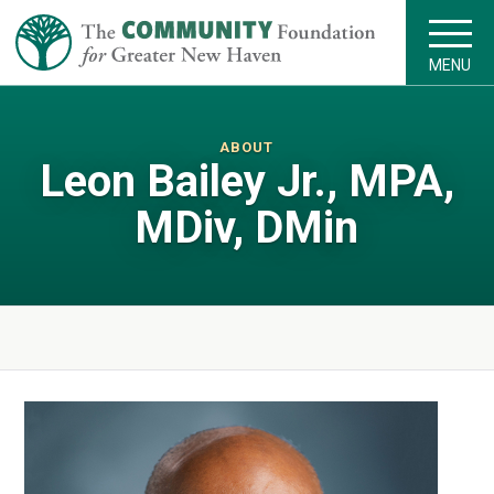
MENU
ABOUT
Leon Bailey Jr., MPA,
MDiv, DMin