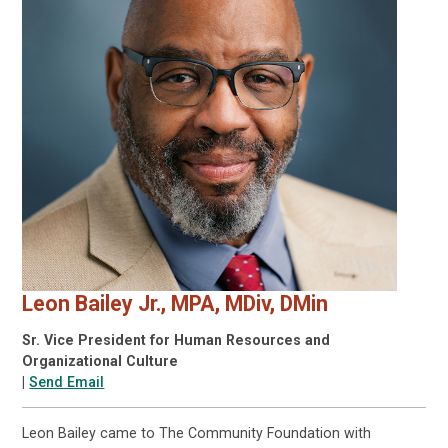
Leon Bailey Jr., MPA, MDiv, DMin
Sr. Vice President for Human Resources and
Organizational Culture
|
Send Email
Leon Bailey came to The Community Foundation with