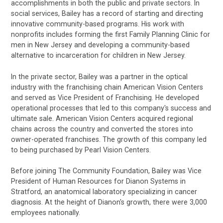
accomplishments in both the public and private sectors. In
social services, Bailey has a record of starting and directing
innovative community-based programs. His work with
nonprofits includes forming the first Family Planning Clinic for
men in New Jersey and developing a community-based
alternative to incarceration for children in New Jersey.
In the private sector, Bailey was a partner in the optical
industry with the franchising chain American Vision Centers
and served as Vice President of Franchising. He developed
operational processes that led to this company's success and
ultimate sale. American Vision Centers acquired regional
chains across the country and converted the stores into
owner-operated franchises. The growth of this company led
to being purchased by Pearl Vision Centers.
Before joining The Community Foundation, Bailey was Vice
President of Human Resources for Dianon Systems in
Stratford, an anatomical laboratory specializing in cancer
diagnosis. At the height of Dianon's growth, there were 3,000
employees nationally.