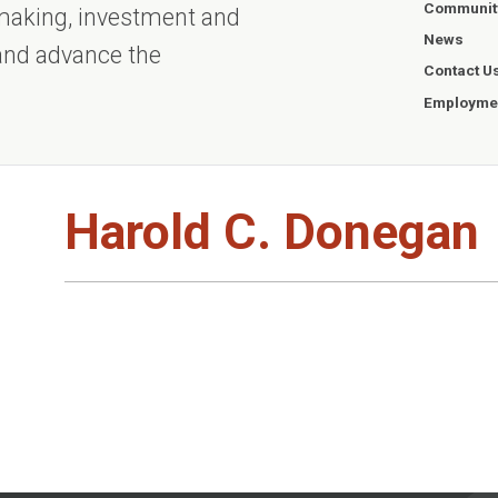
Communit
ntmaking, investment and
News
 and advance the
Contact U
Employmen
Harold C. Donegan