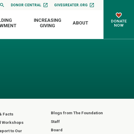
DONOR CENTRAL
GIVEGREATER.ORG
LDING
INCREASING
DONATE
ABOUT
NOW
OWMENT
GIVING
Blogs from The Foundation
& Facts
Staff
d Workshops
Board
port to Our