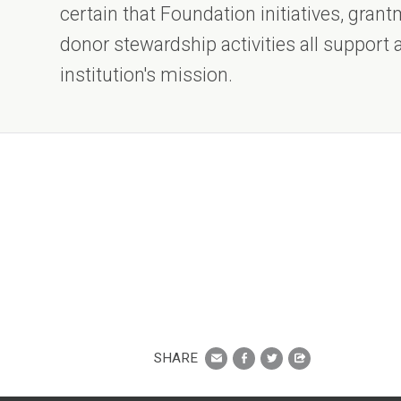
certain that Foundation initiatives, gra
donor stewardship activities all support
institution's mission.
SHARE