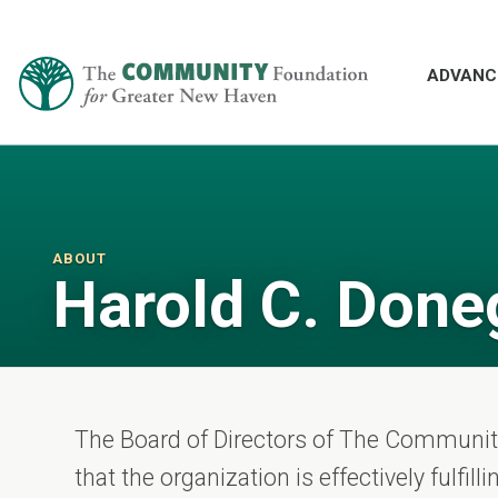
ADVANC
ABOUT
Harold C. Done
The Board of Directors of The Communi
that the organization is effectively fulfil