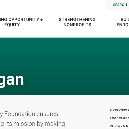
SEARCH
ING OPPORTUNITY +
STRENGTHENING
BUI
EQUITY
NONPROFITS
END
gan
Overview 
ty Foundation ensures
Events an
ling its mission by making
2025/26 Re