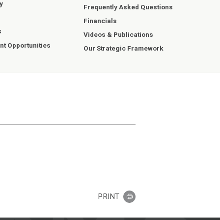
y
Frequently Asked Questions
Financials
s
Videos & Publications
t Opportunities
Our Strategic Framework
PRINT