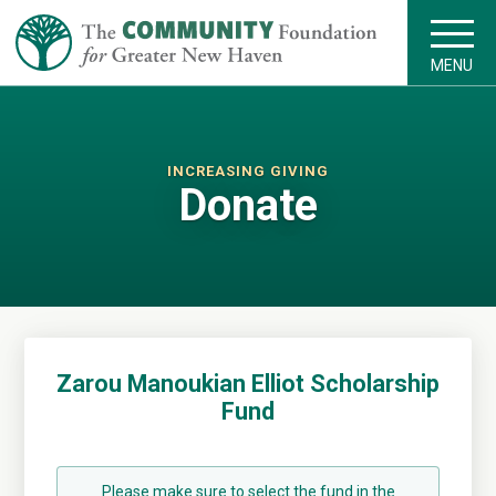
MENU
INCREASING GIVING
Donate
Zarou Manoukian Elliot Scholarship
Fund
Please make sure to select the fund in the