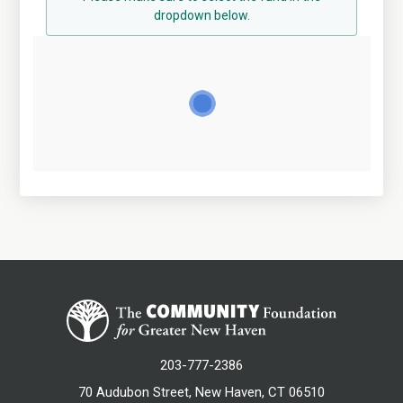
dropdown below.
203-777-2386
70 Audubon Street, New Haven, CT 06510