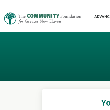
ADVANC
Yo