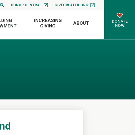
DONOR CENTRAL
GIVEGREATER.ORG
LDING
INCREASING
DONATE
ABOUT
NOW
OWMENT
GIVING
und