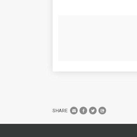
SHARE