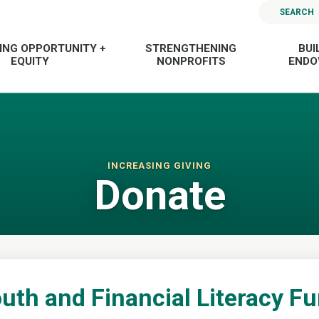
SEARCH
ING OPPORTUNITY +
STRENGTHENING
BUI
EQUITY
NONPROFITS
END
INCREASING GIVING
Donate
uth and Financial Literacy F