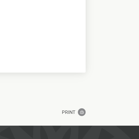
PRINT