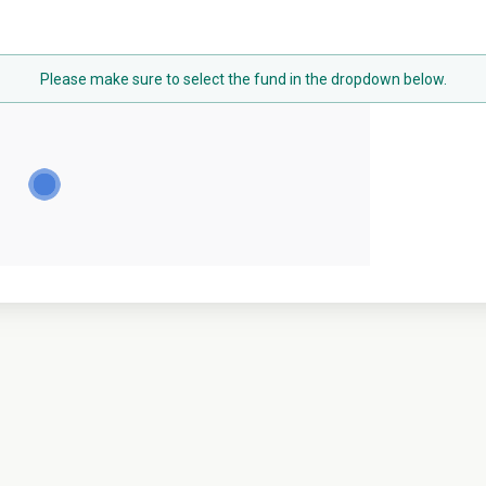
Please make sure to select the fund in the dropdown below.