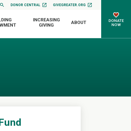
DONOR CENTRAL
GIVEGREATER.ORG
LDING
INCREASING
DONATE
ABOUT
NOW
OWMENT
GIVING
 Fund