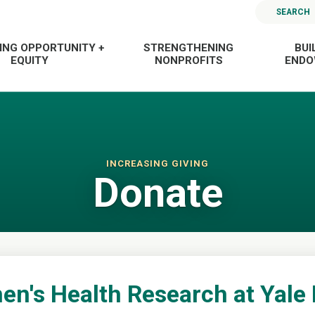
SEARCH
ING OPPORTUNITY +
STRENGTHENING
BUI
EQUITY
NONPROFITS
END
INCREASING GIVING
Donate
n's Health Research at Yale