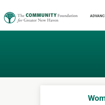
ADVANC
Wome