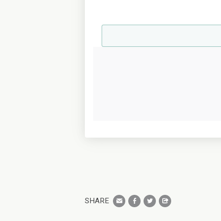
SHARE