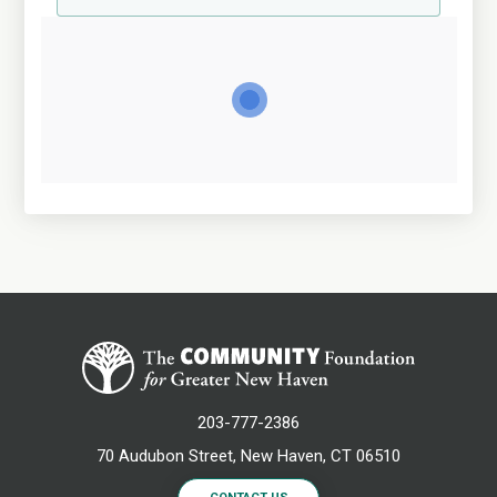
203-777-2386
70 Audubon Street, New Haven, CT 06510