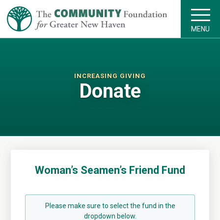
MENU
INCREASING GIVING
Donate
Woman’s Seamen’s Friend Fund
Please make sure to select the fund in the
dropdown below.