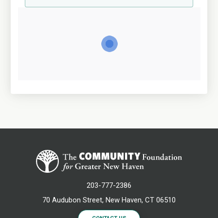
203-777-2386
70 Audubon Street, New Haven, CT 06510