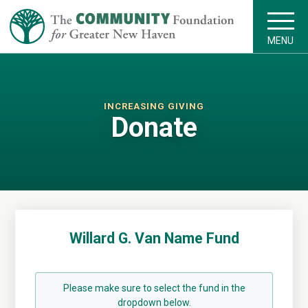
MENU
INCREASING GIVING
Donate
Willard G. Van Name Fund
Please make sure to select the fund in the
dropdown below.